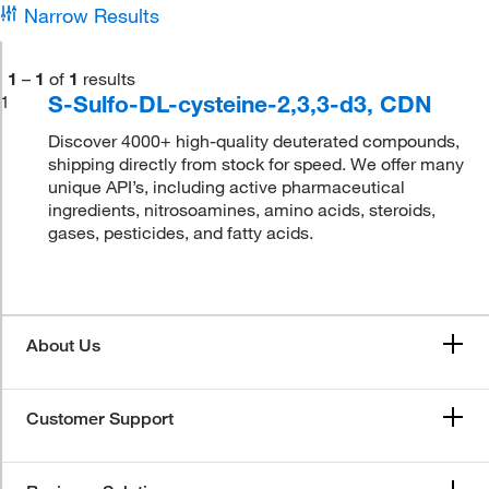
Narrow Results
1
–
1
of
1
results
S-Sulfo-DL-cysteine-2,3,3-d3, CDN
1
Discover 4000+ high-quality deuterated compounds,
shipping directly from stock for speed. We offer many
unique API’s, including active pharmaceutical
ingredients, nitrosoamines, amino acids, steroids,
gases, pesticides, and fatty acids.
About Us
Customer Support