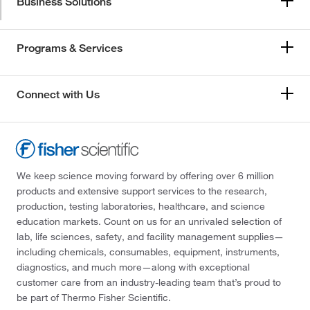
Business Solutions
Programs & Services
Connect with Us
We keep science moving forward by offering over 6 million
products and extensive support services to the research,
production, testing laboratories, healthcare, and science
education markets. Count on us for an unrivaled selection of
lab, life sciences, safety, and facility management supplies—
including chemicals, consumables, equipment, instruments,
diagnostics, and much more—along with exceptional
customer care from an industry-leading team that’s proud to
be part of Thermo Fisher Scientific.