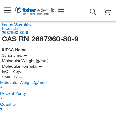
Fisher Scientific
Products
2687960-80-9
CAS RN 2687960-80-9
IUPAC Name:
—
Synonyms:
—
Molecular Weight (g/mol):
—
Molecular Formula:
—
InChi Key:
—
SMILES:
—
Molecular Weight (g/mol)
Percent Purity
Quantity