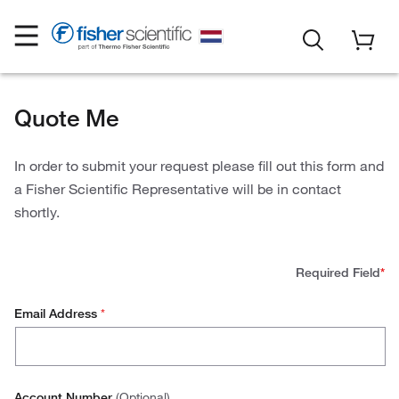
Quote Me
In order to submit your request please fill out this form and
a Fisher Scientific Representative will be in contact
shortly.
Required Field
*
Email Address
*
Account Number
(Optional)