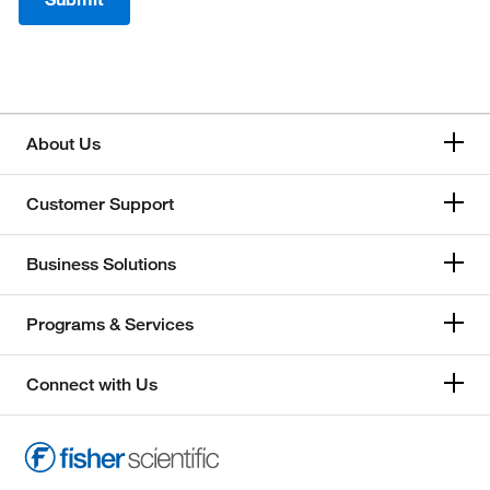
About Us
Customer Support
Business Solutions
Programs & Services
Connect with Us