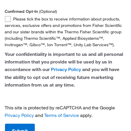
Netherlands
Confirmed Opt-In
(Optional)
Norway
Confirmed
Please tick the box to receive information about products,
Opt-
services, exclusive offers and promotions from Fisher Scientific
Spain
In
and our sister brands within the Thermo Fisher Scientific group
(including Thermo Scientific™, Applied Biosystems™,
Sweden
Invitrogen™, Gibco™, Ion Torrent™, Unity Lab Services™).
Switzerland
Your confidentiality is important to us and all personal
information that you provide will be used by us in
United Kingdom
accordance with our
and you will have
Privacy Policy
the ability to opt out of receiving future marketing
information from us at any time.
This site is protected by reCAPTCHA and the Google
Privacy Policy
and
Terms of Service
apply.
Submit