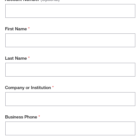
First Name
*
Last Name
*
Company or Institution
*
Business Phone
*