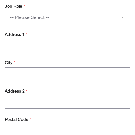
Job Role
*
Job
-- Please Select --
Role
PhD / Student
Address 1
*
Lab Management
Research Scientist
City
*
Lab Technician
Production Technician
Address 2
*
Production Management
Operations / Facilities Management
Purchasing
Postal Code
*
Environmental Health and Safety (EH&S)