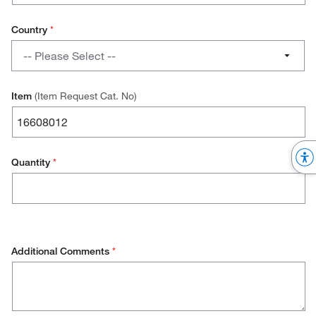
Stores Manager
Country
*
Country
Quality Manager
-- Please Select --
Austria
Item
(Item Request Cat. No)
Belgium
Denmark
Quantity
*
Finland
France
Germany
Additional Comments
*
Ireland
Italy