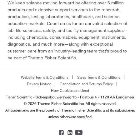
We keep science moving forward by offering over 6 million
products and extensive support services to the research,
production, testing laboratories, healthcare, and science
education markets. Count on us for an unrivaled selection of
lab, life sciences, safety, and facility management supplies—
including chemicals, consumables, equipment, instruments,
diagnostics, and much more—along with exceptional
customer care from an industry-leading team that’s proud to
be part of Thermo Fisher Scientific.
Website Terms & Conditions
Sales Terms & Conditions
Privacy Notice
Cancellation and Returns Policy
How Cookies are Used
Fisher Scientific - Scheepsbouwersweg 1b - Postbus 4 - 1120 AA Landsmeer
© 2026 Thermo Fisher Scientific Inc. All rights reserved.
All trademarks are the property of Thermo Fisher Scientific and its subsidiaries
unless otherwise specified.