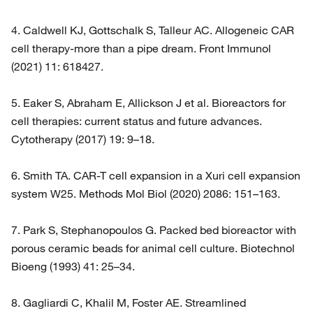
4. Caldwell KJ, Gottschalk S, Talleur AC. Allogeneic CAR
cell therapy-more than a pipe dream. Front Immunol
(2021) 11: 618427.
5. Eaker S, Abraham E, Allickson J et al. Bioreactors for
cell therapies: current status and future advances.
Cytotherapy (2017) 19: 9–18.
6. Smith TA. CAR-T cell expansion in a Xuri cell expansion
system W25. Methods Mol Biol (2020) 2086: 151–163.
7. Park S, Stephanopoulos G. Packed bed bioreactor with
porous ceramic beads for animal cell culture. Biotechnol
Bioeng (1993) 41: 25–34.
8. Gagliardi C, Khalil M, Foster AE. Streamlined