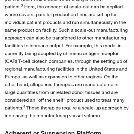
3
patient.
Here, the concept of scale-out can be applied
where several parallel production lines are set up for
individual patient products and run simultaneously in the
same production facility. Such a scale-out manufacturing
approach can also be transferred to other manufacturing
facilities to increase output. For example, this model is
currently being adopted by chimeric antigen receptor
(CAR) T-cell biotech companies, through the setting up of
regional manufacturing facilities in the United States and
Europe, as well as expansion to other regions. On the
other hand, allogeneic therapies are manufactured in
large quantities from unrelated donor tissues and are
considered an “off the shelf” product used to treat many
4
patients.
These therapies require a scale-up approach by
increasing the manufacturing vessel volume.
Adherent or Suspension Platform