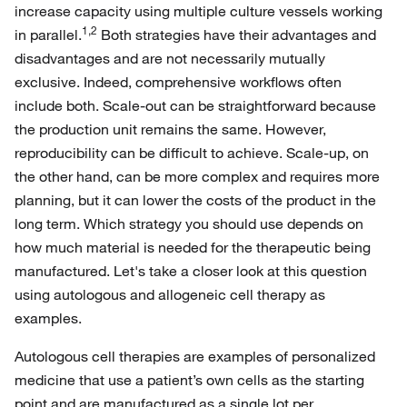
increase capacity using multiple culture vessels working
1,2
in parallel.
Both strategies have their advantages and
disadvantages and are not necessarily mutually
exclusive. Indeed, comprehensive workflows often
include both. Scale-out can be straightforward because
the production unit remains the same. However,
reproducibility can be difficult to achieve. Scale-up, on
the other hand, can be more complex and requires more
planning, but it can lower the costs of the product in the
long term. Which strategy you should use depends on
how much material is needed for the therapeutic being
manufactured. Let's take a closer look at this question
using autologous and allogeneic cell therapy as
examples.
Autologous cell therapies are examples of personalized
medicine that use a patient’s own cells as the starting
point and are manufactured as a single lot per