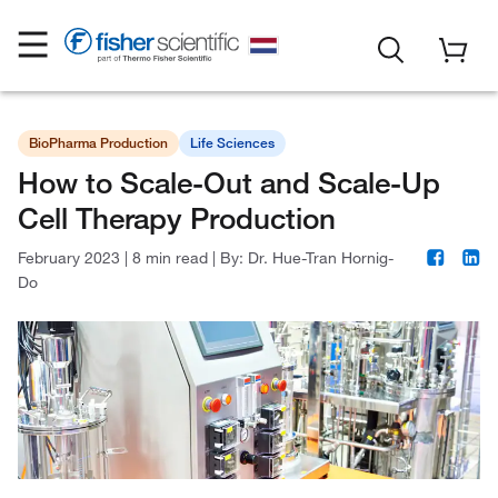
BioPharma Production
Life Sciences
How to Scale-Out and Scale-Up
Cell Therapy Production
February 2023
|
8 min read
|
By:
Dr. Hue-Tran Hornig-
Do