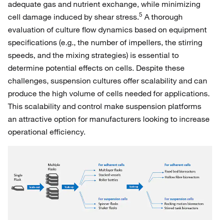
adequate gas and nutrient exchange, while minimizing
5
cell damage induced by shear stress.
A thorough
evaluation of culture flow dynamics based on equipment
specifications (e.g., the number of impellers, the stirring
speeds, and the mixing strategies) is essential to
determine potential effects on cells. Despite these
challenges, suspension cultures offer scalability and can
produce the high volume of cells needed for applications.
This scalability and control make suspension platforms
an attractive option for manufacturers looking to increase
operational efficiency.