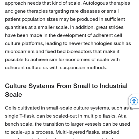
approach needs that kind of scale. Autologous therapies
and gene therapies targeting rare diseases or small
patient population sizes may be produced in sufficient
quantities at a smaller scale. In addition, great strides
have been made in the development of adherent cell
culture platforms, leading to newer technologies such as
microcarriers and fixed bed bioreactors that make it
possible to achieve similar economies of scale with
adherent culture as with suspension methods.
Culture Systems From Small to Industrial
Scale
Cells cultivated in small-scale culture systems, such as a
single T-flask, can be scaled-out in multiple flasks. At a
bench scale, the transition to larger vessels can be used
to scale-up a process. Multi-layered flasks, stacked