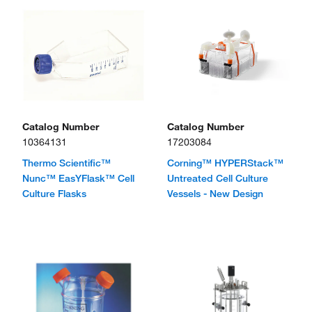
Catalog Number
Catalog Number
10364131
17203084
Thermo Scientific™
Corning™ HYPERStack™
Nunc™ EasYFlask™ Cell
Untreated Cell Culture
Culture Flasks
Vessels - New Design