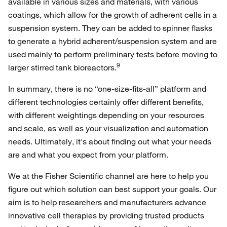
available in various sizes and materials, with various
coatings, which allow for the growth of adherent cells in a
suspension system. They can be added to spinner flasks
to generate a hybrid adherent/suspension system and are
used mainly to perform preliminary tests before moving to
9
larger stirred tank bioreactors.
In summary, there is no “one-size-fits-all” platform and
different technologies certainly offer different benefits,
with different weightings depending on your resources
and scale, as well as your visualization and automation
needs. Ultimately, it's about finding out what your needs
are and what you expect from your platform.
We at the Fisher Scientific channel are here to help you
figure out which solution can best support your goals. Our
aim is to help researchers and manufacturers advance
innovative cell therapies by providing trusted products