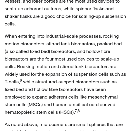
vessels, and roller bottles are the most used devices to
scale-up adherent cultures, while spinner flasks and
shaker flasks are a good choice for scaling-up suspension
cells.
When entering into industrial-scale processes, rocking
motion bioreactors, stirred tank bioreactors, packed bed
(also called fixed bed) bioreactors, and hollow fibre
bioreactors are the four most used devices to scale-up
cells. Rocking motion and stirred tank bioreactors are
widely used for the expansion of suspension cells such as
6
T-cells,
while structured-support bioreactors such as
fixed bed and hollow fibre bioreactors have been
employed to expand adherent cells like mesenchymal
stem cells (MSCs) and human umbilical cord derived
7,8
hematopoietic stem cells (HSCs).
As noted above, microcarriers are small spheres that are