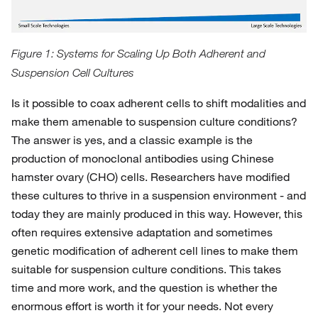
Figure 1: Systems for Scaling Up Both Adherent and
Suspension Cell Cultures
Is it possible to coax adherent cells to shift modalities and
make them amenable to suspension culture conditions?
The answer is yes, and a classic example is the
production of monoclonal antibodies using Chinese
hamster ovary (CHO) cells. Researchers have modified
these cultures to thrive in a suspension environment - and
today they are mainly produced in this way. However, this
often requires extensive adaptation and sometimes
genetic modification of adherent cell lines to make them
suitable for suspension culture conditions. This takes
time and more work, and the question is whether the
enormous effort is worth it for your needs. Not every