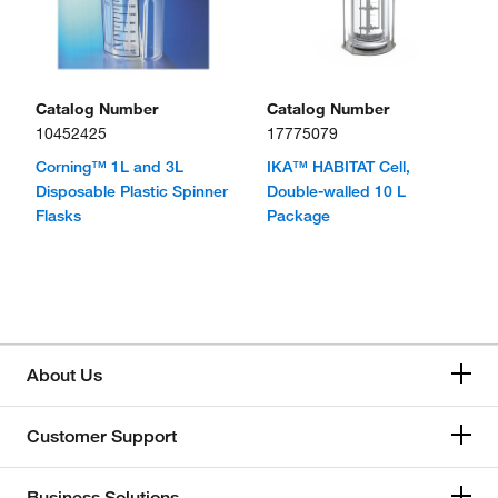
Catalog Number
Catalog Number
10452425
17775079
Corning™ 1L and 3L
IKA™ HABITAT Cell,
Disposable Plastic Spinner
Double-walled 10 L
Flasks
Package
About Us
Customer Support
Business Solutions