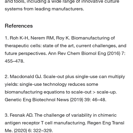
and tools, including a wide range of innovative culture
systems from leading manufacturers.
References
1. Roh K-H, Nerem RM, Roy K. Biomanufacturing of
therapeutic cells: state of the art, current challenges, and
future perspectives. Ann Rev Chem Biomol Eng (2016) 7:
455–478.
2. Macdonald GJ. Scale-out plus single-use can multiply
yields: single-use technology reduces some
biomanufacturing equations to scale-out > scale-up.
Genetic Eng Biotechnol News (2019) 39: 46–48.
3. Fesnak AD. The challenge of variability in chimeric
antigen receptor T cell manufacturing. Regen Eng Transl
Me. (2020) 6: 322–329.