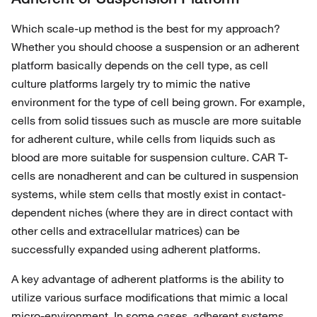
Which scale-up method is the best for my approach?
Whether you should choose a suspension or an adherent
platform basically depends on the cell type, as cell
culture platforms largely try to mimic the native
environment for the type of cell being grown. For example,
cells from solid tissues such as muscle are more suitable
for adherent culture, while cells from liquids such as
blood are more suitable for suspension culture. CAR T-
cells are nonadherent and can be cultured in suspension
systems, while stem cells that mostly exist in contact-
dependent niches (where they are in direct contact with
other cells and extracellular matrices) can be
successfully expanded using adherent platforms.
A key advantage of adherent platforms is the ability to
utilize various surface modifications that mimic a local
micro-environment. In some cases, adherent systems