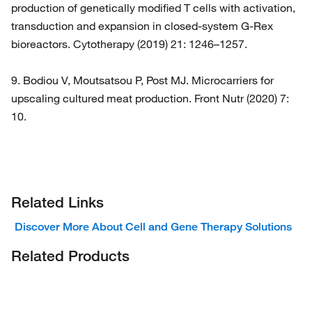
production of genetically modified T cells with activation,
transduction and expansion in closed-system G-Rex
bioreactors. Cytotherapy (2019) 21: 1246–1257.
9. Bodiou V, Moutsatsou P, Post MJ. Microcarriers for
upscaling cultured meat production. Front Nutr (2020) 7:
10.
Related Links
Discover More About Cell and Gene Therapy Solutions
Related Products