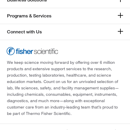
Programs & Services
Connect with Us
We keep science moving forward by offering over 6 million
products and extensive support services to the research,
production, testing laboratories, healthcare, and science
education markets. Count on us for an unrivaled selection of
lab, life sciences, safety, and facility management supplies—
including chemicals, consumables, equipment, instruments,
diagnostics, and much more—along with exceptional
customer care from an industry-leading team that’s proud to
be part of Thermo Fisher Scientific.