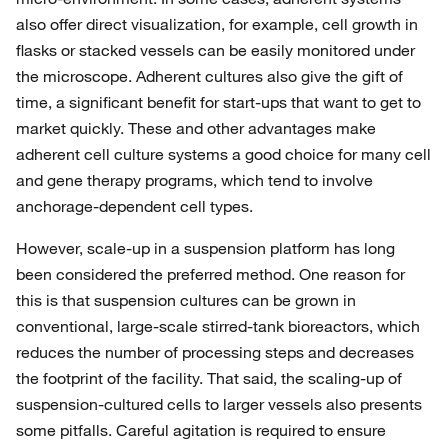
also offer direct visualization, for example, cell growth in
flasks or stacked vessels can be easily monitored under
the microscope. Adherent cultures also give the gift of
time, a significant benefit for start-ups that want to get to
market quickly. These and other advantages make
adherent cell culture systems a good choice for many cell
and gene therapy programs, which tend to involve
anchorage-dependent cell types.
However, scale-up in a suspension platform has long
been considered the preferred method. One reason for
this is that suspension cultures can be grown in
conventional, large-scale stirred-tank bioreactors, which
reduces the number of processing steps and decreases
the footprint of the facility. That said, the scaling-up of
suspension-cultured cells to larger vessels also presents
some pitfalls. Careful agitation is required to ensure