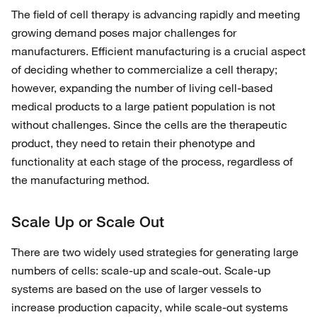
The field of cell therapy is advancing rapidly and meeting
growing demand poses major challenges for
manufacturers. Efficient manufacturing is a crucial aspect
of deciding whether to commercialize a cell therapy;
however, expanding the number of living cell-based
medical products to a large patient population is not
without challenges. Since the cells are the therapeutic
product, they need to retain their phenotype and
functionality at each stage of the process, regardless of
the manufacturing method.
Scale Up or Scale Out
There are two widely used strategies for generating large
numbers of cells: scale-up and scale-out. Scale-up
systems are based on the use of larger vessels to
increase production capacity, while scale-out systems