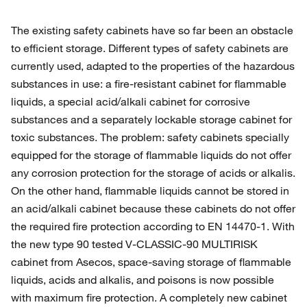
The existing safety cabinets have so far been an obstacle
to efficient storage. Different types of safety cabinets are
currently used, adapted to the properties of the hazardous
substances in use: a fire-resistant cabinet for flammable
liquids, a special acid/alkali cabinet for corrosive
substances and a separately lockable storage cabinet for
toxic substances. The problem: safety cabinets specially
equipped for the storage of flammable liquids do not offer
any corrosion protection for the storage of acids or alkalis.
On the other hand, flammable liquids cannot be stored in
an acid/alkali cabinet because these cabinets do not offer
the required fire protection according to EN 14470-1. With
the new type 90 tested V-CLASSIC-90 MULTIRISK
cabinet from Asecos, space-saving storage of flammable
liquids, acids and alkalis, and poisons is now possible
with maximum fire protection. A completely new cabinet