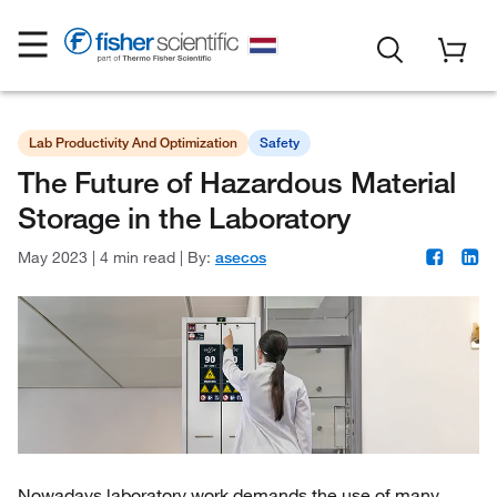
Lab Productivity And Optimization
Safety
The Future of Hazardous Material
Storage in the Laboratory
May 2023
|
4 min read
|
By:
asecos
Nowadays laboratory work demands the use of many