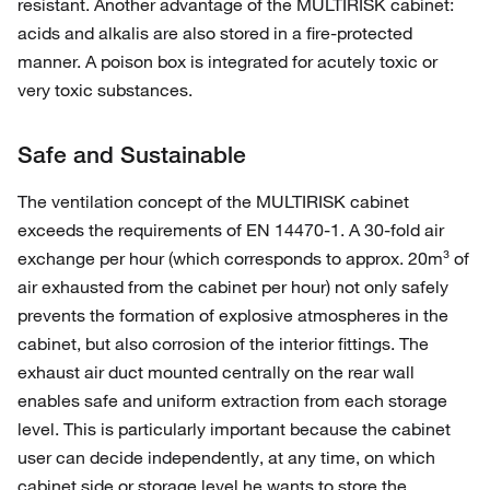
resistant. Another advantage of the MULTIRISK cabinet:
acids and alkalis are also stored in a fire-protected
manner. A poison box is integrated for acutely toxic or
very toxic substances.
Safe and Sustainable
The ventilation concept of the MULTIRISK cabinet
exceeds the requirements of EN 14470-1. A 30-fold air
exchange per hour (which corresponds to approx. 20m³ of
air exhausted from the cabinet per hour) not only safely
prevents the formation of explosive atmospheres in the
cabinet, but also corrosion of the interior fittings. The
exhaust air duct mounted centrally on the rear wall
enables safe and uniform extraction from each storage
level. This is particularly important because the cabinet
user can decide independently, at any time, on which
cabinet side or storage level he wants to store the