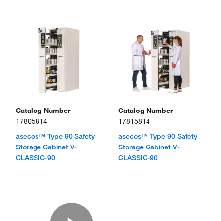
Catalog Number
Catalog Number
17805814
17815814
asecos™ Type 90 Safety
asecos™ Type 90 Safety
Storage Cabinet V-
Storage Cabinet V-
CLASSIC-90
CLASSIC-90