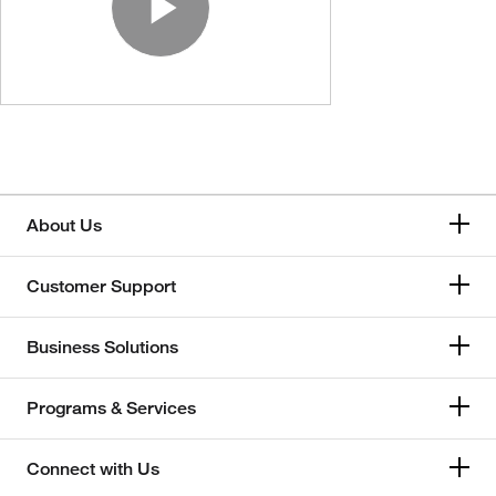
Play Video
About Us
Customer Support
Business Solutions
Programs & Services
Connect with Us