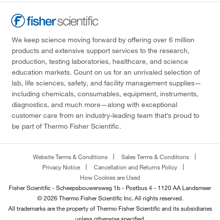
We keep science moving forward by offering over 6 million
products and extensive support services to the research,
production, testing laboratories, healthcare, and science
education markets. Count on us for an unrivaled selection of
lab, life sciences, safety, and facility management supplies—
including chemicals, consumables, equipment, instruments,
diagnostics, and much more—along with exceptional
customer care from an industry-leading team that’s proud to
be part of Thermo Fisher Scientific.
Website Terms & Conditions
Sales Terms & Conditions
Privacy Notice
Cancellation and Returns Policy
How Cookies are Used
Fisher Scientific - Scheepsbouwersweg 1b - Postbus 4 - 1120 AA Landsmeer
© 2026 Thermo Fisher Scientific Inc. All rights reserved.
All trademarks are the property of Thermo Fisher Scientific and its subsidiaries
unless otherwise specified.