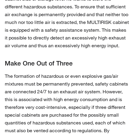
different hazardous substances. To ensure that sufficient
air exchange is permanently provided and that neither too
much nor too little air is extracted, the MULTIRISK cabinet
is equipped with a safety assistance system. This makes
it possible to directly detect an excessively high exhaust
air volume and thus an excessively high energy input.
Make One Out of Three
The formation of hazardous or even explosive gas/air
mixtures must be permanently prevented, safety cabinets
are connected 24/7 to an exhaust air system. However,
this is associated with high energy consumption and is
therefore very cost-intensive, especially if three different
special cabinets are purchased for the possibly small
quantities of hazardous substances used, each of which
must also be vented according to regulations. By