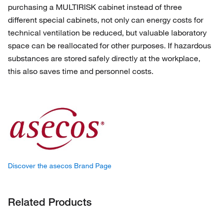
purchasing a MULTIRISK cabinet instead of three
different special cabinets, not only can energy costs for
technical ventilation be reduced, but valuable laboratory
space can be reallocated for other purposes. If hazardous
substances are stored safely directly at the workplace,
this also saves time and personnel costs.
Discover the asecos Brand Page
Related Products