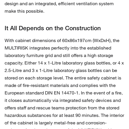
design and an integrated, efficient ventilation system
make this possible.
It All Depends on the Construction
With cabinet dimensions of 60x86x197cm (WxDxH), the
MULTIRISK integrates perfectly into the established
laboratory furniture grid and still offers a high storage
capacity. Either 14 x 1-Litre laboratory glass bottles, or 4 x
2.5-Litre and 3 x 1-Litre laboratory glass bottles can be
stored on each storage level. The entire safety cabinet is
made of fire-resistant materials and complies with the
European standard DIN EN 14470-1. In the event of a fire,
it closes automatically via integrated safety devices and
offers staff and rescue teams protection from the stored
hazardous substances for at least 90 minutes. The interior
of the cabinet is largely metal-free and corrosion-