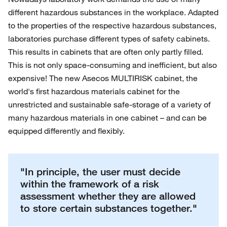
different hazardous substances in the workplace. Adapted
to the properties of the respective hazardous substances,
laboratories purchase different types of safety cabinets.
This results in cabinets that are often only partly filled.
This is not only space-consuming and inefficient, but also
expensive! The new Asecos MULTIRISK cabinet, the
world's first hazardous materials cabinet for the
unrestricted and sustainable safe-storage of a variety of
many hazardous materials in one cabinet – and can be
equipped differently and flexibly.
"In principle, the user must decide
within the framework of a risk
assessment whether they are allowed
to store certain substances together."