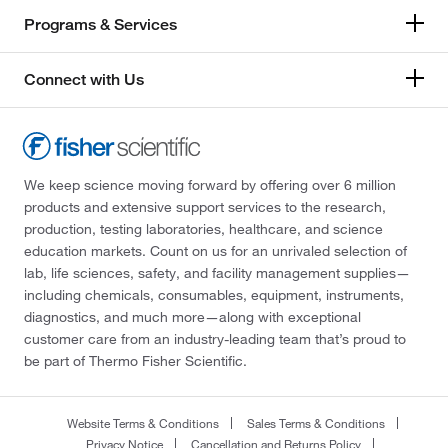
Programs & Services
Connect with Us
We keep science moving forward by offering over 6 million
products and extensive support services to the research,
production, testing laboratories, healthcare, and science
education markets. Count on us for an unrivaled selection of
lab, life sciences, safety, and facility management supplies—
including chemicals, consumables, equipment, instruments,
diagnostics, and much more—along with exceptional
customer care from an industry-leading team that’s proud to
be part of Thermo Fisher Scientific.
Website Terms & Conditions
Sales Terms & Conditions
Privacy Notice
Cancellation and Returns Policy