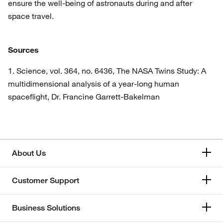
ensure the well-being of astronauts during and after
space travel.
Sources
1. Science, vol. 364, no. 6436, The NASA Twins Study: A
multidimensional analysis of a year-long human
spaceflight, Dr. Francine Garrett-Bakelman
About Us
Customer Support
Business Solutions