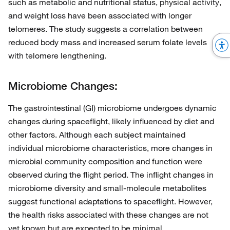
such as metabolic and nutritional status, physical activity,
and weight loss have been associated with longer
telomeres. The study suggests a correlation between
reduced body mass and increased serum folate levels
with telomere lengthening.
Microbiome Changes:
The gastrointestinal (GI) microbiome undergoes dynamic
changes during spaceflight, likely influenced by diet and
other factors. Although each subject maintained
individual microbiome characteristics, more changes in
microbial community composition and function were
observed during the flight period. The inflight changes in
microbiome diversity and small-molecule metabolites
suggest functional adaptations to spaceflight. However,
the health risks associated with these changes are not
yet known but are expected to be minimal.