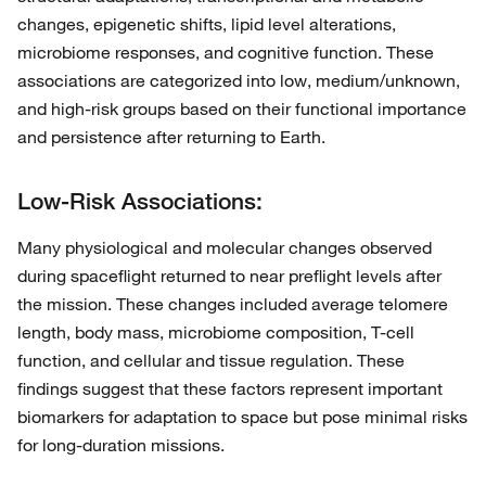
changes, epigenetic shifts, lipid level alterations,
microbiome responses, and cognitive function. These
associations are categorized into low, medium/unknown,
and high-risk groups based on their functional importance
and persistence after returning to Earth.
Low-Risk Associations:
Many physiological and molecular changes observed
during spaceflight returned to near preflight levels after
the mission. These changes included average telomere
length, body mass, microbiome composition, T-cell
function, and cellular and tissue regulation. These
findings suggest that these factors represent important
biomarkers for adaptation to space but pose minimal risks
for long-duration missions.