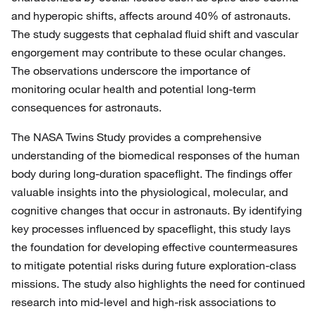
and hyperopic shifts, affects around 40% of astronauts.
The study suggests that cephalad fluid shift and vascular
engorgement may contribute to these ocular changes.
The observations underscore the importance of
monitoring ocular health and potential long-term
consequences for astronauts.
The NASA Twins Study provides a comprehensive
understanding of the biomedical responses of the human
body during long-duration spaceflight. The findings offer
valuable insights into the physiological, molecular, and
cognitive changes that occur in astronauts. By identifying
key processes influenced by spaceflight, this study lays
the foundation for developing effective countermeasures
to mitigate potential risks during future exploration-class
missions. The study also highlights the need for continued
research into mid-level and high-risk associations to