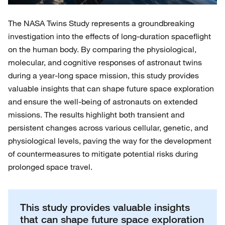
The NASA Twins Study represents a groundbreaking
investigation into the effects of long-duration spaceflight
on the human body. By comparing the physiological,
molecular, and cognitive responses of astronaut twins
during a year-long space mission, this study provides
valuable insights that can shape future space exploration
and ensure the well-being of astronauts on extended
missions. The results highlight both transient and
persistent changes across various cellular, genetic, and
physiological levels, paving the way for the development
of countermeasures to mitigate potential risks during
prolonged space travel.
This study provides valuable insights
that can shape future space exploration