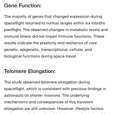
Gene Function:
The majority of genes that changed expression during
spaceflight returned to normal ranges within six months
postflight. The observed changes in metabolic levels and
immune stress did not impair immune functions. These
results indicate the plasticity and resilience of core
genetic, epigenetic, transcriptional, cellular, and
biological functions during space travel.
Telomere Elongation:
The study observed telomere elongation during
spaceflight, which is consistent with previous findings in
astronauts on shorter missions. The underlying
mechanisms and consequences of this transient
elongation are still unknown. However, lifestyle factors