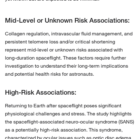
Mid-Level or Unknown Risk Associations:
Collagen regulation, intravascular fluid management, and
persistent telomere loss and/or critical shortening
represent mid-level or unknown risks associated with
long-duration spaceflight. These factors require further
investigation to understand their long-term implications
and potential health risks for astronauts.
High-Risk Associations:
Returning to Earth after spaceflight poses significant
physiological challenges and stress. The study highlights
the spaceflight-associated neuro-ocular syndrome (SANS)
as a potentially high-risk association. This syndrome,
characterized by ocular issues such as optic disc edema