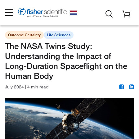
Outcome Certainty
Life Sciences
The NASA Twins Study:
Understanding the Impact of
Long-Duration Spaceflight on the
Human Body
July 2024
|
4 min read