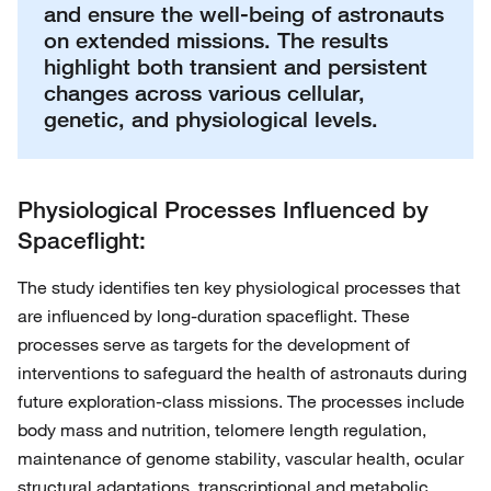
and ensure the well-being of astronauts
on extended missions. The results
highlight both transient and persistent
changes across various cellular,
genetic, and physiological levels.
Physiological Processes Influenced by
Spaceflight:
The study identifies ten key physiological processes that
are influenced by long-duration spaceflight. These
processes serve as targets for the development of
interventions to safeguard the health of astronauts during
future exploration-class missions. The processes include
body mass and nutrition, telomere length regulation,
maintenance of genome stability, vascular health, ocular
structural adaptations, transcriptional and metabolic