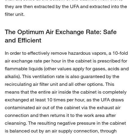
they are then extracted by the UFA and extracted into the
filter unit.
The Optimum Air Exchange Rate: Safe
and Efficient
In order to effectively remove hazardous vapors, a 10-fold
air exchange rate per hour in the cabinet is prescribed for
flammable liquids (other values apply for gases, acids and
alkalis). This ventilation rate is also guaranteed by the
recirculating air filter unit and all other options. This
means that the entire air inside the cabinet is completely
exchanged at least 10 times per hour, as the UFA draws
contaminated air out of the cabinet via the exhaust air
connection and then returns it to the work area after
cleansing. The resulting negative pressure in the cabinet
is balanced out by an air supply connection, through