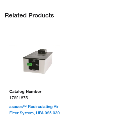
Related Products
Catalog Number
17621875
asecos™ Recirculating Air
Filter System, UFA.025.030