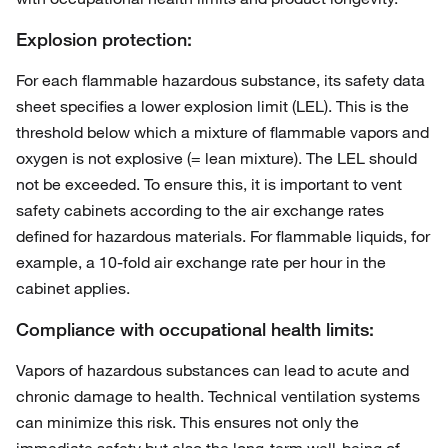
Explosion protection:
For each flammable hazardous substance, its safety data
sheet specifies a lower explosion limit (LEL). This is the
threshold below which a mixture of flammable vapors and
oxygen is not explosive (= lean mixture). The LEL should
not be exceeded. To ensure this, it is important to vent
safety cabinets according to the air exchange rates
defined for hazardous materials. For flammable liquids, for
example, a 10-fold air exchange rate per hour in the
cabinet applies.
Compliance with occupational health limits:
Vapors of hazardous substances can lead to acute and
chronic damage to health. Technical ventilation systems
can minimize this risk. This ensures not only the