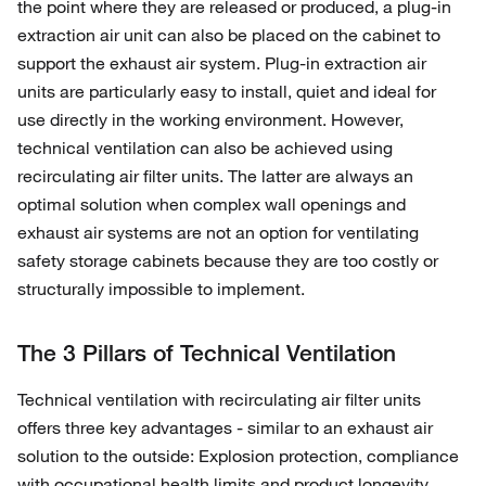
the point where they are released or produced, a plug-in
extraction air unit can also be placed on the cabinet to
support the exhaust air system. Plug-in extraction air
units are particularly easy to install, quiet and ideal for
use directly in the working environment. However,
technical ventilation can also be achieved using
recirculating air filter units. The latter are always an
optimal solution when complex wall openings and
exhaust air systems are not an option for ventilating
safety storage cabinets because they are too costly or
structurally impossible to implement.
The 3 Pillars of Technical Ventilation
Technical ventilation with recirculating air filter units
offers three key advantages - similar to an exhaust air
solution to the outside: Explosion protection, compliance
with occupational health limits and product longevity.