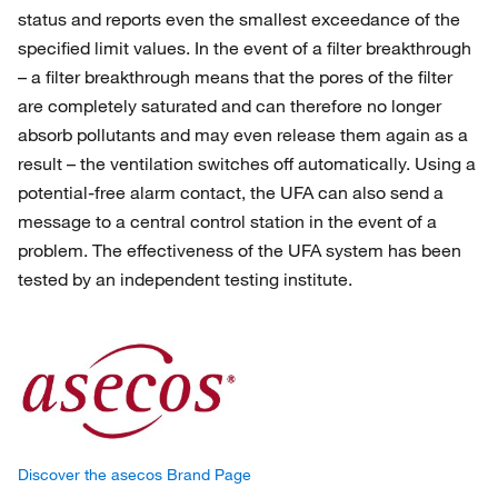
status and reports even the smallest exceedance of the
specified limit values. In the event of a filter breakthrough
– a filter breakthrough means that the pores of the filter
are completely saturated and can therefore no longer
absorb pollutants and may even release them again as a
result – the ventilation switches off automatically. Using a
potential-free alarm contact, the UFA can also send a
message to a central control station in the event of a
problem. The effectiveness of the UFA system has been
tested by an independent testing institute.
Discover the asecos Brand Page