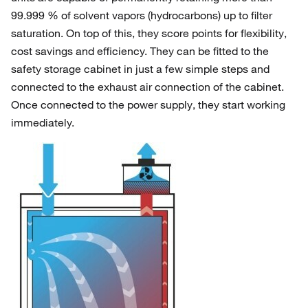
99.999 % of solvent vapors (hydrocarbons) up to filter
saturation. On top of this, they score points for flexibility,
cost savings and efficiency. They can be fitted to the
safety storage cabinet in just a few simple steps and
connected to the exhaust air connection of the cabinet.
Once connected to the power supply, they start working
immediately.