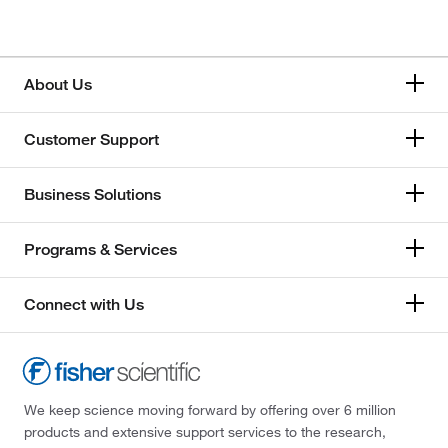
About Us
Customer Support
Business Solutions
Programs & Services
Connect with Us
We keep science moving forward by offering over 6 million
products and extensive support services to the research,