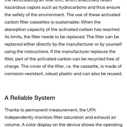
hazardous vapors such as hydrocarbons and thus ensure
the safety of the environment. The use of these activated
carbon filter cassettes is sustainable: When the
absorption capacity of the activated carbon has reached
its limits, the filter needs to be replaced. The filter can be
replaced either directly by the manufacturer or by yourself
using the instructions. If the manufacturer replaces the
filter, part of the activated carbon can be recycled free of
charge. The cover of the filter, i.e. the cassette, is made of
corrosion-resistant, robust plastic and can also be reused.
A Reliable System
Thanks to permanent measurement, the UFA
independently monitors filter saturation and exhaust air
volume. A color display on the device shows the operating