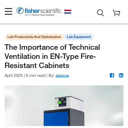
Lab Productivity And Optimization
Lab Equipment
The Importance of Technical
Ventilation in EN-Type Fire-
Resistant Cabinets
April 2025
|
6 min read
|
By:
asecos