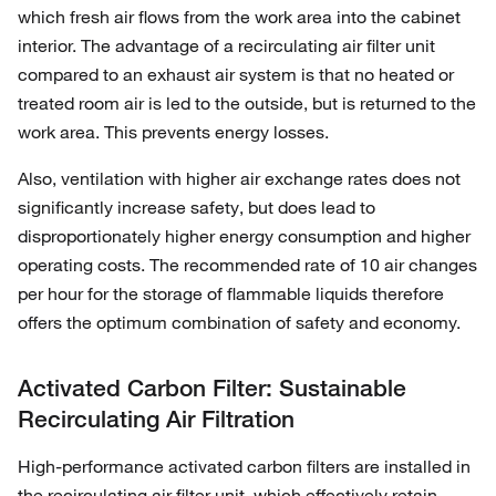
which fresh air flows from the work area into the cabinet
interior. The advantage of a recirculating air filter unit
compared to an exhaust air system is that no heated or
treated room air is led to the outside, but is returned to the
work area. This prevents energy losses.
Also, ventilation with higher air exchange rates does not
significantly increase safety, but does lead to
disproportionately higher energy consumption and higher
operating costs. The recommended rate of 10 air changes
per hour for the storage of flammable liquids therefore
offers the optimum combination of safety and economy.
Activated Carbon Filter: Sustainable
Recirculating Air Filtration
High-performance activated carbon filters are installed in
the recirculating air filter unit, which effectively retain