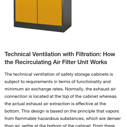
Technical Ventilation with Filtration: How
the Recirculating Air Filter Unit Works
The technical ventilation of safety storage cabinets is
subject to requirements in terms of functionality and
minimum air exchange rates. Normally, the exhaust air
connection is located at the top of the cabinet whereas
the actual exhaust air extraction is effective at the
bottom. This design is based on the principle that vapors
from flammable hazardous substances, which are denser
than air, settle at the bottom of the cabinet. From there,