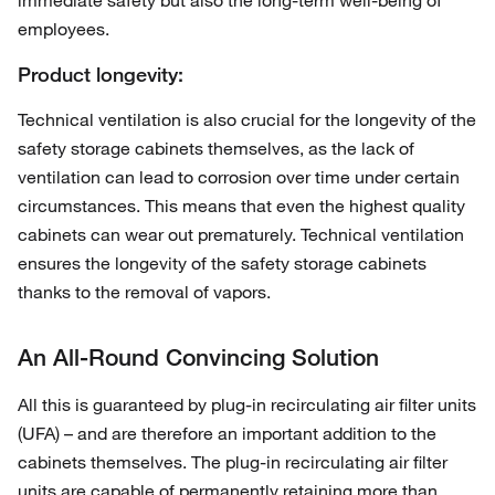
immediate safety but also the long-term well-being of
employees.
Product longevity:
Technical ventilation is also crucial for the longevity of the
safety storage cabinets themselves, as the lack of
ventilation can lead to corrosion over time under certain
circumstances. This means that even the highest quality
cabinets can wear out prematurely. Technical ventilation
ensures the longevity of the safety storage cabinets
thanks to the removal of vapors.
An All-Round Convincing Solution
All this is guaranteed by plug-in recirculating air filter units
(UFA) – and are therefore an important addition to the
cabinets themselves. The plug-in recirculating air filter
units are capable of permanently retaining more than