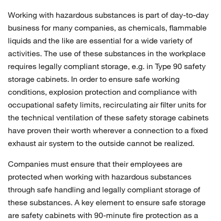
Working with hazardous substances is part of day-to-day
business for many companies, as chemicals, flammable
liquids and the like are essential for a wide variety of
activities. The use of these substances in the workplace
requires legally compliant storage, e.g. in Type 90 safety
storage cabinets. In order to ensure safe working
conditions, explosion protection and compliance with
occupational safety limits, recirculating air filter units for
the technical ventilation of these safety storage cabinets
have proven their worth wherever a connection to a fixed
exhaust air system to the outside cannot be realized.
Companies must ensure that their employees are
protected when working with hazardous substances
through safe handling and legally compliant storage of
these substances. A key element to ensure safe storage
are safety cabinets with 90-minute fire protection as a