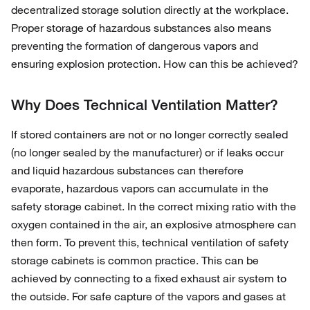
decentralized storage solution directly at the workplace.
Proper storage of hazardous substances also means
preventing the formation of dangerous vapors and
ensuring explosion protection. How can this be achieved?
Why Does Technical Ventilation Matter?
If stored containers are not or no longer correctly sealed
(no longer sealed by the manufacturer) or if leaks occur
and liquid hazardous substances can therefore
evaporate, hazardous vapors can accumulate in the
safety storage cabinet. In the correct mixing ratio with the
oxygen contained in the air, an explosive atmosphere can
then form. To prevent this, technical ventilation of safety
storage cabinets is common practice. This can be
achieved by connecting to a fixed exhaust air system to
the outside. For safe capture of the vapors and gases at