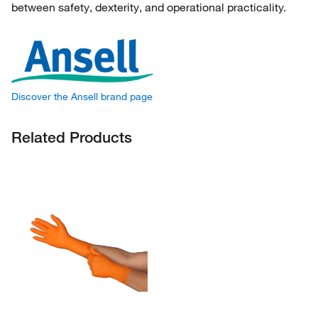
between safety, dexterity, and operational practicality.
Discover the Ansell brand page
Related Products