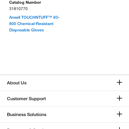
Catalog Number
31810770
Ansell TOUCHNTUFF™ 93-
800 Chemical-Resistant
Disposable Gloves
About Us
Customer Support
Business Solutions