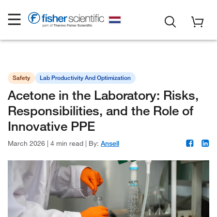
Safety
Lab Productivity And Optimization
Acetone in the Laboratory: Risks,
Responsibilities, and the Role of
Innovative PPE
March 2026
|
4 min read
|
By:
Ansell