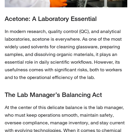
Acetone: A Laboratory Essential
In modern research, quality control (QC), and analytical
laboratories, acetone is everywhere. As one of the most
widely used solvents for cleaning glassware, preparing
samples, and dissolving organic materials, it plays an
essential role in daily scientific workflows. However, its
usefulness comes with significant risks, both to workers
and to the operational efficiency of the lab.
The Lab Manager’s Balancing Act
At the center of this delicate balance is the lab manager,
who must keep operations smooth, maintain safety,
oversee compliance, manage inventory, and stay current
with evolving technologies. When it comes to chemical