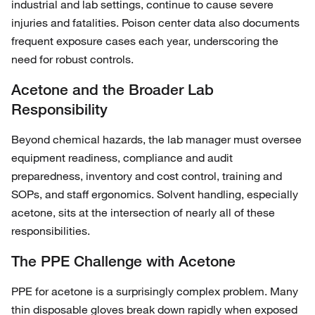
industrial and lab settings, continue to cause severe
injuries and fatalities. Poison center data also documents
frequent exposure cases each year, underscoring the
need for robust controls.
Acetone and the Broader Lab
Responsibility
Beyond chemical hazards, the lab manager must oversee
equipment readiness, compliance and audit
preparedness, inventory and cost control, training and
SOPs, and staff ergonomics. Solvent handling, especially
acetone, sits at the intersection of nearly all of these
responsibilities.
The PPE Challenge with Acetone
PPE for acetone is a surprisingly complex problem. Many
thin disposable gloves break down rapidly when exposed