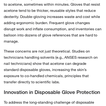
to acetone, sometimes within minutes. Gloves that resist
acetone tend to be thicker, reusable styles that reduce
dexterity. Double‑gloving increases waste and cost while
adding ergonomic burden. Frequent glove changes
disrupt work and inflate consumption, and inventories can
balloon into dozens of glove references that are hard to
manage.
These concerns are not just theoretical. Studies on
technicians handling solvents (e.g., ANSES research on
nail technicians) show that acetone can degrade
standard disposable gloves, increasing the skin’s
exposure to co‑handled chemicals, principles that
transfer directly to scientific labs.
Innovation in Disposable Glove Protection
To address the long‑standing challenge of disposable