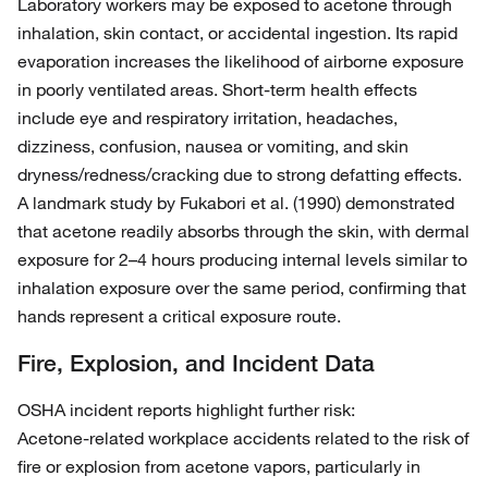
Laboratory workers may be exposed to acetone through
inhalation, skin contact, or accidental ingestion. Its rapid
evaporation increases the likelihood of airborne exposure
in poorly ventilated areas. Short‑term health effects
include eye and respiratory irritation, headaches,
dizziness, confusion, nausea or vomiting, and skin
dryness/redness/cracking due to strong defatting effects.
A landmark study by Fukabori et al. (1990) demonstrated
that acetone readily absorbs through the skin, with dermal
exposure for 2–4 hours producing internal levels similar to
inhalation exposure over the same period, confirming that
hands represent a critical exposure route.
Fire, Explosion, and Incident Data
OSHA incident reports highlight further risk:
Acetone‑related workplace accidents related to the risk of
fire or explosion from acetone vapors, particularly in