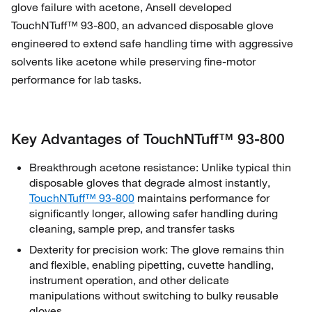
glove failure with acetone, Ansell developed
TouchNTuff™ 93‑800, an advanced disposable glove
engineered to extend safe handling time with aggressive
solvents like acetone while preserving fine‑motor
performance for lab tasks.
Key Advantages of TouchNTuff™ 93‑800
Breakthrough acetone resistance: Unlike typical thin
disposable gloves that degrade almost instantly,
TouchNTuff™ 93‑800
maintains performance for
significantly longer, allowing safer handling during
cleaning, sample prep, and transfer tasks
Dexterity for precision work: The glove remains thin
and flexible, enabling pipetting, cuvette handling,
instrument operation, and other delicate
manipulations without switching to bulky reusable
gloves