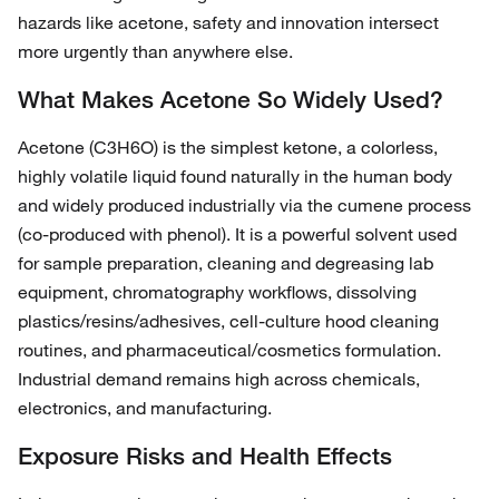
hazards like acetone, safety and innovation intersect
more urgently than anywhere else.
What Makes Acetone So Widely Used?
Acetone (C3H6O) is the simplest ketone, a colorless,
highly volatile liquid found naturally in the human body
and widely produced industrially via the cumene process
(co‑produced with phenol). It is a powerful solvent used
for sample preparation, cleaning and degreasing lab
equipment, chromatography workflows, dissolving
plastics/resins/adhesives, cell‑culture hood cleaning
routines, and pharmaceutical/cosmetics formulation.
Industrial demand remains high across chemicals,
electronics, and manufacturing.
Exposure Risks and Health Effects