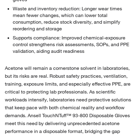
Waste and inventory reduction: Longer wear times
mean fewer changes, which can lower total
consumption, reduce stock diversity, and simplify
reordering and storage
Supports compliance: Improved chemical‑exposure
control strengthens risk assessments, SOPs, and PPE
validation, aiding audit readiness
Acetone will remain a cornerstone solvent in laboratories,
but its risks are real. Robust safety practices, ventilation,
training, exposure limits, and especially effective PPE, are
critical to protecting lab professionals. As scientific
workloads intensify, laboratories need protective solutions
that keep pace with both chemical reality and workflow
demands. Ansell TouchNTuff™ 93‑800 Disposable Gloves
meet this need by delivering unprecedented acetone
performance in a disposable format, bridging the gap