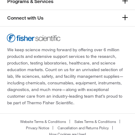
Programs & Services
Connect with Us
We keep science moving forward by offering over 6 million
products and extensive support services to the research,
production, testing laboratories, healthcare, and science
education markets. Count on us for an unrivaled selection of
lab, life sciences, safety, and facility management supplies—
including chemicals, consumables, equipment, instruments,
diagnostics, and much more—along with exceptional
customer care from an industry-leading team that’s proud to
be part of Thermo Fisher Scientific.
Website Terms & Conditions
Sales Terms & Conditions
Privacy Notice
Cancellation and Returns Policy
How Cookies are Used