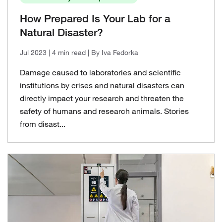
How Prepared Is Your Lab for a
Natural Disaster?
Jul 2023
| 4 min read
| By Iva Fedorka
Damage caused to laboratories and scientific
institutions by crises and natural disasters can
directly impact your research and threaten the
safety of humans and research animals. Stories
from disast...