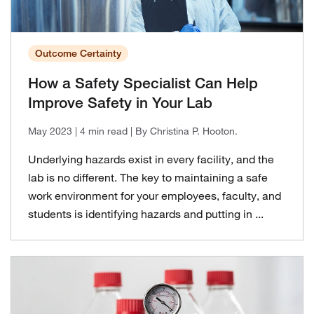
Outcome Certainty
How a Safety Specialist Can Help
Improve Safety in Your Lab
May 2023
| 4 min read
| By Christina P. Hooton.
Underlying hazards exist in every facility, and the
lab is no different. The key to maintaining a safe
work environment for your employees, faculty, and
students is identifying hazards and putting in ...