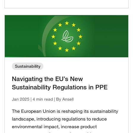
Sustainability
Navigating the EU’s New
Sustainability Regulations in PPE
Jan 2025
| 4 min read
| By Ansell
The European Union is reshaping its sustainability
landscape, introducing regulations to reduce
environmental impact, increase product