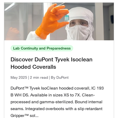
Lab Continuity and Preparedness
Discover DuPont Tyvek Isoclean
Hooded Coveralls
May 2025
| 2 min read
| By DuPont
DuPont™ Tyvek IsoClean hooded coverall, IC 193
B WH DS. Available in sizes XS to 7X. Clean-
processed and gamma-sterilized. Bound internal
seams. Integrated overboots with a slip retardant
Gripper™ sol...