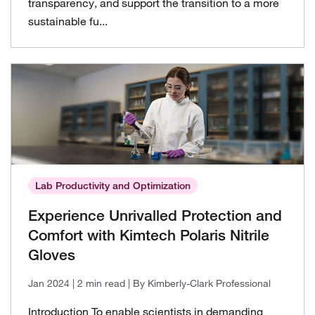
transparency, and support the transition to a more
sustainable fu...
Lab Productivity and Optimization
Experience Unrivalled Protection and
Comfort with Kimtech Polaris Nitrile
Gloves
Jan 2024
| 2 min read
| By Kimberly-Clark Professional
Introduction To enable scientists in demanding