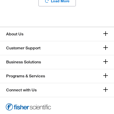
Load More
About Us
Customer Support
Business Solutions
Programs & Services
Connect with Us