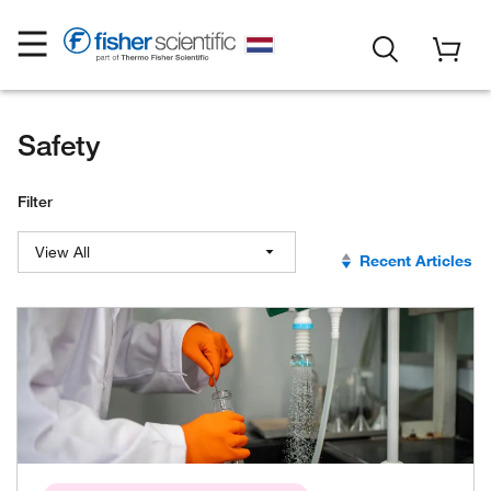
Safety
Filter
View All
Recent Articles
View All
Outcome Certainty
BioPharma Production
Sustainability
Lab Continuity and Preparedness