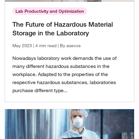
Lab Productivity and Optimization
The Future of Hazardous Material
Storage in the Laboratory
May 2023
| 4 min read
| By asecos
Nowadays laboratory work demands the use of
many different hazardous substances in the
workplace. Adapted to the properties of the
respective hazardous substances, laboratories
purchase different type...