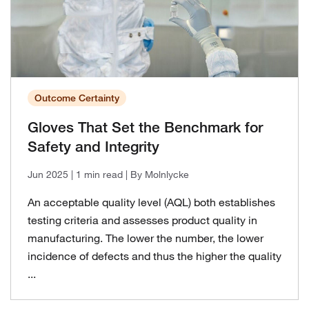
Outcome Certainty
Gloves That Set the Benchmark for
Safety and Integrity
Jun 2025
| 1 min read
| By Molnlycke
An acceptable quality level (AQL) both establishes
testing criteria and assesses product quality in
manufacturing. The lower the number, the lower
incidence of defects and thus the higher the quality
...