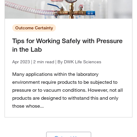
Outcome Certainty
Tips for Working Safely with Pressure
in the Lab
Apr 2023
| 2 min read
| By DWK Life Sciences
Many applications within the laboratory
environment require products to be subjected to
pressure or to vacuum conditions. However, not all
products are designed to withstand this and only
those whose...