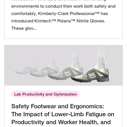
environments to conduct their work both safely and
comfortably, Kimberly-Clark Professional™ has
introduced Kimtech™ Polaris™ Nitrile Gloves.
These glov...
Lab Productivity and Optimization
Safety Footwear and Ergonomics:
The Impact of Lower-Limb Fatigue on
Productivity and Worker Health, and