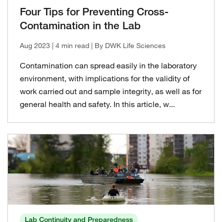
Four Tips for Preventing Cross-
Contamination in the Lab
Aug 2023
| 4 min read
| By DWK Life Sciences
Contamination can spread easily in the laboratory
environment, with implications for the validity of
work carried out and sample integrity, as well as for
general health and safety. In this article, w...
Lab Continuity and Preparedness