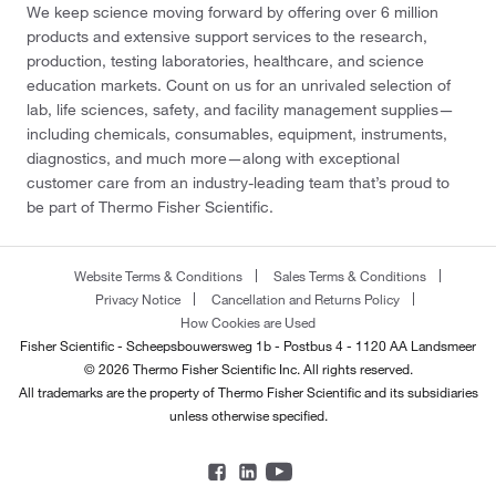
We keep science moving forward by offering over 6 million
products and extensive support services to the research,
production, testing laboratories, healthcare, and science
education markets. Count on us for an unrivaled selection of
lab, life sciences, safety, and facility management supplies—
including chemicals, consumables, equipment, instruments,
diagnostics, and much more—along with exceptional
customer care from an industry-leading team that’s proud to
be part of Thermo Fisher Scientific.
Website Terms & Conditions
Sales Terms & Conditions
Privacy Notice
Cancellation and Returns Policy
How Cookies are Used
Fisher Scientific - Scheepsbouwersweg 1b - Postbus 4 - 1120 AA Landsmeer
© 2026 Thermo Fisher Scientific Inc. All rights reserved.
All trademarks are the property of Thermo Fisher Scientific and its subsidiaries
unless otherwise specified.