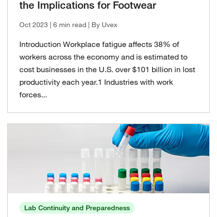
the Implications for Footwear
Oct 2023
| 6 min read
| By Uvex
Introduction Workplace fatigue affects 38% of
workers across the economy and is estimated to
cost businesses in the U.S. over $101 billion in lost
productivity each year.1 Industries with work
forces...
Lab Continuity and Preparedness