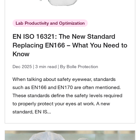
Lab Productivity and Optimization
EN ISO 16321: The New Standard
Replacing EN166 – What You Need to
Know
Dec 2025
| 3 min read
| By Bolle Protection
When talking about safety eyewear, standards
such as EN166 and EN170 are often mentioned.
These standards define the safety levels required
to properly protect your eyes at work. A new
standard, EN IS...