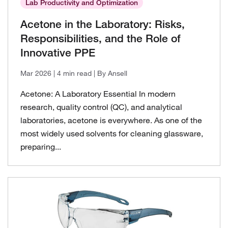
Lab Productivity and Optimization
Lab Productivity and Optimization
Acetone in the Laboratory: Risks,
Responsibilities, and the Role of
Innovative PPE
Mar 2026
| 4 min read
| By Ansell
Acetone: A Laboratory Essential In modern
research, quality control (QC), and analytical
laboratories, acetone is everywhere. As one of the
most widely used solvents for cleaning glassware,
preparing...