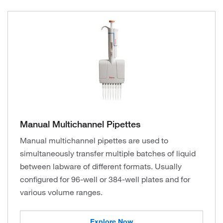
Manual Multichannel Pipettes
Manual multichannel pipettes are used to
simultaneously transfer multiple batches of liquid
between labware of different formats. Usually
configured for 96-well or 384-well plates and for
various volume ranges.
Explore Now