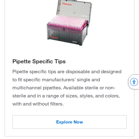
Pipette Specific Tips
Pipette specific tips are disposable and designed
to fit specific manufacturers’ single and
multichannel pipettes. Available sterile or non-
sterile and in a range of sizes, styles, and colors,
with and without filters.
Explore Now