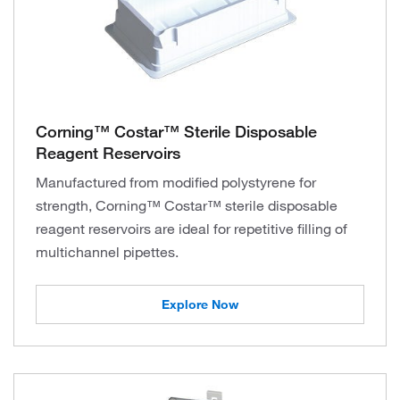
Corning™ Costar™ Sterile Disposable
Reagent Reservoirs
Manufactured from modified polystyrene for
strength, Corning™ Costar™ sterile disposable
reagent reservoirs are ideal for repetitive filling of
multichannel pipettes.
Explore Now