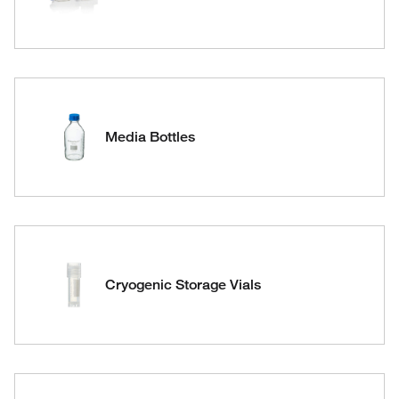
Media Bottles
Cryogenic Storage Vials