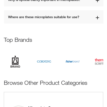
Where are these microplates suitable for use?
Top Brands
Browse Other Product Categories