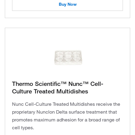
Buy Now
Thermo Scientific™ Nunc™ Cell-
Culture Treated Multidishes
Nunc Cell-Culture Treated Multidishes receive the
proprietary Nunclon Delta surface treatment that
promotes maximum adhesion for a broad range of
cell types.