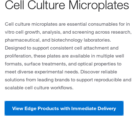
Cell Culture Microplates
Cell culture microplates are essential consumables for in
vitro cell growth, analysis, and screening across research,
pharmaceutical, and biotechnology laboratories.
Designed to support consistent cell attachment and
proliferation, these plates are available in multiple well
formats, surface treatments, and optical properties to
meet diverse experimental needs. Discover reliable
solutions from leading brands to support reproducible and
scalable cell culture workflows.
View Edge Products with Immediate Delivery