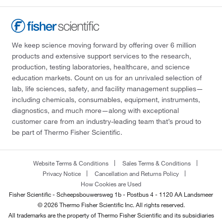
We keep science moving forward by offering over 6 million
products and extensive support services to the research,
production, testing laboratories, healthcare, and science
education markets. Count on us for an unrivaled selection of
lab, life sciences, safety, and facility management supplies—
including chemicals, consumables, equipment, instruments,
diagnostics, and much more—along with exceptional
customer care from an industry-leading team that’s proud to
be part of Thermo Fisher Scientific.
Website Terms & Conditions
Sales Terms & Conditions
Privacy Notice
Cancellation and Returns Policy
How Cookies are Used
Fisher Scientific - Scheepsbouwersweg 1b - Postbus 4 - 1120 AA Landsmeer
© 2026 Thermo Fisher Scientific Inc. All rights reserved.
All trademarks are the property of Thermo Fisher Scientific and its subsidiaries