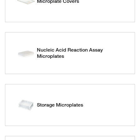
Microplate Covers
Nucleic Acid Reaction Assay
Microplates
Storage Microplates