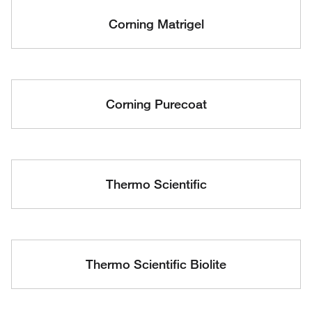
Corning Matrigel
Corning Purecoat
Thermo Scientific
Thermo Scientific Biolite