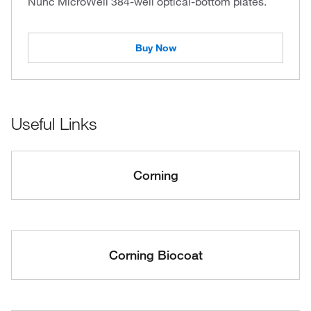
Nunc MicroWell 384-well optical-bottom plates.
Buy Now
Useful Links
Corning
Corning Biocoat