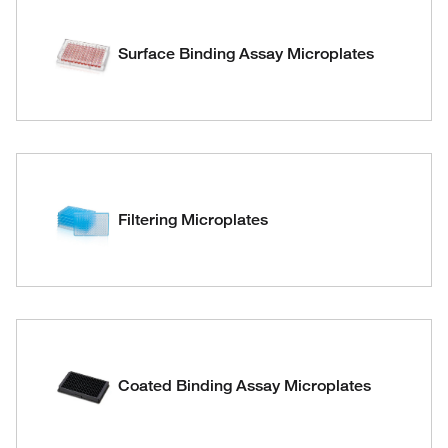
Surface Binding Assay Microplates
Filtering Microplates
Coated Binding Assay Microplates