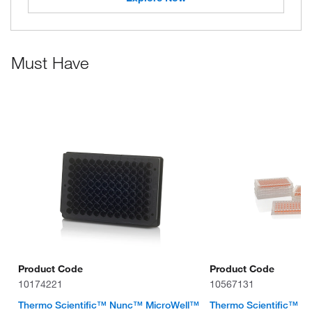
Must Have
Product Code
Product Code
10174221
10567131
Thermo Scientific™ Nunc™ MicroWell™
Thermo Scientific™ 