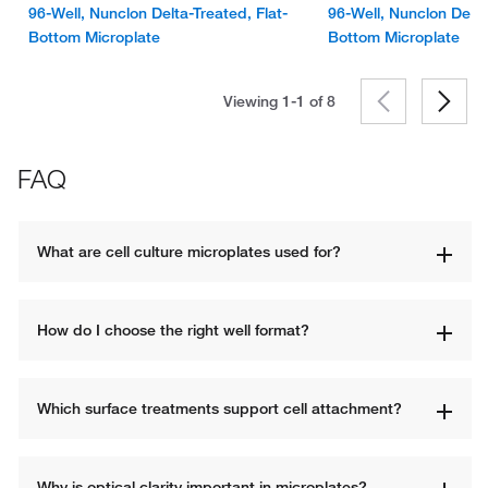
96-Well, Nunclon Delta-Treated, Flat-
96-Well, Nunclon Delta
Bottom Microplate
Bottom Microplate
Viewing 1-1 of
8
FAQ
What are cell culture microplates used for?
How do I choose the right well format?
Which surface treatments support cell attachment?
Why is optical clarity important in microplates?