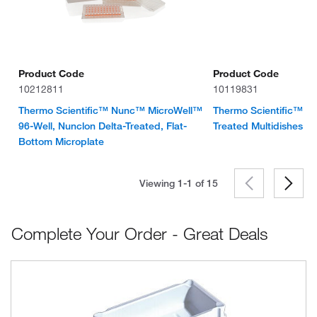
Product Code
Product Code
10212811
10119831
Thermo Scientific™ Nunc™ MicroWell™
Thermo Scientific™ Nu
96-Well, Nunclon Delta-Treated, Flat-
Treated Multidishes
Bottom Microplate
Viewing 1-1 of
15
Complete Your Order - Great Deals