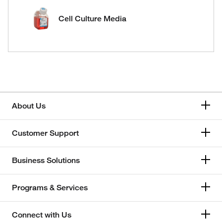
Cell Culture Media
About Us
Customer Support
Business Solutions
Programs & Services
Connect with Us