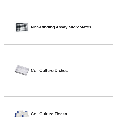
Non-Binding Assay Microplates
Cell Culture Dishes
Cell Culture Flasks