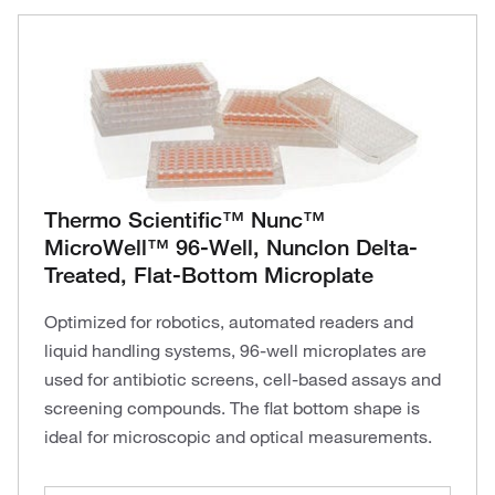
Thermo Scientific™ Nunc™
MicroWell™ 96-Well, Nunclon Delta-
Treated, Flat-Bottom Microplate
Optimized for robotics, automated readers and
liquid handling systems, 96-well microplates are
used for antibiotic screens, cell-based assays and
screening compounds. The flat bottom shape is
ideal for microscopic and optical measurements.