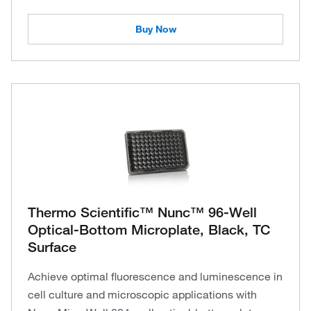
Buy Now
Thermo Scientific™ Nunc™ 96-Well
Optical-Bottom Microplate, Black, TC
Surface
Achieve optimal fluorescence and luminescence in
cell culture and microscopic applications with