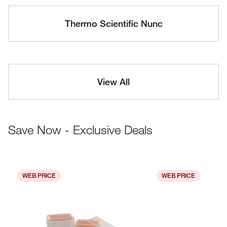
Thermo Scientific Nunc
View All
Save Now - Exclusive Deals
WEB PRICE
WEB PRICE