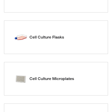
Cell Culture Flasks
Cell Culture Microplates