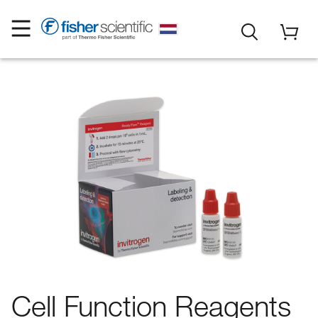
Cell Function Reagents