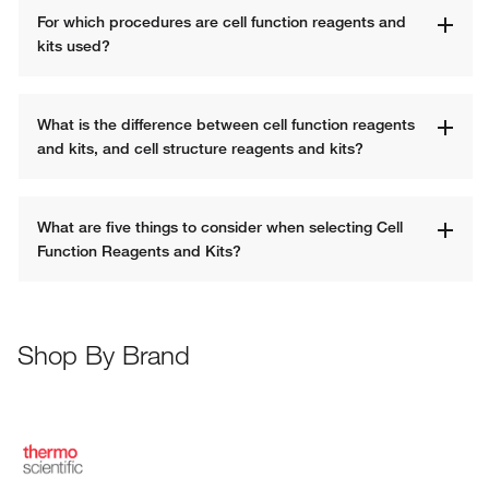
For which procedures are cell function reagents and 
kits used? 
What is the difference between cell function reagents 
and kits, and cell structure reagents and kits?
What are five things to consider when selecting Cell 
Function Reagents and Kits? 
Shop By Brand