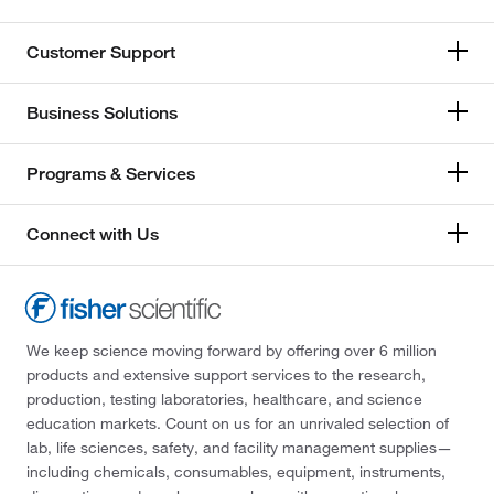
Customer Support
Business Solutions
Programs & Services
Connect with Us
We keep science moving forward by offering over 6 million
products and extensive support services to the research,
production, testing laboratories, healthcare, and science
education markets. Count on us for an unrivaled selection of
lab, life sciences, safety, and facility management supplies—
including chemicals, consumables, equipment, instruments,