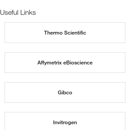
Useful Links
Thermo Scientific
Affymetrix eBioscience
Gibco
Invitrogen