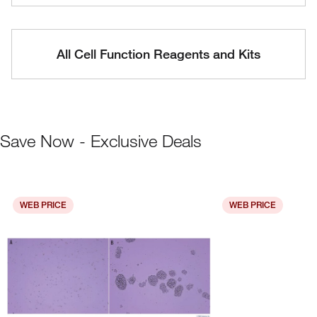
All Cell Function Reagents and Kits
Save Now - Exclusive Deals
WEB PRICE
WEB PRICE