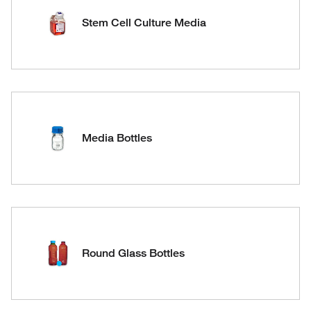
Stem Cell Culture Media
Media Bottles
Round Glass Bottles