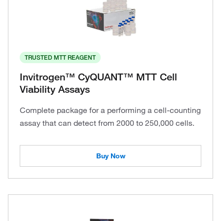
TRUSTED MTT REAGENT
Invitrogen™ CyQUANT™ MTT Cell
Viability Assays
Complete package for a performing a cell-counting
assay that can detect from 2000 to 250,000 cells.
Buy Now