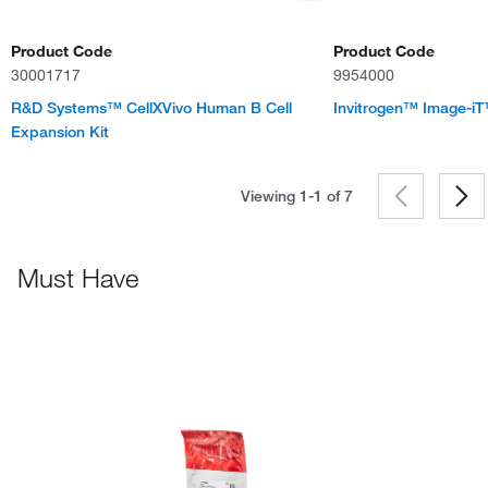
Product Code
Product Code
30001717
9954000
R&D Systems™ CellXVivo Human B Cell
Invitrogen™ Image-iT™
Expansion Kit
Viewing 1-1 of
7
Must Have