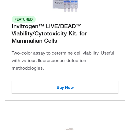
FEATURED
Invitrogen™ LIVE/DEAD™
Viability/Cytotoxicity Kit, for
Mammalian Cells
Two-color assay to determine cell viability. Useful
with various fluorescence-detection
methodologies.
Buy Now