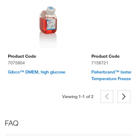
Product Code
Product Code
7075804
7158721
Gibco™ DMEM, high glucose
Fisherbrand™ Isotem
Temperature Freezer
Viewing 1-1 of
2
FAQ