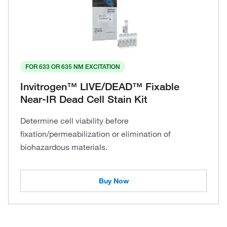
FOR 633 OR 635 NM EXCITATION
Invitrogen™ LIVE/DEAD™ Fixable
Near-IR Dead Cell Stain Kit
Determine cell viability before
fixation/permeabilization or elimination of
biohazardous materials.
Buy Now