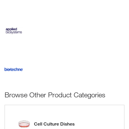
Browse Other Product Categories
Cell Culture Dishes