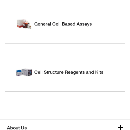
General Cell Based Assays
Cell Structure Reagents and Kits
About Us