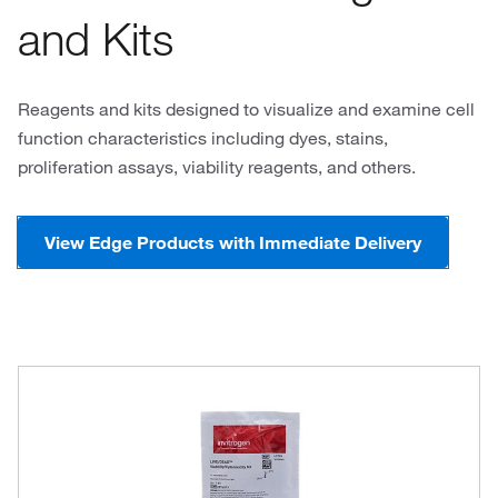
and Kits
Reagents and kits designed to visualize and examine cell
function characteristics including dyes, stains,
proliferation assays, viability reagents, and others.
View Edge Products with Immediate Delivery