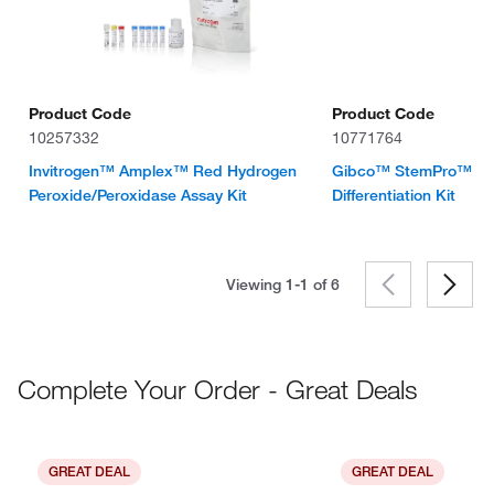
Product Code
Product Code
10257332
10771764
Invitrogen™ Amplex™ Red Hydrogen
Gibco™ StemPro™ Ch
Peroxide/Peroxidase Assay Kit
Differentiation Kit
Viewing 1-1 of
6
Complete Your Order - Great Deals
GREAT DEAL
GREAT DEAL