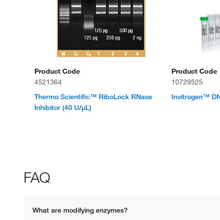
Product Code
Product Code
4521364
10729525
Thermo Scientific™ RiboLock RNase
Invitrogen™ D
Inhibitor (40 U/μL)
FAQ
What are modifying enzymes? 