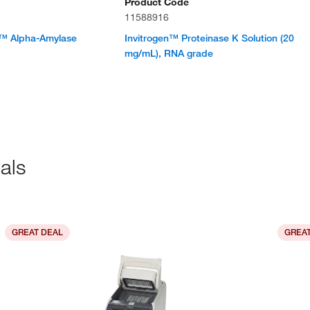
Product Code
11588916
™ Alpha-Amylase
Invitrogen™ Proteinase K Solution (20
mg/mL), RNA grade
als
GREAT DEAL
GREAT