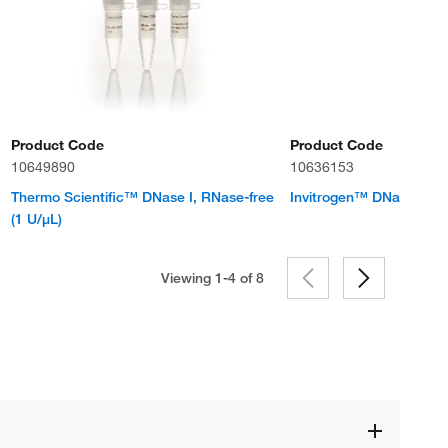
Product Code
Product Code
10649890
10636153
Thermo Scientific™ DNase I, RNase-free
Invitrogen™ DNase I
(1 U/μL)
Viewing 1-4 of
8