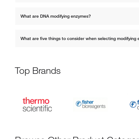
What are DNA modifying enzymes? 
What are five things to consider when selecting modifying
Top Brands