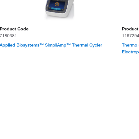
Product Code
Product
7180381
119729
Applied Biosystems™ SimpliAmp™ Thermal Cycler
Thermo 
Electro