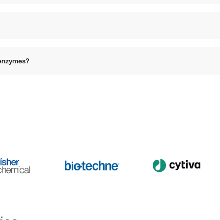
 enzymes?