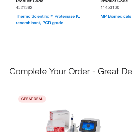
Product Code
Product Code
4521362
11453130
Thermo Scientific™ Proteinase K,
MP Biomedicals
recombinant, PCR grade
Complete Your Order - Great De
GREAT DEAL