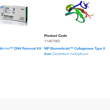
Product Code
11467560
NA-
free
™ DNA Removal Kit
MP Biomedicals™ Collagenase Type II
from
Clostridium histolyticum