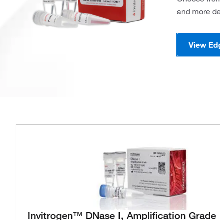
and more de
View Ed
Invitrogen™ DNase I, Amplification Grade