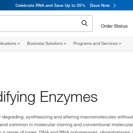
Celebrate RNA and Save Up to 35%
Save Now
Order Status
lications
Business Solutions
Programs and Services
ifying Enzymes
r degrading, synthesizing and altering macromolecules without
and common in molecular cloning and conventional molecular 
 a range of types, DNA and RNA polymerases, phosphatases, 