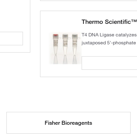
Thermo Scientific™
T4 DNA Ligase catalyzes
juxtaposed 5'-phosphate 
Fisher Bioreagents