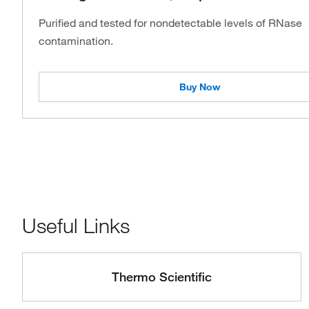
Purified and tested for nondetectable levels of RNase
contamination.
Buy Now
Useful Links
Thermo Scientific