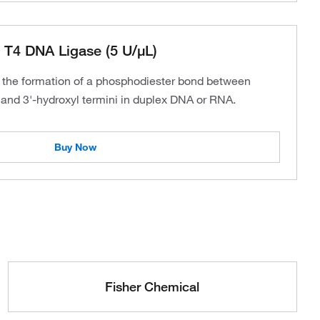
 T4 DNA Ligase (5 U/μL)
 the formation of a phosphodiester bond between
and 3'-hydroxyl termini in duplex DNA or RNA.
Buy Now
Fisher Chemical