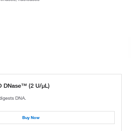
 DNase™ (2 U/μL)
 digests DNA.
Buy Now