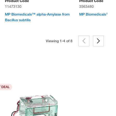
Product Code
Product Code
11473130
3563480
MP Biomedicals™ alpha-Amylase from
MP Biomedicals™ Gl
Bacillus subtilis
Viewing 1-4 of
8
 DEAL