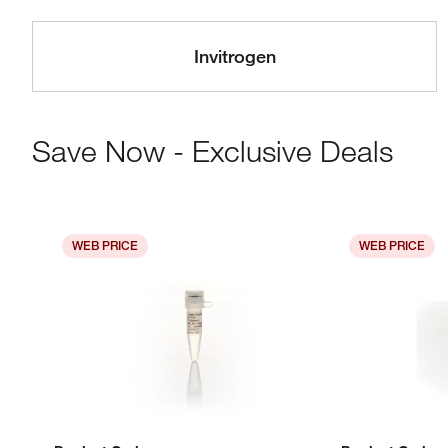
Invitrogen
Save Now - Exclusive Deals
WEB PRICE
WEB PRICE