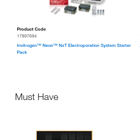
Product Code
17897694
Invitrogen™ Neon™ NxT Electroporation System Starter
Pack
Must Have