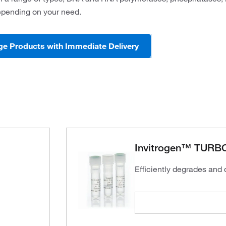
pending on your need.
ge Products with Immediate Delivery
Invitrogen™ TURBO
Efficiently degrades and