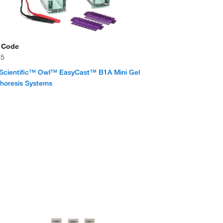
 Code
45
Scientific™ Owl™ EasyCast™ B1A Mini Gel
phoresis Systems