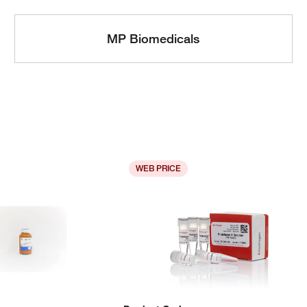
MP Biomedicals
WEB PRICE