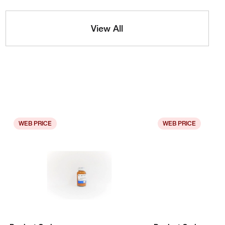
View All
WEB PRICE
WEB PRICE