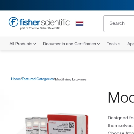
All Products
Documents and Certificates
Tools
App
Home
Featured Categories
Modifying Enzymes
Mod
Designed fo
themselves 
Choose from