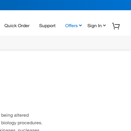
Quick Order
Support
Offers
Sign In
 being altered
biology procedures.
kinases, nucleases