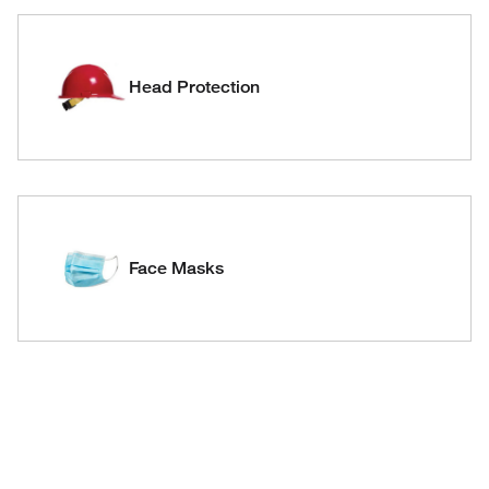
Head Protection
Face Masks