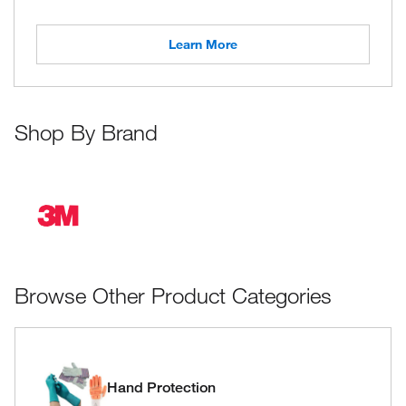
Learn More
Shop By Brand
Browse Other Product Categories
Hand Protection