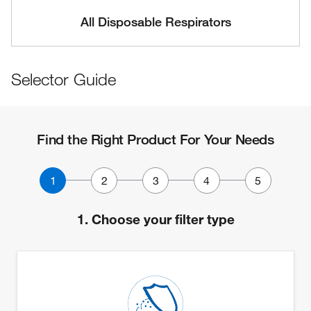
All Disposable Respirators
Selector Guide