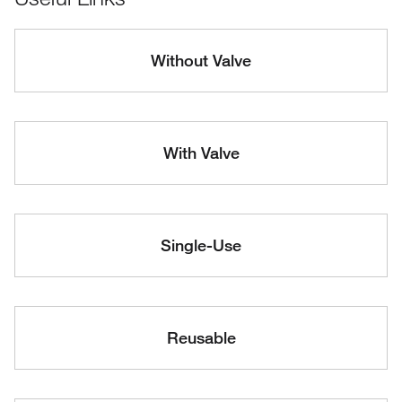
Without Valve
With Valve
Single-Use
Reusable