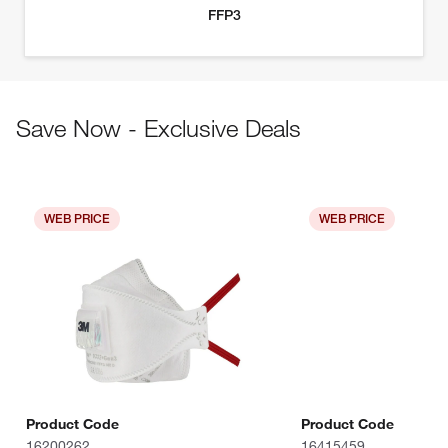
Save Now - Exclusive Deals
WEB PRICE
WEB PRICE
Product Code
Product Code
16200262
16415459