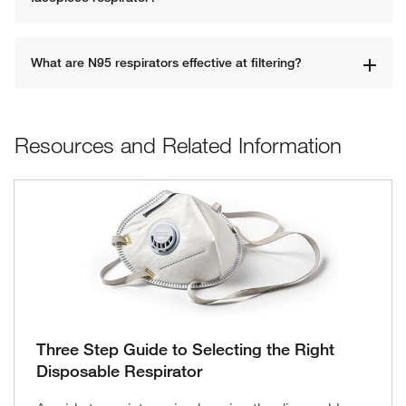
What are N95 respirators effective at filtering?
Resources and Related Information
Three Step Guide to Selecting the Right
Disposable Respirator