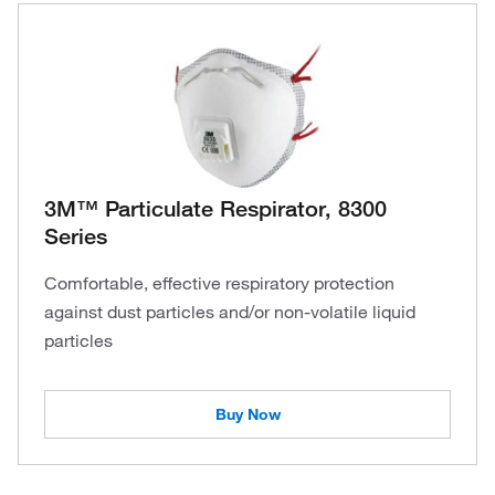
3M™ Particulate Respirator, 8300
Series
Comfortable, effective respiratory protection
against dust particles and/or non-volatile liquid
particles
Buy Now