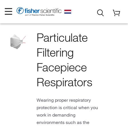
Particulate
Filtering
Facepiece
Respirators
Wearing proper respiratory
protection is critical when you
work in demanding
environments such as the