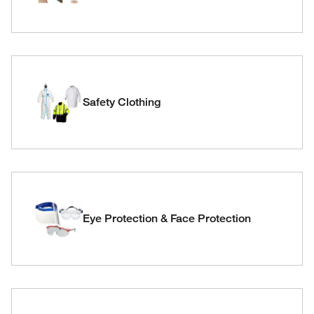
Safety Clothing
Eye Protection & Face Protection