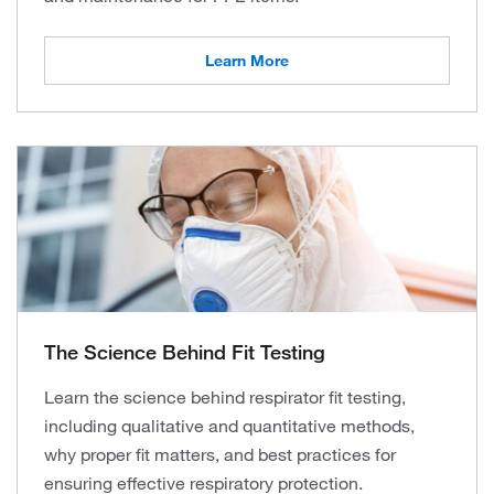
Learn More
The Science Behind Fit Testing
Learn the science behind respirator fit testing,
including qualitative and quantitative methods,
why proper fit matters, and best practices for
ensuring effective respiratory protection.