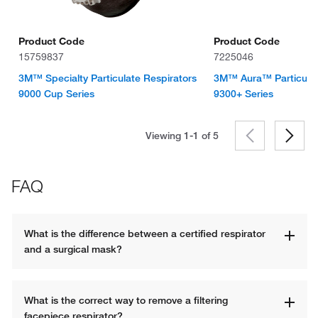
Product Code
Product Code
15759837
7225046
3M™ Specialty Particulate Respirators
3M™ Aura™ Particulat
9000 Cup Series
9300+ Series
Viewing 1-1 of
5
FAQ
What is the difference between a certified respirator 
and a surgical mask?
What is the correct way to remove a filtering 
facepiece respirator?