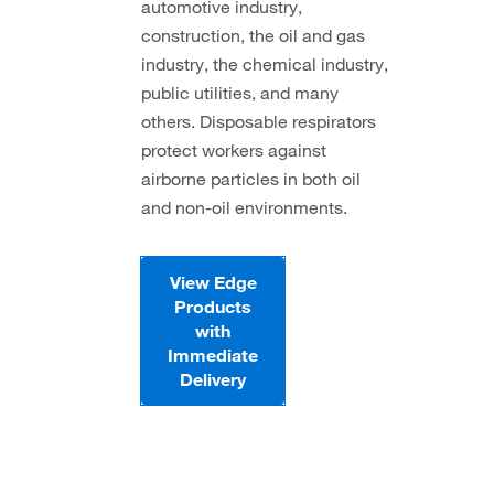
automotive industry,
construction, the oil and gas
industry, the chemical industry,
public utilities, and many
others. Disposable respirators
protect workers against
airborne particles in both oil
and non-oil environments.
View Edge
Products
with
Immediate
Delivery