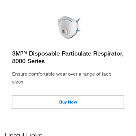
3M™ Disposable Particulate Respirator,
8000 Series
Ensure comfortable wear over a range of face
sizes.
Buy Now
Useful Links