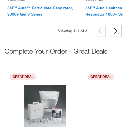
3M™ Aura™ Particulate Respirator,
3M™ Aura Healthcare P
9300+ Gen3 Series
Respirator 1800+ Seri
Viewing 1-1 of
3
Complete Your Order - Great Deals
GREAT DEAL
GREAT DEAL