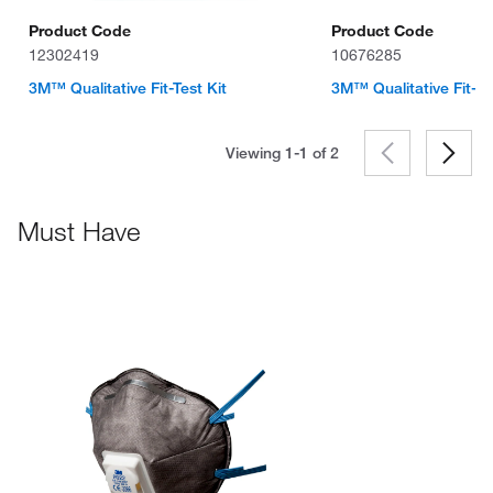
Product Code
Product Code
12302419
10676285
3M™ Qualitative Fit-Test Kit
3M™ Qualitative Fit-Te
Viewing 1-1 of
2
Must Have