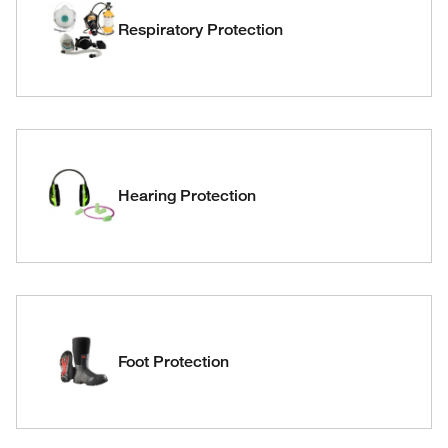
Respiratory Protection
Hearing Protection
Foot Protection