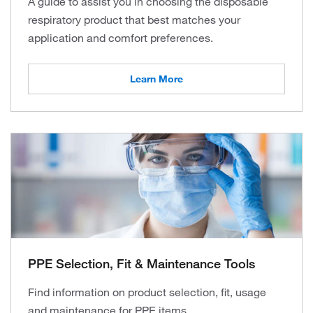
A guide to assist you in choosing the disposable
respiratory product that best matches your
application and comfort preferences.
Learn More
PPE Selection, Fit & Maintenance Tools
Find information on product selection, fit, usage
and maintenance for PPE items.