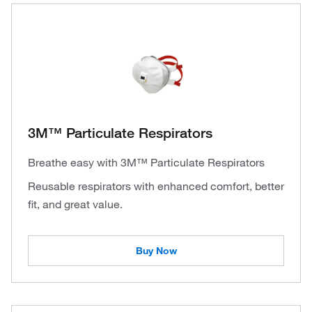
3M™ Particulate Respirators
Breathe easy with 3M™ Particulate Respirators
Reusable respirators with enhanced comfort, better
fit, and great value.
Buy Now