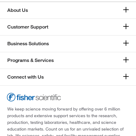
About Us
Customer Support
Business Solutions
Programs & Services
Connect with Us
We keep science moving forward by offering over 6 million
products and extensive support services to the research,
production, testing laboratories, healthcare, and science
education markets. Count on us for an unrivaled selection of
lab, life sciences, safety, and facility management supplies—