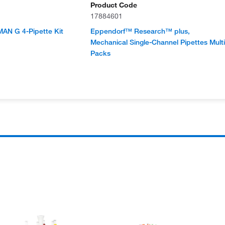
Product Code
17884601
AN G 4-Pipette Kit
Eppendorf™ Research™ plus,
Mechanical Single-Channel Pipettes Multi
Packs