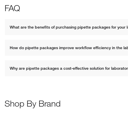
FAQ
What are the benefits of purchasing pipette packages for your 
How do pipette packages improve workflow efficiency in the la
Why are pipette packages a cost-effective solution for laborato
Shop By Brand