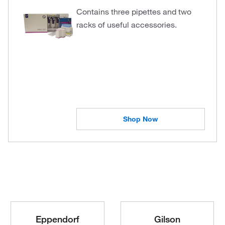
Contains three pipettes and two
racks of useful accessories.
Shop Now
Eppendorf
Gilson