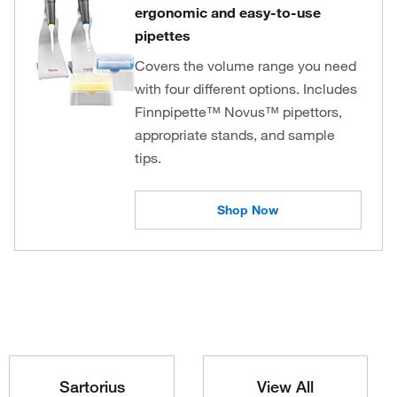
ergonomic and easy-to-use
pipettes
Covers the volume range you need
with four different options. Includes
Finnpipette™ Novus™ pipettors,
appropriate stands, and sample
tips.
Shop Now
Sartorius
View All