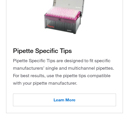
Pipette Specific Tips
Pipette Specific Tips are designed to fit specific
manufacturers’ single and multichannel pipettes.
For best results, use the pipette tips compatible
with your pipette manufacturer.
Learn More