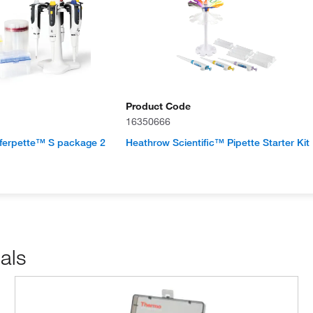
Product Code
16350666
erpette™ S package 2
Heathrow Scientific™ Pipette Starter Kit
als