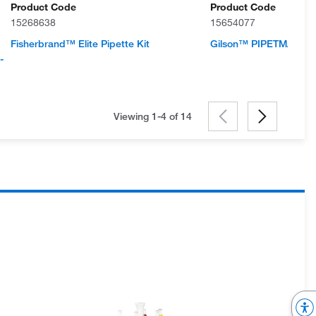
Product Code
Product Code
15268638
15654077
Fisherbrand™ Elite Pipette Kit
Gilson™ PIPETMAN L 4-
-
Viewing 1-4 of
14