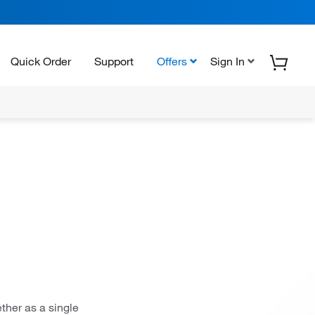
Quick Order
Support
Offers
Sign In
ther as a single