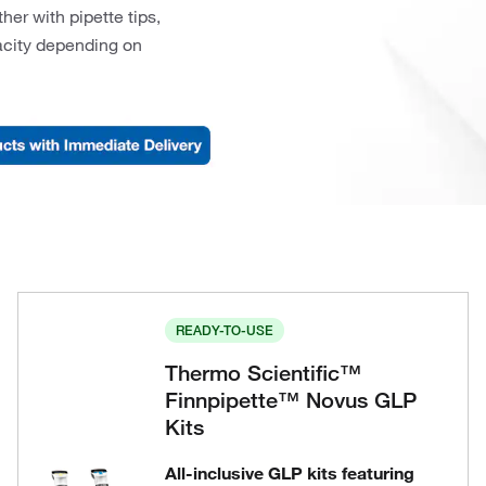
er with pipette tips,
pacity depending on
READY-TO-USE
Thermo Scientific™
Finnpipette™ Novus GLP
Kits
All-inclusive GLP kits featuring