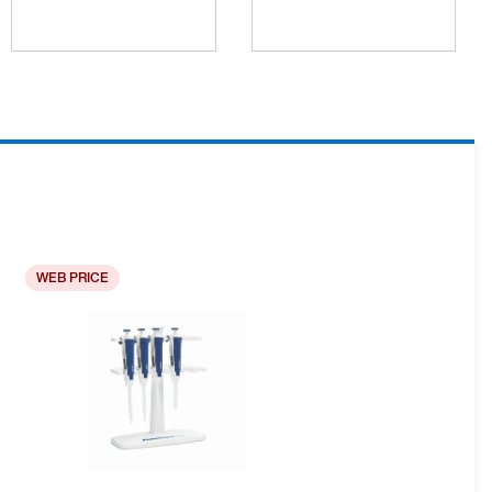
WEB PRICE