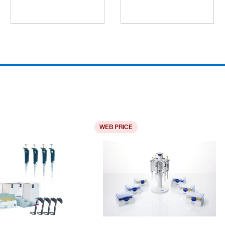
WEB PRICE