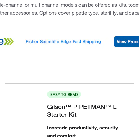
le-channel or multichannel models can be offered as kits, togeth
ther accessories. Options cover pipette type, sterility, and ca
EASY-TO-READ
Gilson™ PIPETMAN™ L
Starter Kit
Increade productivity, security,
and comfort