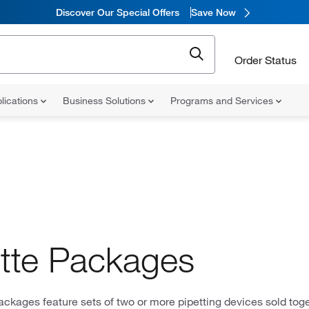
Discover Our Special Offers
Save Now
Order Status
lications
Business Solutions
Programs and Services
tte Packages
ackages feature sets of two or more pipetting devices sold toge