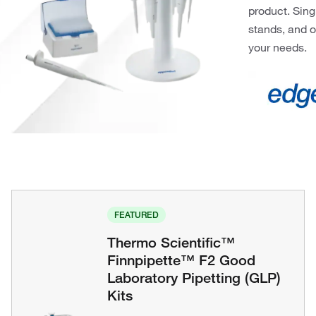
product. Sing
stands, and o
your needs.
FEATURED
Thermo Scientific™
Finnpipette™ F2 Good
Laboratory Pipetting (GLP)
Kits