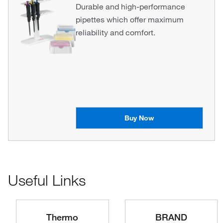
Durable and high-performance
pipettes which offer maximum
reliability and comfort.
Buy Now
Useful Links
Thermo
BRAND