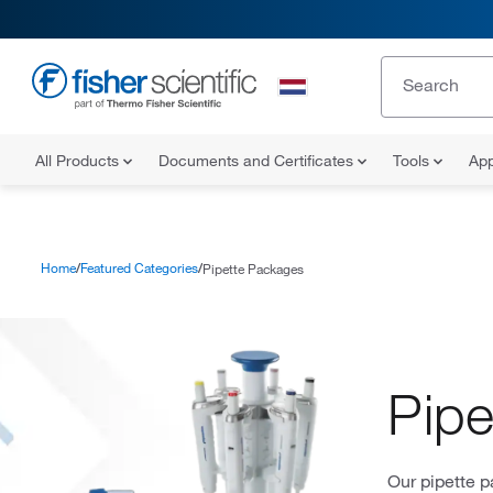
All Products
Documents and Certificates
Tools
App
Home
Featured Categories
Pipette Packages
Pipe
Our pipette p