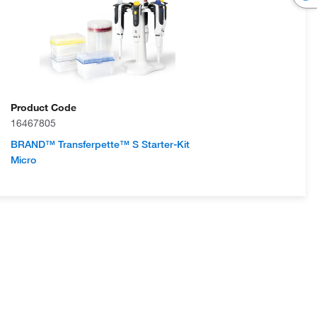
Product Code
16467805
BRAND™ Transferpette™ S Starter-Kit
Micro