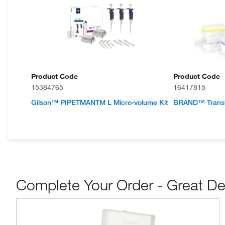
Product Code
Product Code
15384765
16417815
Gilson™ PIPETMANTM L Micro-volume Kit
BRAND™ Transf
Complete Your Order - Great De