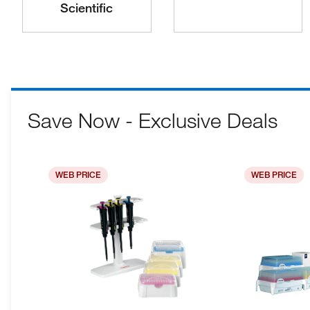
Scientific
Save Now - Exclusive Deals
WEB PRICE
WEB PRICE