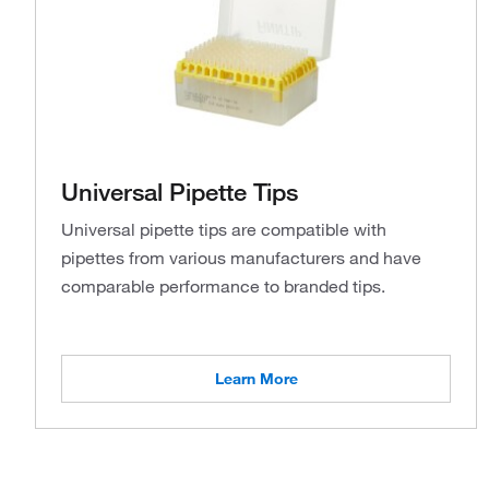
Universal Pipette Tips
Universal pipette tips are compatible with
pipettes from various manufacturers and have
comparable performance to branded tips.
Learn More