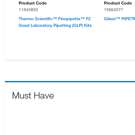
Product Code
Product Code
11845850
15664077
Thermo Scientific™ Finnpipette™ F2
Gilson™ PIPETM
Good Laboratory Pipetting (GLP) Kits
Must Have