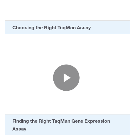
Choosing the Right TaqMan Assay
Play Vide
Finding the Right TaqMan Gene Expression
Assay