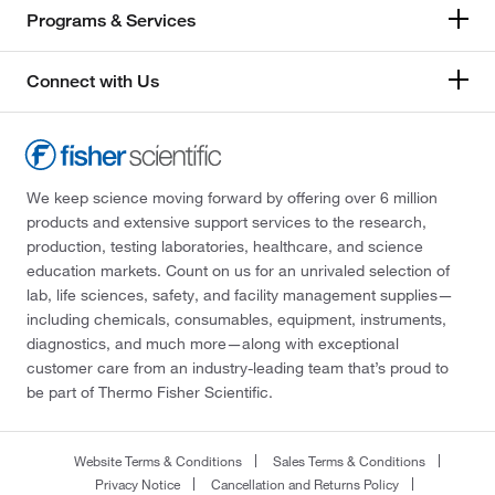
Programs & Services
Connect with Us
We keep science moving forward by offering over 6 million
products and extensive support services to the research,
production, testing laboratories, healthcare, and science
education markets. Count on us for an unrivaled selection of
lab, life sciences, safety, and facility management supplies—
including chemicals, consumables, equipment, instruments,
diagnostics, and much more—along with exceptional
customer care from an industry-leading team that’s proud to
be part of Thermo Fisher Scientific.
Website Terms & Conditions
Sales Terms & Conditions
Privacy Notice
Cancellation and Returns Policy