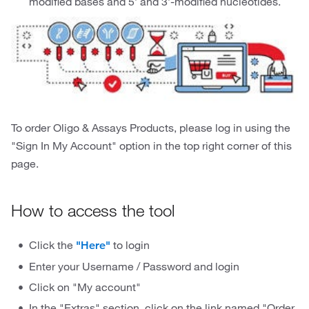
modified bases and 5’ and 3’-modified nucleotides.
To order Oligo & Assays Products, please log in using the
"Sign In My Account" option in the top right corner of this
page.
How to access the tool
Click the
to login
"Here"
Enter your Username / Password and login
Click on "My account"
In the "Extras" section, click on the link named "Order