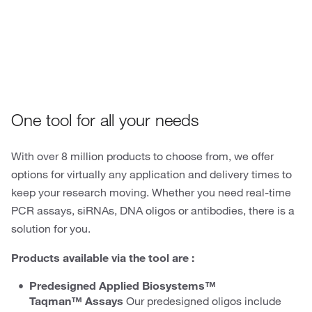
Oligos
One tool for all your needs
With over 8 million products to choose from, we offer
options for virtually any application and delivery times to
keep your research moving. Whether you need real-time
PCR assays, siRNAs, DNA oligos or antibodies, there is a
solution for you.
Products available via the tool are :
Predesigned Applied Biosystems™
Taqman™ Assays
Our predesigned oligos include