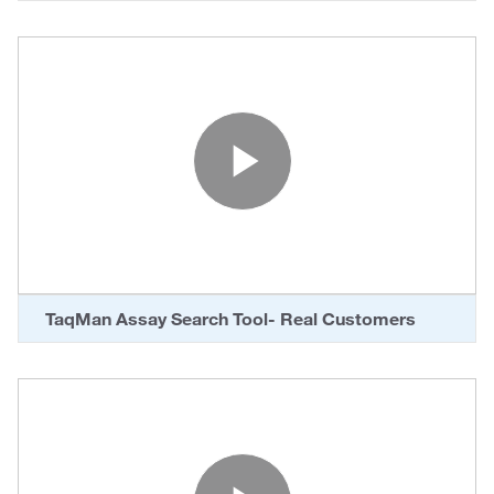
Play Vide
TaqMan Assay Search Tool- Real Customers