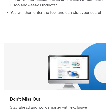
Oligo and Assay Products"
You will then enter the tool and can start your search
Don't Miss Out
Stay ahead and work smarter with exclusive