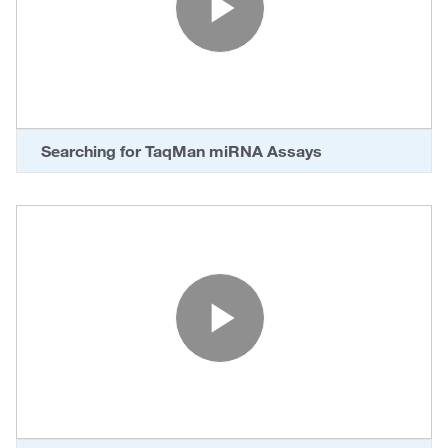
Play Vide
Searching for TaqMan miRNA Assays
Play Vide