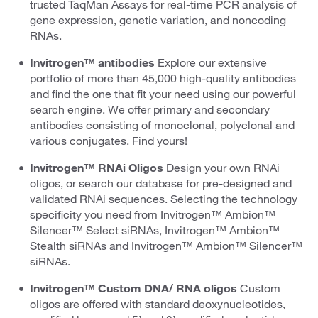
trusted TaqMan Assays for real-time PCR analysis of
gene expression, genetic variation, and noncoding
RNAs.
Invitrogen™ antibodies
Explore our extensive
portfolio of more than 45,000 high-quality antibodies
and find the one that fit your need using our powerful
search engine. We offer primary and secondary
antibodies consisting of monoclonal, polyclonal and
various conjugates. Find yours!
Invitrogen™ RNAi Oligos
Design your own RNAi
oligos, or search our database for pre-designed and
validated RNAi sequences. Selecting the technology
specificity you need from Invitrogen™ Ambion™
Silencer™ Select siRNAs, Invitrogen™ Ambion™
Stealth siRNAs and Invitrogen™ Ambion™ Silencer™
siRNAs.
Invitrogen™ Custom DNA/ RNA oligos
Custom
oligos are offered with standard deoxynucleotides,