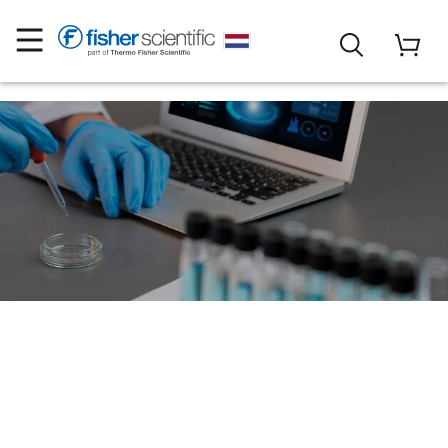
Search online for
Assays, Antibodies,