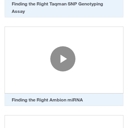
Finding the Right Taqman SNP Genotyping
Assay
Play Vide
Finding the Right Ambion miRNA