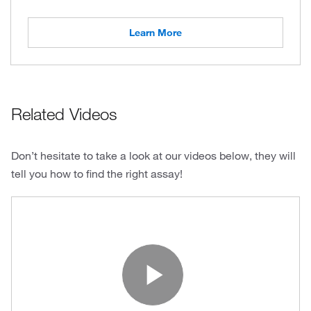
Learn More
Related Videos
Don’t hesitate to take a look at our videos below, they will
tell you how to find the right assay!
Play Vide