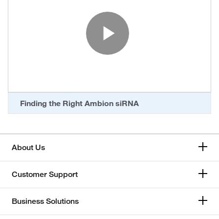
Play Vide
Finding the Right Ambion siRNA
About Us
Customer Support
Business Solutions