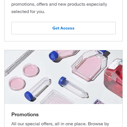
promotions, offers and new products especially
selected for you.
Get Access
Promotions
All our special offers, all in one place. Browse by