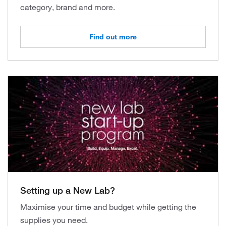
category, brand and more.
Find out more
Setting up a New Lab?
Maximise your time and budget while getting the
supplies you need.