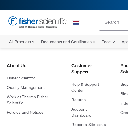
All Products
Documents and Certificates
Tools
App
About Us
Customer
Bus
Support
Sol
Fisher Scientific
Help & Support
Bio
Quality Management
Center
Bio
Work at Thermo Fisher
Returns
Scientific
Indu
Account
Policies and Notices
Gre
Dashboard
Report a Site Issue