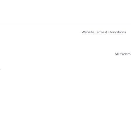
Website Terms & Conditions
All tradem