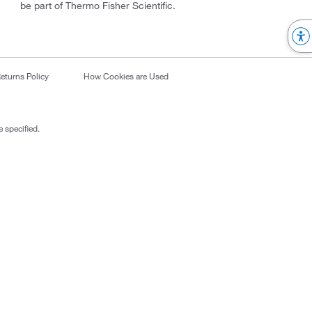
be part of Thermo Fisher Scientific.
eturns Policy
How Cookies are Used
 specified.