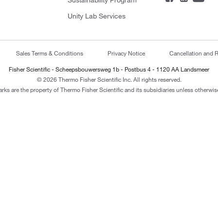
Sustainability Program
Unity Lab Services
Sales Terms & Conditions
Privacy Notice
Cancellation and R
Fisher Scientific - Scheepsbouwersweg 1b - Postbus 4 - 1120 AA Landsmeer
© 2026 Thermo Fisher Scientific Inc. All rights reserved.
arks are the property of Thermo Fisher Scientific and its subsidiaries unless otherwise