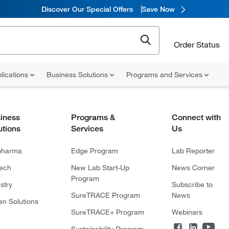
Discover Our Special Offers
Save Now
Order Status
lications
Business Solutions
Programs and Services
iness
Programs &
Connect with
utions
Services
Us
pharma
Edge Program
Lab Reporter
tech
New Lab Start-Up
News Corner
Program
stry
Subscribe to
SureTRACE Program
News
en Solutions
SureTRACE+ Program
Webinars