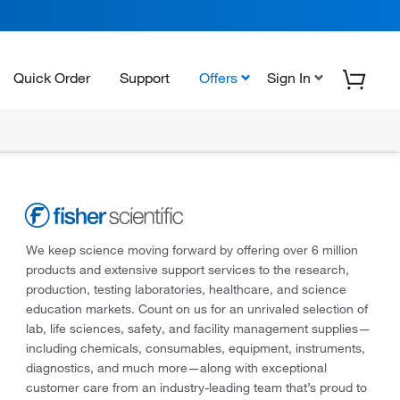
Quick Order
Support
Offers
Sign In
We keep science moving forward by offering over 6 million
products and extensive support services to the research,
production, testing laboratories, healthcare, and science
education markets. Count on us for an unrivaled selection of
lab, life sciences, safety, and facility management supplies—
including chemicals, consumables, equipment, instruments,
diagnostics, and much more—along with exceptional
customer care from an industry-leading team that’s proud to