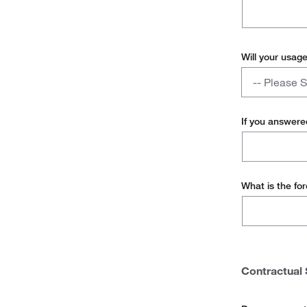
Will your usag
Will
-- Please S
your
usage
Yes
remain
If you answere
consistent
No
with
the
12
What is the fo
months
of
usage
provided?
Contractual 