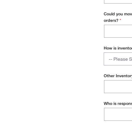
today?
ERP Syste
Could you move
orders?
*
How is invento
How
-- Please S
is
inventory
Hub and Sp
replenished?
Other Invento
Direct to p
Single stoc
Who is respons
Desktop del
Other