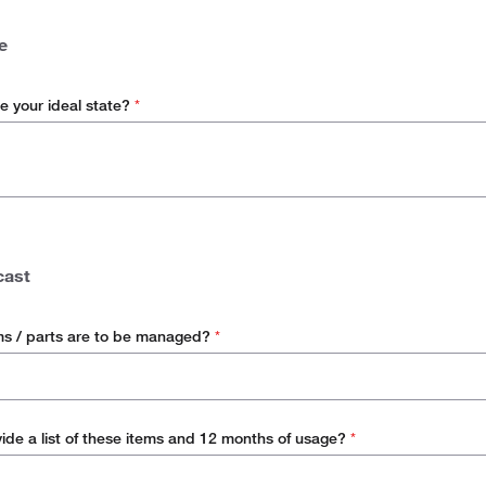
ordinated Buying
e
e your ideal state?
*
cast
s / parts are to be managed?
*
ide a list of these items and 12 months of usage?
*