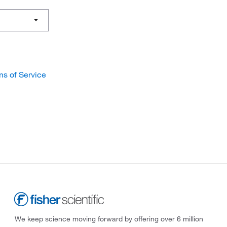
ms of Service
We keep science moving forward by offering over 6 million