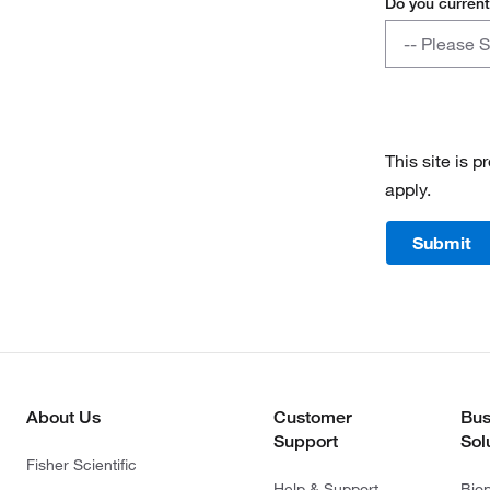
Do you current
Do
-- Please S
you
currently
Yes
have
a
No
contract
This site is
with
apply.
Fisher
Scientific?
Submit
About Us
Customer
Bus
Support
Sol
Fisher Scientific
Help & Support
Bio