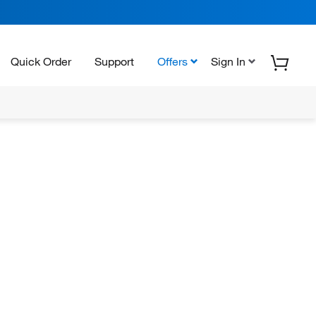
Quick Order
Support
Offers
Sign In