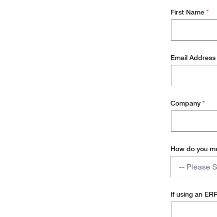
First Name
*
Email Addres
Company
*
How do you ma
How
-- Please S
do
you
Manual
manage
If using an ER
your
Dedicated 
inventory