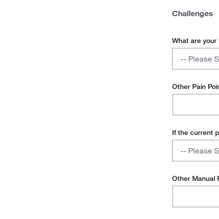
Challenges
What are your
What
-- Please S
are
your
Too Manua
pain
Other Pain Poi
points
Requires I
today?
Too Many I
If the current 
Other
If
-- Please S
the
current
Inconvenie
process
Other Manual
is
High Error
too
manual,
Poor Usage