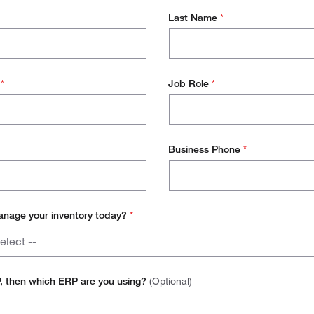
Last Name
*
s
*
Job Role
*
Business Phone
*
nage your inventory today?
*
elect --
P, then which ERP are you using?
(Optional)
Inventory Software Platform