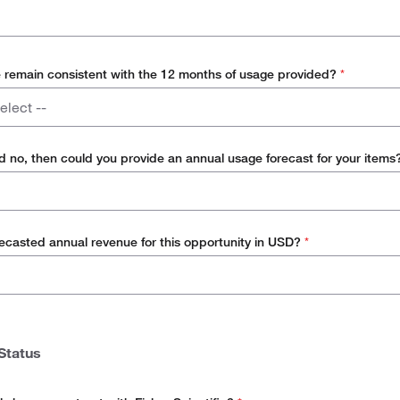
e remain consistent with the 12 months of usage provided?
*
elect --
d no, then could you provide an annual usage forecast for your item
recasted annual revenue for this opportunity in USD?
*
Status