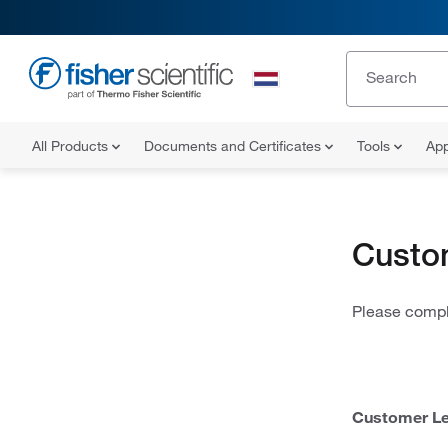
All Products
Documents and Certificates
Tools
App
Custo
Please comple
Customer Le