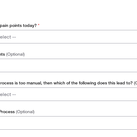
 pain points today?
*
elect --
l
nts
(Optional)
nternal Resource
nvoices / Suppliers to Manage
process is too manual, then which of the following does this lead to?
(
elect --
nt Replenishment / Ordering
 Process
(Optional)
 Rate
 of Space