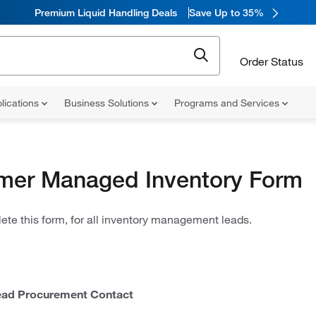
Premium Liquid Handling Deals
Save Up to 35%
Order Status
lications
Business Solutions
Programs and Services
mer Managed Inventory Form
te this form, for all inventory management leads.
ad Procurement Contact