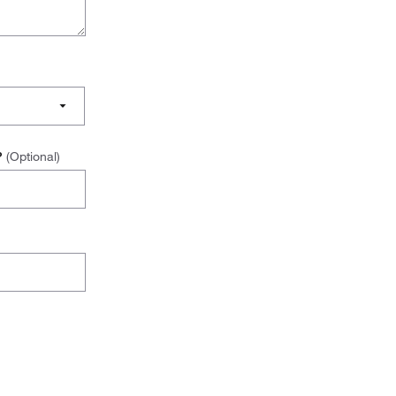
s?
(Optional)