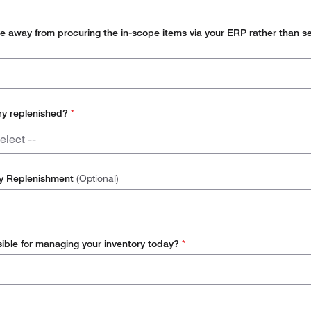
m, such as SAP
 away from procuring the in-scope items via your ERP rather than s
ry replenished?
*
elect --
oke (main store feeding smaller points of use)
ry Replenishment
(Optional)
oint of use (delivery from vendor to point of use)
k room (users take stock directly from stock room)
ible for managing your inventory today?
*
ivery (vendor to desktop / bench)