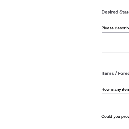
then
which
Lack of Co
Desired Stat
of
the
Stockouts
following
Please describ
does
Other
this
lead
to?
Items / Fore
How many item
Could you prov