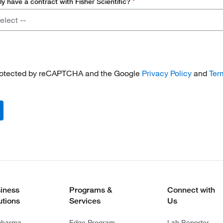
ly have a contract with Fisher Scientific?
*
elect --
 protected by reCAPTCHA and the Google
Privacy Policy
and
Ter
iness
Programs &
Connect with
utions
Services
Us
pharma
Edge Program
Lab Reporter