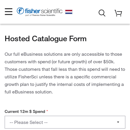
Hosted Catalogue Form
Our full eBusiness solutions are only accessible to those
customers with spend (or future growth) of over $50k.
Those customers that fall less than this spend will need to
utilize FisherSci unless there is a specific commercial
growth plan to justify the internal costs of implementing a
full eBusiness solution.
Current 12m $ Spend
*
Current
-- Please Select --
12m