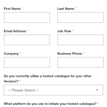
First Name
*
Last Name
*
Email Address
*
Job Role
*
Company
*
Business Phone
*
Do you currently utilise a hosted catalogue for your other
Vendors?
*
Do
-- Please Select --
you
currently
Yes
utilise
What platform do you use to initiate your hosted catalogue?
*