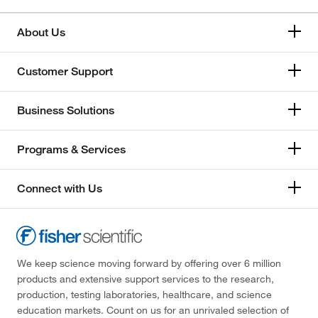
About Us
Customer Support
Business Solutions
Programs & Services
Connect with Us
We keep science moving forward by offering over 6 million
products and extensive support services to the research,
production, testing laboratories, healthcare, and science
education markets. Count on us for an unrivaled selection of