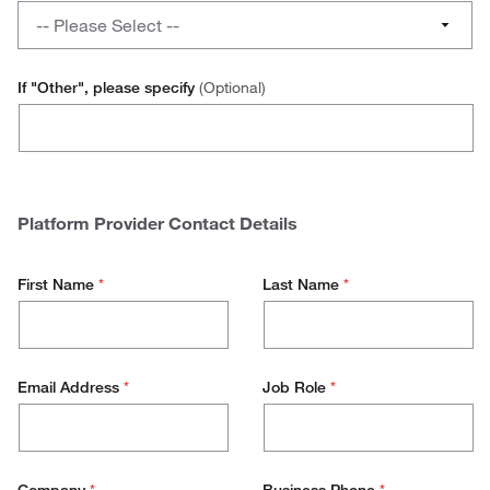
a
What
No
-- Please Select --
hosted
platform
catalogue
do
Advanced
for
you
If "Other", please specify
(Optional)
your
use
Ariba
other
to
Vendors?
initiate
Jaggaer
your
hosted
SAP
Platform Provider Contact Details
catalogue?
Other
First Name
*
Last Name
*
Email Address
*
Job Role
*