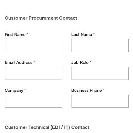
$
0 - 50.000
Spend
50.000 - 100.000
Customer Procurement Contact
100.000 - 500.000
First Name
*
Last Name
*
500.000+
Email Address
*
Job Role
*
Company
*
Business Phone
*
Customer Technical (EDI / IT) Contact