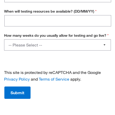
When will testing resources be available? (DD/MM/YY)
*
How many weeks do you usually allow for testing and go live?
*
How
-- Please Select --
many
weeks
1 - 4
do
you
4 - 8
usually
This site is protected by reCAPTCHA and the Google
allow
8 - 12
Privacy Policy
and
Terms of Service
apply.
for
testing
12+
Submit
and
go
live?