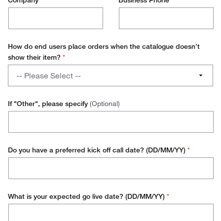
Company
*
Business Phone
*
How do end users place orders when the catalogue doesn’t
show their item?
*
How
-- Please Select --
do
end
Manually Created Order
users
If "Other", please specify
(Optional)
place
Use a Direct Punchout
orders
when
Use a Vendor Specific Portal
the
Do you have a preferred kick off call date? (DD/MM/YY)
*
catalogue
Other
doesn’t
show
their
What is your expected go live date? (DD/MM/YY)
*
item?