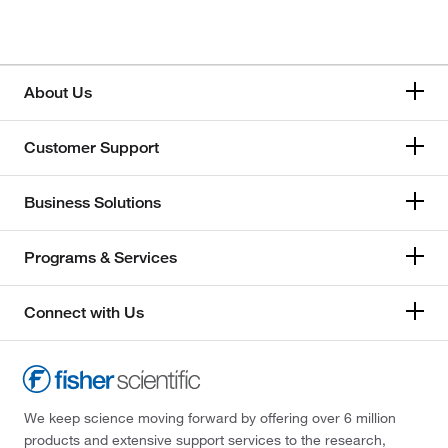
About Us
Customer Support
Business Solutions
Programs & Services
Connect with Us
We keep science moving forward by offering over 6 million
products and extensive support services to the research,