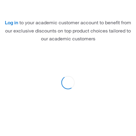
to your academic customer account to benefit from
Log in
our exclusive discounts on top product choices tailored to
our academic customers