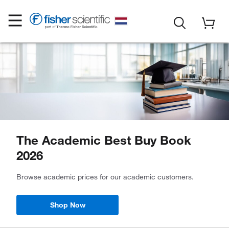
The Academic Best Buy Book
2026
Browse academic prices for our academic customers.
Shop Now