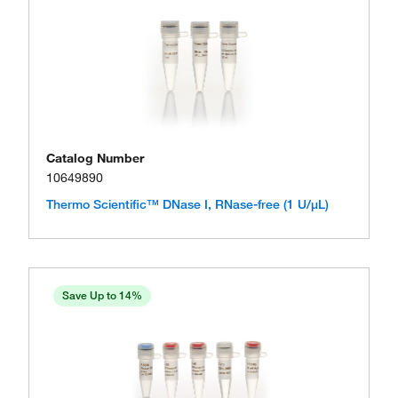
Catalog Number
10649890
Thermo Scientific™ DNase I, RNase-free (1 U/μL)
Save Up to 14%