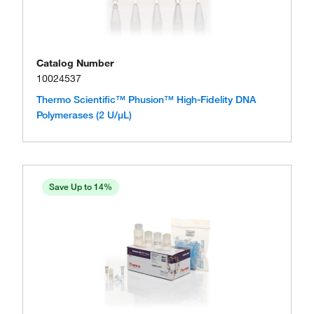
Catalog Number
10024537
Thermo Scientific™ Phusion™ High-Fidelity DNA
Polymerases (2 U/μL)
Save Up to 14%