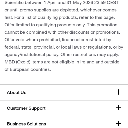
Scientific between 1 April and 31 May 2026 23:59 CEST
or until promo supplies are depleted, whichever comes
first. For a list of qualifying products, refer to this page.
Offer limited to qualifying products only. This promotion
cannot be combined with other discounts or promotions.
Offer void where prohibited, licensed or restricted by
federal, state, provincial, or local laws or regulations, or by
agency/institutional policy. Other restrictions may apply.
MBD (Oxoid) items are not eligible in Ireland and outside
of European countries.
About Us
Customer Support
Business Solutions