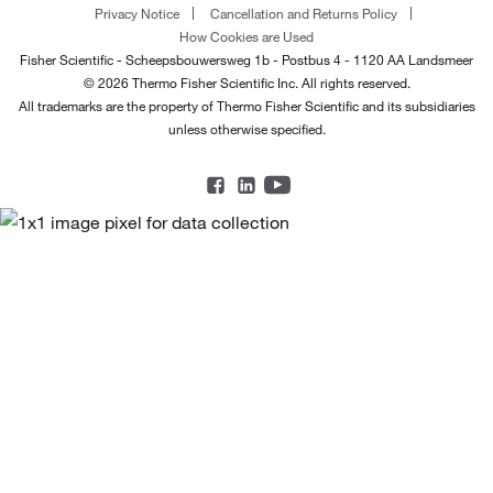
Privacy Notice
Cancellation and Returns Policy
How Cookies are Used
Fisher Scientific - Scheepsbouwersweg 1b - Postbus 4 - 1120 AA Landsmeer
© 2026 Thermo Fisher Scientific Inc. All rights reserved.
All trademarks are the property of Thermo Fisher Scientific and its subsidiaries
unless otherwise specified.