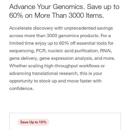
Advance Your Genomics. Save up to
60% on More Than 3000 Items.
Accelerate discovery with unprecedented savings
across more than 3000 genomics products. For a
limited time enjoy up to 60% off essential tools for
sequencing, PCR, nucleic acid purification, RNAi,
gene delivery, gene expression analysis, and more.
Whether scaling high-throughput workflows or
advancing translational research, this is your
opportunity to stock up and move faster with
confidence.
Save Up to 10%