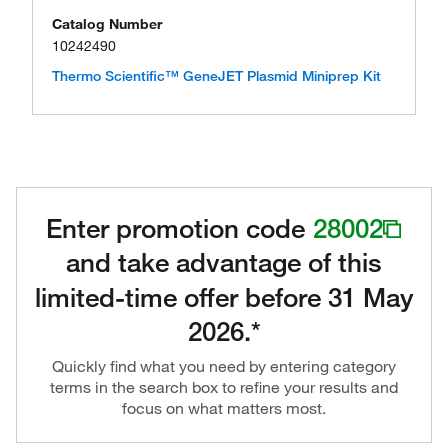
Catalog Number
10242490
Thermo Scientific™ GeneJET Plasmid Miniprep Kit
Enter promotion code
28002
and take advantage of this
limited-time offer before 31 May
2026.*
Quickly find what you need by entering category
terms in the search box to refine your results and
focus on what matters most.