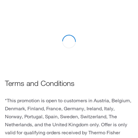
Terms and Conditions
*This promotion is open to customers in Austria, Belgium,
Denmark, Finland, France, Germany, Ireland, Italy,
Norway, Portugal, Spain, Sweden, Switzerland, The
Netherlands, and the United Kingdom only. Offer is only
valid for qualifying orders received by Thermo Fisher