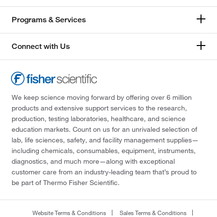
Programs & Services
Connect with Us
We keep science moving forward by offering over 6 million
products and extensive support services to the research,
production, testing laboratories, healthcare, and science
education markets. Count on us for an unrivaled selection of
lab, life sciences, safety, and facility management supplies—
including chemicals, consumables, equipment, instruments,
diagnostics, and much more—along with exceptional
customer care from an industry-leading team that’s proud to
be part of Thermo Fisher Scientific.
Website Terms & Conditions
Sales Terms & Conditions