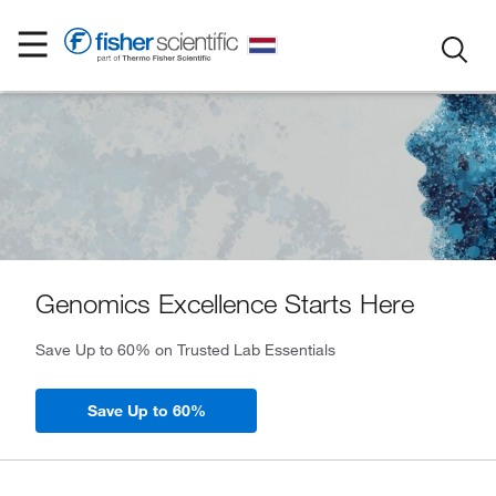
Genomics Excellence Starts Here
Save Up to 60% on Trusted Lab Essentials
Save Up to 60%