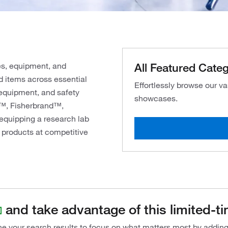
All Featured Categ
es, equipment, and
d items across essential
Effortlessly browse our v
 equipment, and safety
showcases.
c™, Fisherbrand™,
equipping a research lab
 products at competitive
and take advantage of this limited-ti
ine your search results to focus on what matters most by addin