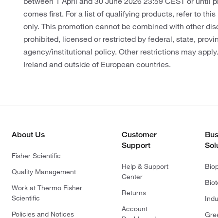
between 1 April and 30 June 2026 23:59 CEST or until 
comes first. For a list of qualifying products, refer to thi
only. This promotion cannot be combined with other dis
prohibited, licensed or restricted by federal, state, provin
agency/institutional policy. Other restrictions may apply
Ireland and outside of European countries.
About Us
Customer
Bus
Support
Sol
Fisher Scientific
Help & Support
Bio
Quality Management
Center
Bio
Work at Thermo Fisher
Returns
Scientific
Indu
Account
Policies and Notices
Gre