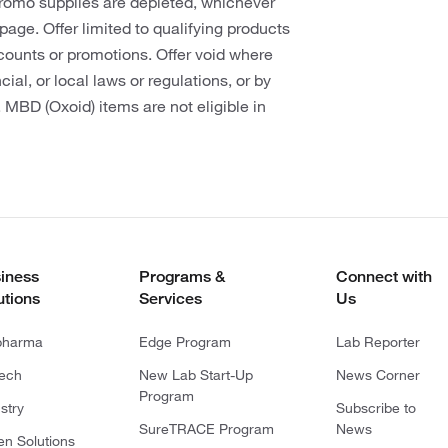
promo supplies are depleted, whichever
s page. Offer limited to qualifying products
counts or promotions. Offer void where
cial, or local laws or regulations, or by
. MBD (Oxoid) items are not eligible in
iness
Programs &
Connect with
utions
Services
Us
pharma
Edge Program
Lab Reporter
tech
New Lab Start-Up
News Corner
Program
stry
Subscribe to
SureTRACE Program
News
en Solutions