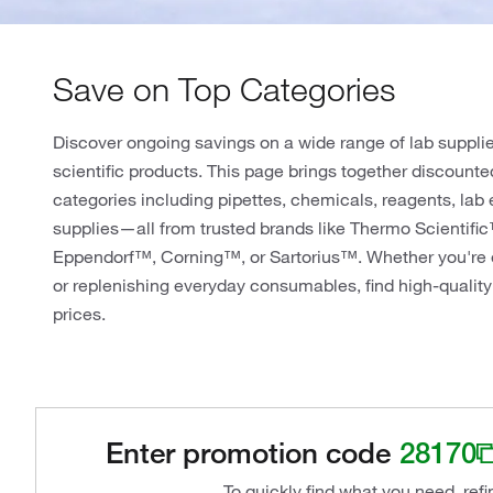
Save on Top Categories
Discover ongoing savings on a wide range of lab suppli
scientific products. This page brings together discounte
categories including pipettes, chemicals, reagents, lab
supplies—all from trusted brands like Thermo Scientifi
Eppendorf™, Corning™, or Sartorius™. Whether you're 
or replenishing everyday consumables, find high-quality
prices.
Enter promotion code
28170
To quickly find what you need, ref