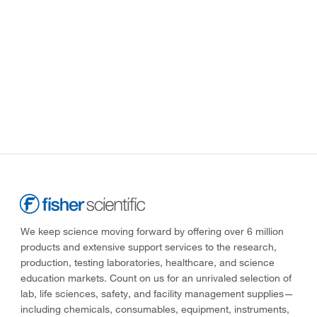
We keep science moving forward by offering over 6 million
products and extensive support services to the research,
production, testing laboratories, healthcare, and science
education markets. Count on us for an unrivaled selection of
lab, life sciences, safety, and facility management supplies—
including chemicals, consumables, equipment, instruments,