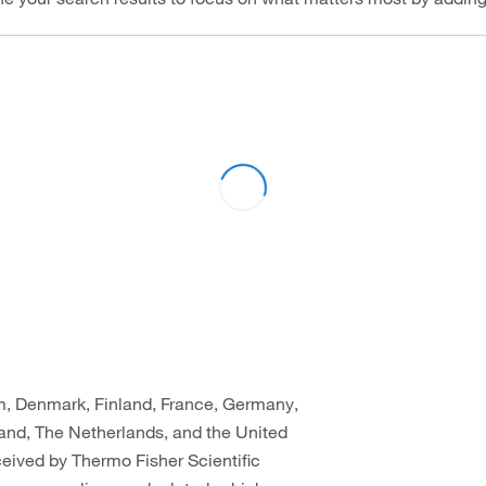
um, Denmark, Finland, France, Germany,
rland, The Netherlands, and the United
eceived by Thermo Fisher Scientific