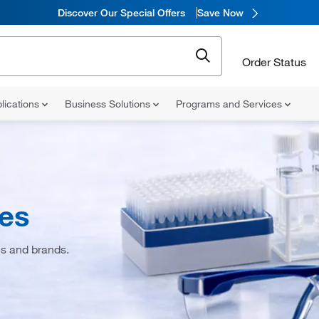
Discover Our Special Offers
Save Now
Order Status
lications
Business Solutions
Programs and Services
ies
es and brands.