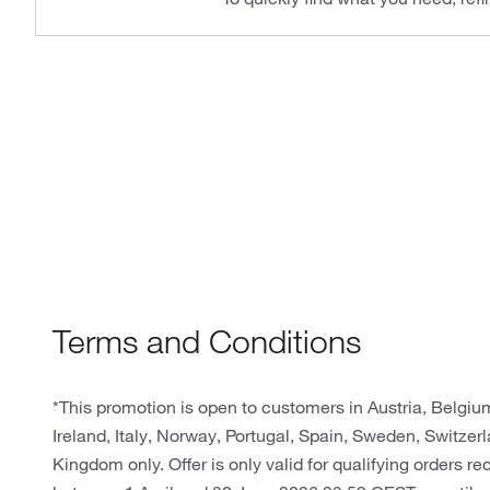
Terms and Conditions
*This promotion is open to customers in Austria, Belgi
Ireland, Italy, Norway, Portugal, Spain, Sweden, Switze
Kingdom only. Offer is only valid for qualifying orders r