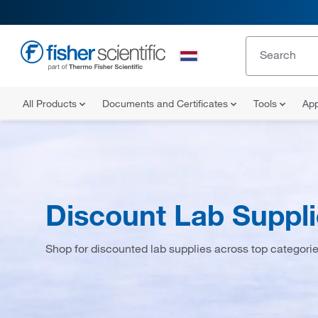
All Products
Documents and Certificates
Tools
App
Discount Lab Suppl
Shop for discounted lab supplies across top categori