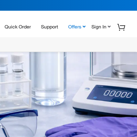
Quick Order
Support
Offers
Sign In