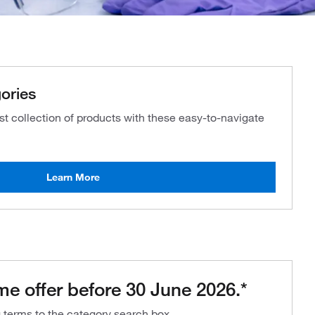
ories
ast collection of products with these easy-to-navigate
Learn More
me offer before 30 June 2026.*
g terms to the category search box.