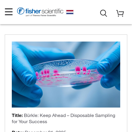
Title:
Bürkle: Keep Ahead – Disposable Sampling
for Your Success