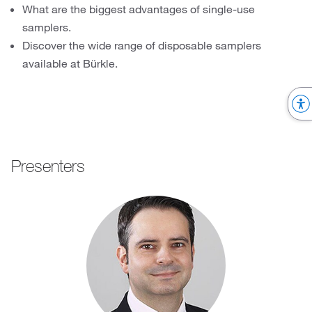
What are the biggest advantages of single-use
samplers.
Discover the wide range of disposable samplers
available at Bürkle.
Presenters