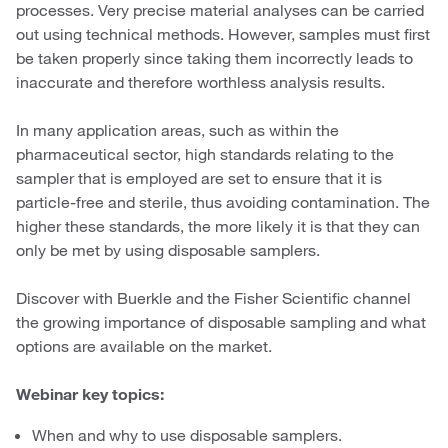
processes. Very precise material analyses can be carried
out using technical methods. However, samples must first
be taken properly since taking them incorrectly leads to
inaccurate and therefore worthless analysis results.
In many application areas, such as within the
pharmaceutical sector, high standards relating to the
sampler that is employed are set to ensure that it is
particle-free and sterile, thus avoiding contamination. The
higher these standards, the more likely it is that they can
only be met by using disposable samplers.
Discover with Buerkle and the Fisher Scientific channel
the growing importance of disposable sampling and what
options are available on the market.
Webinar key topics:
When and why to use disposable samplers.