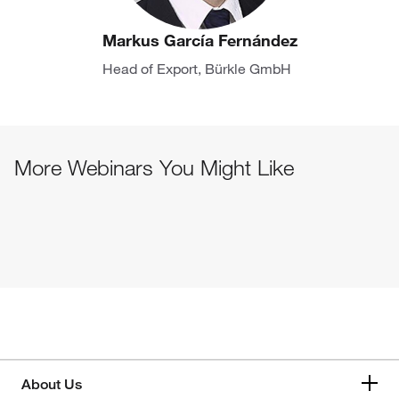
Markus García Fernández
Head of Export, Bürkle GmbH
More Webinars You Might Like
About Us