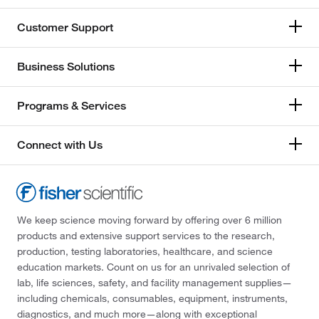
Customer Support
Business Solutions
Programs & Services
Connect with Us
We keep science moving forward by offering over 6 million
products and extensive support services to the research,
production, testing laboratories, healthcare, and science
education markets. Count on us for an unrivaled selection of
lab, life sciences, safety, and facility management supplies—
including chemicals, consumables, equipment, instruments,
diagnostics, and much more—along with exceptional