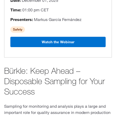
Date:
December 01, 2025
Time:
01:00 pm CET
Presenters:
Markus García Fernández
Safety
Watch the Webinar
Bürkle: Keep Ahead –
Disposable Sampling for Your
Success
Sampling for monitoring and analysis plays a large and
important role for quality assurance in modern production