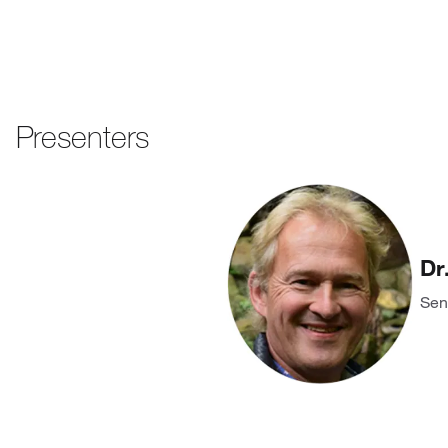
Presenters
Dr
Sen