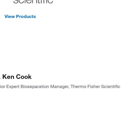
View Products
. Ken Cook
ior Expert Bioseparation Manager, Thermo Fisher Scientific