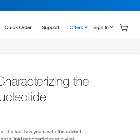
Quick Order
Support
Offers
Sign In
Characterizing the
ucleotide
er the last few years with the advent
 in lipid nanoparticles and viral