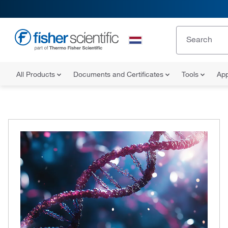
All Products
Documents and Certificates
Tools
App