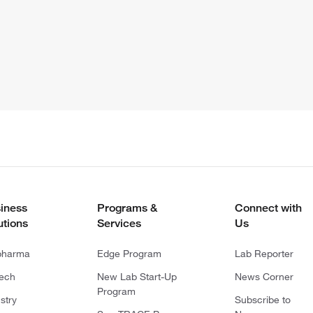
iness
Programs &
Connect with
utions
Services
Us
pharma
Edge Program
Lab Reporter
tech
New Lab Start-Up
News Corner
Program
stry
Subscribe to