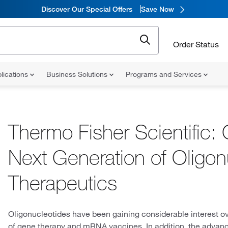
Discover Our Special Offers
Save Now
Order Status
lications
Business Solutions
Programs and Services
Thermo Fisher Scientific: 
Next Generation of Oligon
Therapeutics
Oligonucleotides have been gaining considerable interest ov
of gene therapy and mRNA vaccines. In addition, the advances