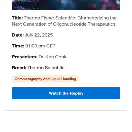
Title:
Thermo Fisher Scientific: Characterizing the
Next Generation of Oligonucleotide Therapeutics
Date:
July 22, 2025
Time:
01:00 pm CET
Presenters:
Dr. Ken Cook
Brand:
Thermo Scientific
Chromatography And Liquid Handling
Watch the Replay