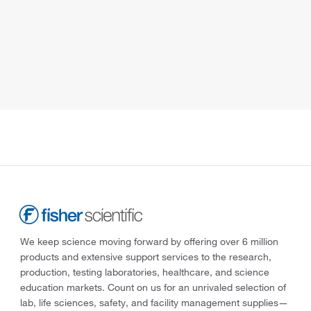
We keep science moving forward by offering over 6 million
products and extensive support services to the research,
production, testing laboratories, healthcare, and science
education markets. Count on us for an unrivaled selection of
lab, life sciences, safety, and facility management supplies—