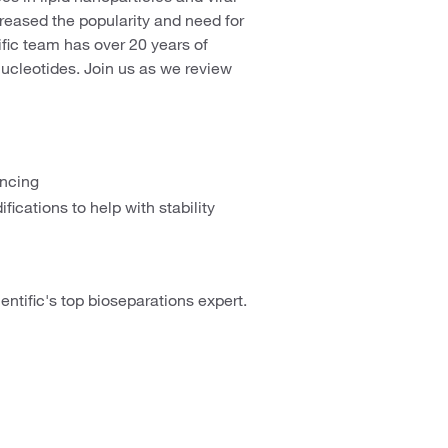
creased the popularity and need for
fic team has over 20 years of
nucleotides. Join us as we review
encing
fications to help with stability
entific's top bioseparations expert.