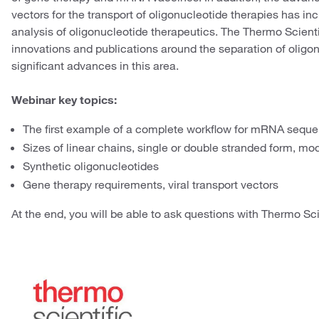
vectors for the transport of oligonucleotide therapies has in
analysis of oligonucleotide therapeutics. The Thermo Scienti
innovations and publications around the separation of oligo
significant advances in this area.
Webinar key topics:
The first example of a complete workflow for mRNA sequ
Sizes of linear chains, single or double stranded form, modi
Synthetic oligonucleotides
Gene therapy requirements, viral transport vectors
At the end, you will be able to ask questions with Thermo Sci