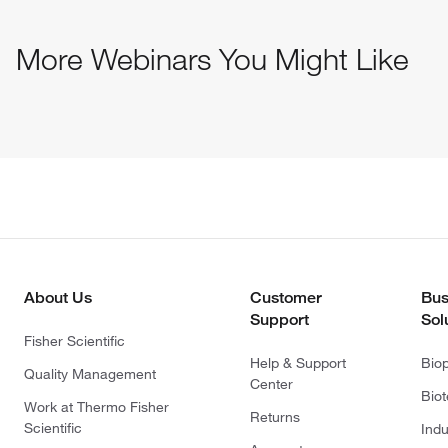
More Webinars You Might Like
About Us
Customer
Bus
Support
Sol
Fisher Scientific
Help & Support
Bio
Quality Management
Center
Bio
Work at Thermo Fisher
Returns
Scientific
Indu