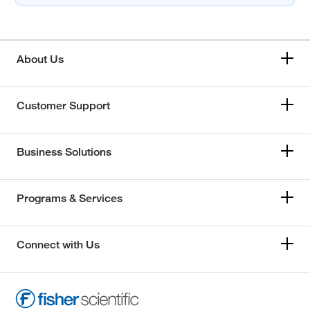
About Us
Customer Support
Business Solutions
Programs & Services
Connect with Us