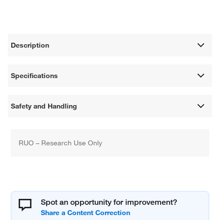
Description
Specifications
Safety and Handling
RUO – Research Use Only
Spot an opportunity for improvement?