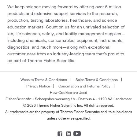
We keep science moving forward by offering over 6 million
products and extensive support services to the research,
production, testing laboratories, healthcare, and science
education markets. Count on us for an unrivaled selection of
lab, life sciences, safety, and facility management supplies—
including chemicals, consumables, equipment, instruments,
diagnostics, and much more—along with exceptional
customer care from an industry-leading team that’s proud to
be part of Thermo Fisher Scientific.
Website Terms & Conditions
Sales Terms & Conditions
Privacy Notice
Cancellation and Returns Policy
How Cookies are Used
Fisher Scientific - Scheepsbouwersweg 1b - Postbus 4 - 1120 AA Landsmeer
© 2026 Thermo Fisher Scientific Inc. All rights reserved.
All trademarks are the property of Thermo Fisher Scientific and its subsidiaries
unless otherwise specified.