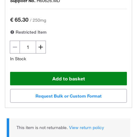
Supplier No.
H60626.MD
€ 65.30
/
250mg
Restricted Item
In Stock
Add to basket
Request Bulk or Custom Format
This item is not returnable.
View return policy