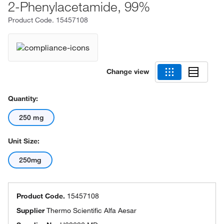
2-Phenylacetamide, 99%
Product Code.
15457108
Change view
Quantity:
250 mg
Unit Size:
250mg
Product Code.
15457108
Supplier
Thermo Scientific Alfa Aesar