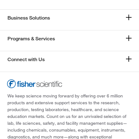
Business Solutions
Programs & Services
Connect with Us
We keep science moving forward by offering over 6 million
products and extensive support services to the research,
production, testing laboratories, healthcare, and science
education markets. Count on us for an unrivaled selection of
lab, life sciences, safety, and facility management supplies—
including chemicals, consumables, equipment, instruments,
diagnostics, and much more—along with exceptional