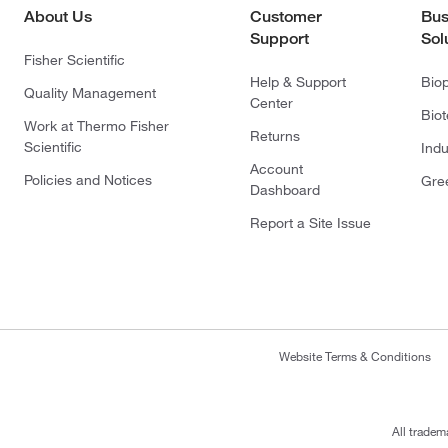
About Us
Customer
Bus
Support
Sol
Fisher Scientific
Help & Support
Bio
Quality Management
Center
Bio
Work at Thermo Fisher
Returns
Scientific
Indu
Account
Policies and Notices
Gre
Dashboard
Report a Site Issue
Website Terms & Conditions
All tradem