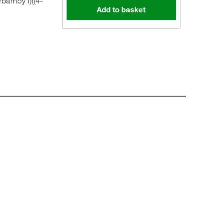
bamoy l)((4-
Add to basket