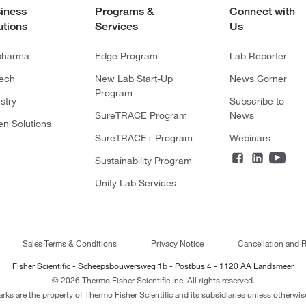
iness
Programs &
Connect with
utions
Services
Us
pharma
Edge Program
Lab Reporter
tech
New Lab Start-Up
News Corner
Program
stry
Subscribe to
SureTRACE Program
News
en Solutions
SureTRACE+ Program
Webinars
Sustainability Program
Unity Lab Services
Sales Terms & Conditions
Privacy Notice
Cancellation and R
Fisher Scientific - Scheepsbouwersweg 1b - Postbus 4 - 1120 AA Landsmeer
© 2026 Thermo Fisher Scientific Inc. All rights reserved.
arks are the property of Thermo Fisher Scientific and its subsidiaries unless otherwise