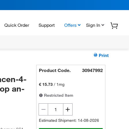
Quick Order
Support
Offers
Sign In
Print
Product Code.
30947992
acen-4-
€ 15.73
/
1mg
rop an-
Restricted Item
Estimated Shipment: 14-08-2026