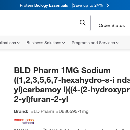
Protein Biology Essentials
Save up to 24%
Order Status
lications
Business Solutions
Programs and Services
BLD Pharm 1MG Sodium
((1,2,3,5,6,7-hexahydro-s-i nd
yl)carbamoy l)((4-(2-hydroxyp
2-yl)furan-2-yl
Brand:
BLD Pharm
BD630595-1mg