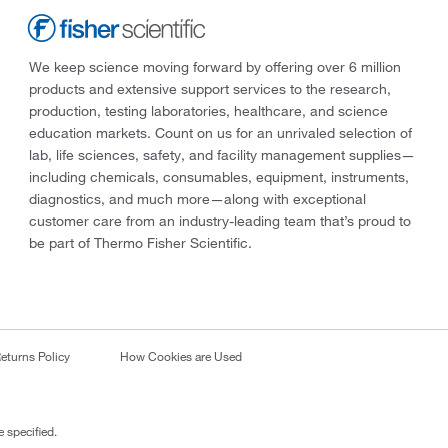
We keep science moving forward by offering over 6 million
products and extensive support services to the research,
production, testing laboratories, healthcare, and science
education markets. Count on us for an unrivaled selection of
lab, life sciences, safety, and facility management supplies—
including chemicals, consumables, equipment, instruments,
diagnostics, and much more—along with exceptional
customer care from an industry-leading team that’s proud to
be part of Thermo Fisher Scientific.
eturns Policy
How Cookies are Used
 specified.