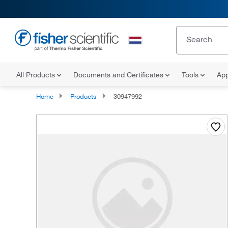
All Products
Documents and Certificates
Tools
App
Home
Products
30947992