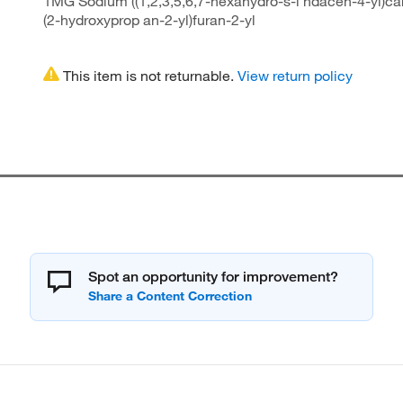
1MG Sodium ((1,2,3,5,6,7-hexahydro-s-i ndacen-4-yl)car
(2-hydroxyprop an-2-yl)furan-2-yl
This item is not returnable.
View return policy
Spot an opportunity for improvement?