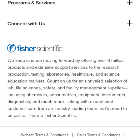
Programs & Services
Connect with Us
We keep science moving forward by offering over 6 million
products and extensive support services to the research,
production, testing laboratories, healthcare, and science
education markets. Count on us for an unrivaled selection of
lab, life sciences, safety, and facility management supplies—
including chemicals, consumables, equipment, instruments,
diagnostics, and much more—along with exceptional
customer care from an industry-leading team that’s proud to
be part of Thermo Fisher Scientific.
Website Terms & Conditions
Sales Terms & Conditions