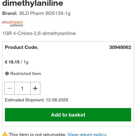
dimethylaniline
Brand:
BLD Pharm
BD5139-1g
1GR 4-Chloro-2,6-dimethylaniline
Product Code.
30948062
€ 18.15
/
1g
Restricted Item
Estimated Shipment: 12-08-2026
Add to basket
This item is not returnable.
View return policy