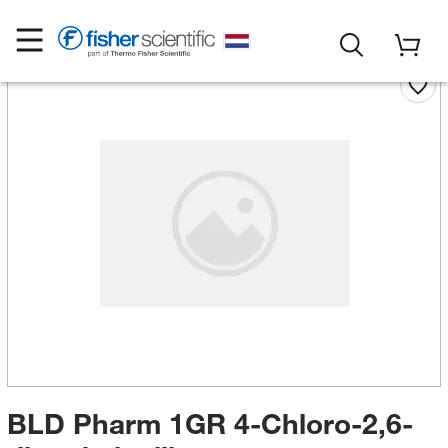
BLD Pharm 1GR 4-Chloro-2,6-