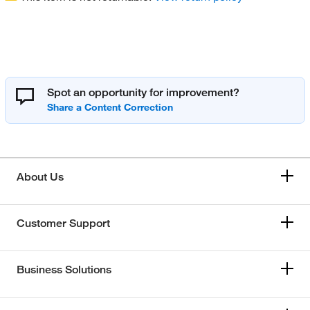
Spot an opportunity for improvement?
About Us
Customer Support
Business Solutions