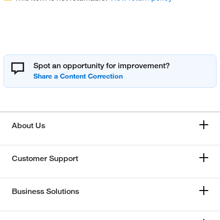
Spot an opportunity for improvement?
About Us
Customer Support
Business Solutions