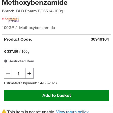
Methoxybenzamide
Brand:
BLD Pharm
BD6514-100g
100GR 2-Methoxybenzamide
Product Code.
30948104
€ 337.59
/
100g
Restricted Item
Estimated Shipment: 14-08-2026
Add to basket
This item is not returnable.
View return policy