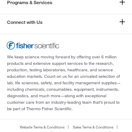
Programs & Services
Connect with Us
We keep science moving forward by offering over 6 million
products and extensive support services to the research,
production, testing laboratories, healthcare, and science
education markets. Count on us for an unrivaled selection of
lab, life sciences, safety, and facility management supplies—
including chemicals, consumables, equipment, instruments,
diagnostics, and much more—along with exceptional
customer care from an industry-leading team that’s proud to
be part of Thermo Fisher Scientific.
Website Terms & Conditions
Sales Terms & Conditions