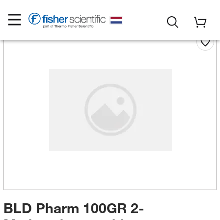
BLD Pharm 100GR 2-