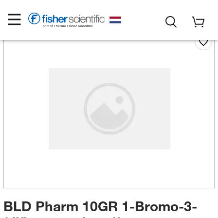
BLD Pharm 10GR 1-Bromo-3-