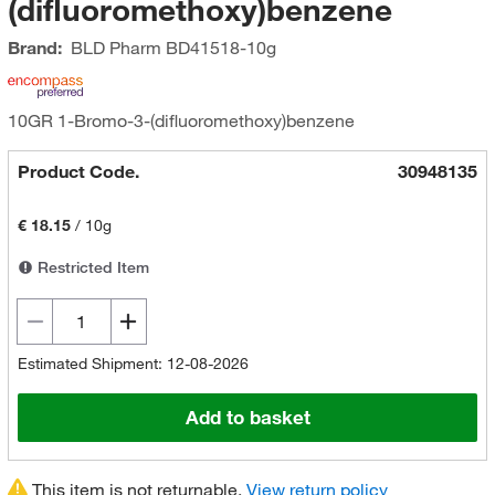
(difluoromethoxy)benzene
Brand:
BLD Pharm
BD41518-10g
10GR 1-Bromo-3-(difluoromethoxy)benzene
Product Code.
30948135
€ 18.15
/
10g
Restricted Item
Estimated Shipment: 12-08-2026
Add to basket
This item is not returnable.
View return policy