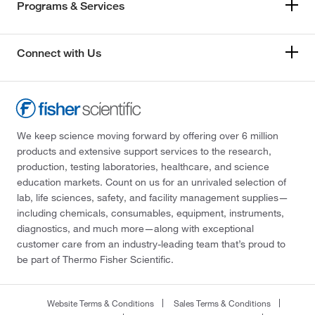
Programs & Services
Connect with Us
We keep science moving forward by offering over 6 million
products and extensive support services to the research,
production, testing laboratories, healthcare, and science
education markets. Count on us for an unrivaled selection of
lab, life sciences, safety, and facility management supplies—
including chemicals, consumables, equipment, instruments,
diagnostics, and much more—along with exceptional
customer care from an industry-leading team that’s proud to
be part of Thermo Fisher Scientific.
Website Terms & Conditions
Sales Terms & Conditions