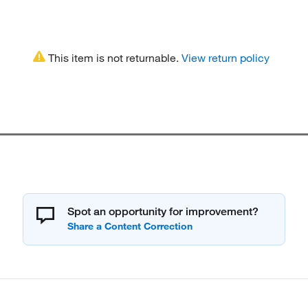
This item is not returnable.
View return policy
Spot an opportunity for improvement?