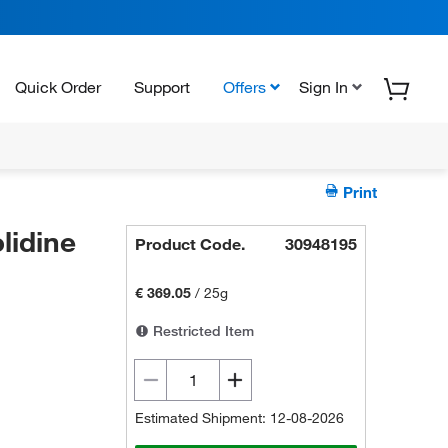
Quick Order
Support
Offers
Sign In
Print
lidine
Product Code.
30948195
€ 369.05
/
25g
Restricted Item
Estimated Shipment: 12-08-2026