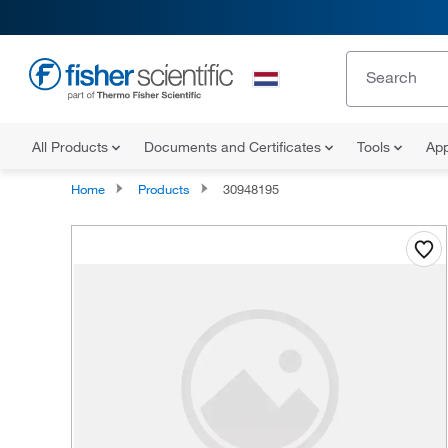
All Products
Documents and Certificates
Tools
App
Home
Products
30948195