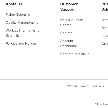
About Us
Customer
Bus
Support
Sol
Fisher Scientific
Help & Support
Bio
Quality Management
Center
Bio
Work at Thermo Fisher
Returns
Scientific
Indu
Account
Policies and Notices
Gre
Dashboard
Report a Site Issue
Website Terms & Conditions
All tradem