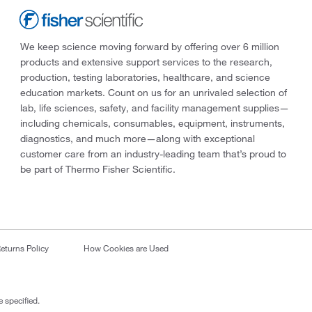
We keep science moving forward by offering over 6 million
products and extensive support services to the research,
production, testing laboratories, healthcare, and science
education markets. Count on us for an unrivaled selection of
lab, life sciences, safety, and facility management supplies—
including chemicals, consumables, equipment, instruments,
diagnostics, and much more—along with exceptional
customer care from an industry-leading team that’s proud to
be part of Thermo Fisher Scientific.
eturns Policy
How Cookies are Used
 specified.