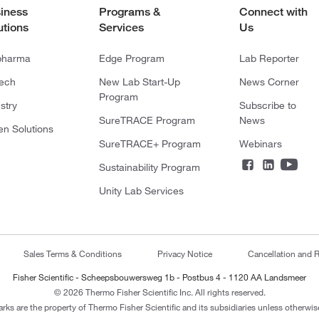
iness
Programs &
Connect with
utions
Services
Us
pharma
Edge Program
Lab Reporter
tech
New Lab Start-Up
News Corner
Program
stry
Subscribe to
SureTRACE Program
News
en Solutions
SureTRACE+ Program
Webinars
Sustainability Program
Unity Lab Services
Sales Terms & Conditions
Privacy Notice
Cancellation and R
Fisher Scientific - Scheepsbouwersweg 1b - Postbus 4 - 1120 AA Landsmeer
© 2026 Thermo Fisher Scientific Inc. All rights reserved.
arks are the property of Thermo Fisher Scientific and its subsidiaries unless otherwise