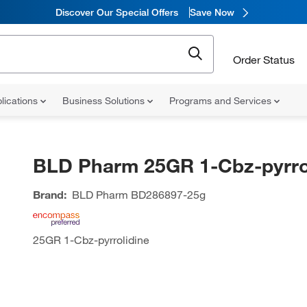
Discover Our Special Offers
Save Now
Order Status
lications
Business Solutions
Programs and Services
BLD Pharm 25GR 1-Cbz-pyrro
Brand:
BLD Pharm
BD286897-25g
25GR 1-Cbz-pyrrolidine