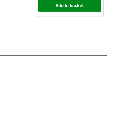
Add to basket