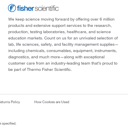
We keep science moving forward by offering over 6 million
products and extensive support services to the research,
production, testing laboratories, healthcare, and science
education markets. Count on us for an unrivaled selection of
lab, life sciences, safety, and facility management supplies—
including chemicals, consumables, equipment, instruments,
diagnostics, and much more—along with exceptional
customer care from an industry-leading team that’s proud to
be part of Thermo Fisher Scientific.
eturns Policy
How Cookies are Used
 specified.