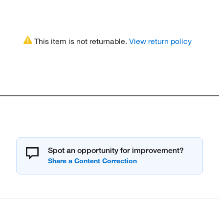
This item is not returnable.
View return policy
Spot an opportunity for improvement?