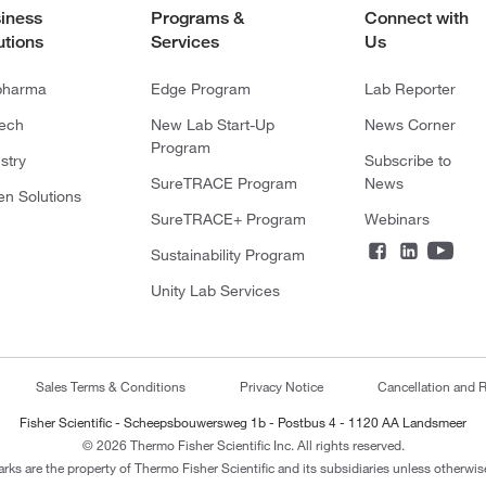
iness
Programs &
Connect with
utions
Services
Us
pharma
Edge Program
Lab Reporter
tech
New Lab Start-Up
News Corner
Program
stry
Subscribe to
SureTRACE Program
News
en Solutions
SureTRACE+ Program
Webinars
Sustainability Program
Unity Lab Services
Sales Terms & Conditions
Privacy Notice
Cancellation and R
Fisher Scientific - Scheepsbouwersweg 1b - Postbus 4 - 1120 AA Landsmeer
© 2026 Thermo Fisher Scientific Inc. All rights reserved.
arks are the property of Thermo Fisher Scientific and its subsidiaries unless otherwise