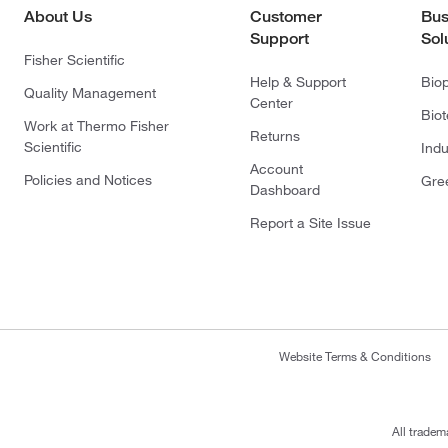
About Us
Customer
Bus
Support
Sol
Fisher Scientific
Help & Support
Bio
Quality Management
Center
Bio
Work at Thermo Fisher
Returns
Scientific
Indu
Account
Policies and Notices
Gre
Dashboard
Report a Site Issue
Website Terms & Conditions
All tradem