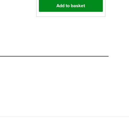
Add to basket