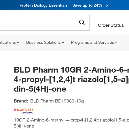
Protein Biology Essentials
Save up to 24%
Order Status
lications
Business Solutions
Programs and Services
BLD Pharm 10GR 2-Amino-6-
4-propyl-[1,2,4]t riazolo[1,5-a
din-5(4H)-one
Brand:
BLD Pharm
BD19880-10g
10GR 2-Amino-6-methyl-4-propyl-[1,2,4]t riazolo[1,5-a]p
5(4H)-one