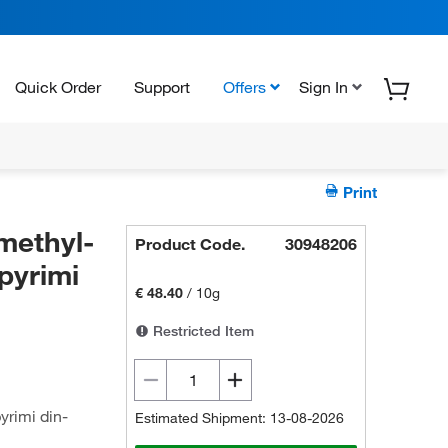
Quick Order
Support
Offers
Sign In
Print
methyl-
Product Code.
30948206
]pyrimi
€ 48.40
/
10g
Restricted Item
yrimi din-
Estimated Shipment: 13-08-2026