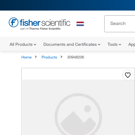
All Products
Documents and Certificates
Tools
App
Home
Products
30948206