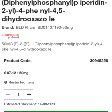
(Diphenylphosphanyl)p iperidin-
2-yl)-4-phe nyl-4,5-
dihydrooxazo le
Brand:
BLD Pharm
BD01407193-50mg
50MG (R)-2-((S)-1-(Diphenylphosphanyl)p iperidin-2-yl)-4-
phe nyl-4,5-dihydrooxazo le
Product Code.
30948256
€ 87.12
/
50mg
Restricted Item
Estimated Shipment: 14-08-2026