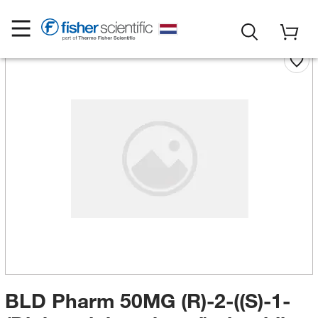
BLD Pharm 50MG (R)-2-((S)-1-