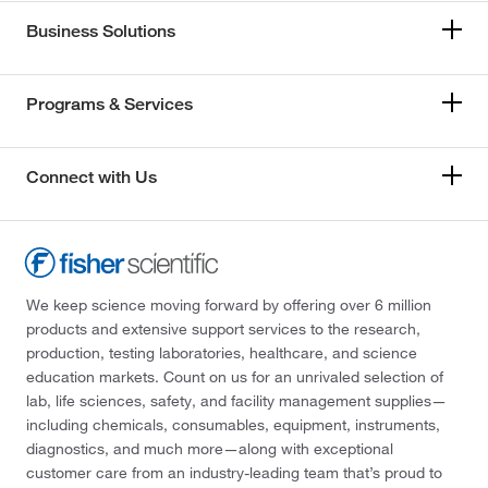
Business Solutions
Programs & Services
Connect with Us
We keep science moving forward by offering over 6 million
products and extensive support services to the research,
production, testing laboratories, healthcare, and science
education markets. Count on us for an unrivaled selection of
lab, life sciences, safety, and facility management supplies—
including chemicals, consumables, equipment, instruments,
diagnostics, and much more—along with exceptional
customer care from an industry-leading team that’s proud to