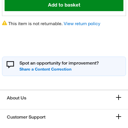
Add to basket
This item is not returnable.
View return policy
Spot an opportunity for improvement?
About Us
Customer Support