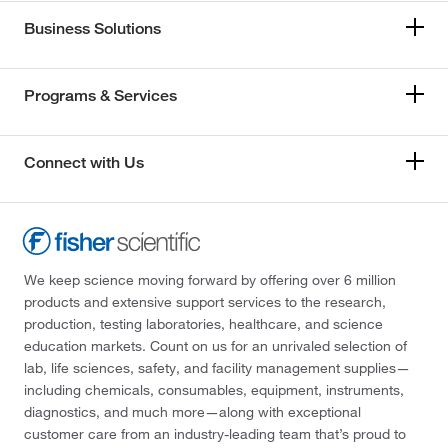
Business Solutions
Programs & Services
Connect with Us
We keep science moving forward by offering over 6 million
products and extensive support services to the research,
production, testing laboratories, healthcare, and science
education markets. Count on us for an unrivaled selection of
lab, life sciences, safety, and facility management supplies—
including chemicals, consumables, equipment, instruments,
diagnostics, and much more—along with exceptional
customer care from an industry-leading team that’s proud to