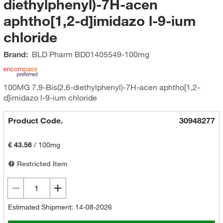
diethylphenyl)-7H-acen
aphtho[1,2-d]imidazo l-9-ium
chloride
Brand:
BLD Pharm
BD01405549-100mg
100MG 7,9-Bis(2,6-diethylphenyl)-7H-acen aphtho[1,2-
d]imidazo l-9-ium chloride
Product Code.
30948277
€ 43.56
/
100mg
Restricted Item
Estimated Shipment: 14-08-2026