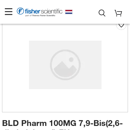
BLD Pharm 100MG 7,9-Bis(2,6-