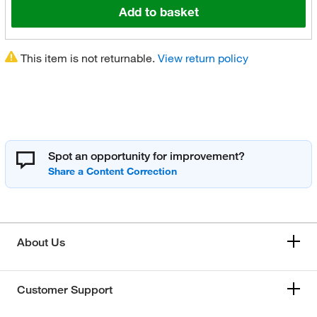
Add to basket
This item is not returnable.
View return policy
Spot an opportunity for improvement?
About Us
Customer Support