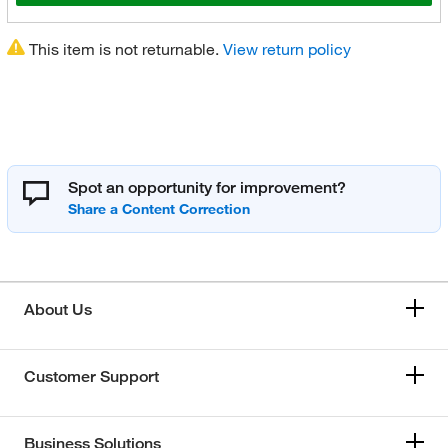
This item is not returnable.
View return policy
Spot an opportunity for improvement?
About Us
Customer Support
Business Solutions