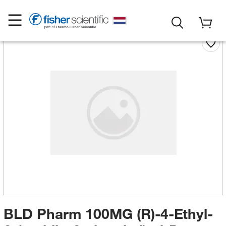
BLD Pharm 100MG (R)-4-Ethyl-