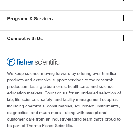
Programs & Services
Connect with Us
We keep science moving forward by offering over 6 million
products and extensive support services to the research,
production, testing laboratories, healthcare, and science
education markets. Count on us for an unrivaled selection of
lab, life sciences, safety, and facility management supplies—
including chemicals, consumables, equipment, instruments,
diagnostics, and much more—along with exceptional
customer care from an industry-leading team that’s proud to
be part of Thermo Fisher Scientific.