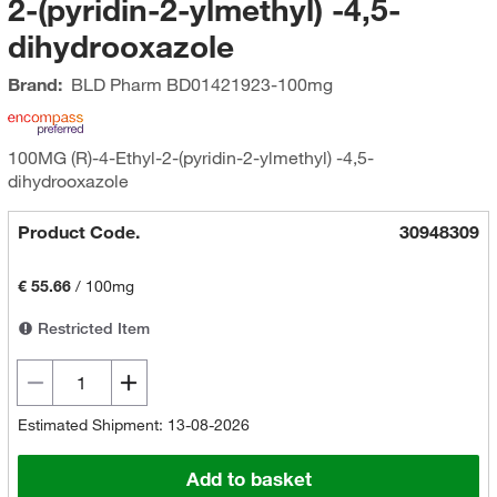
2-(pyridin-2-ylmethyl) -4,5-
dihydrooxazole
Brand:
BLD Pharm
BD01421923-100mg
100MG (R)-4-Ethyl-2-(pyridin-2-ylmethyl) -4,5-
dihydrooxazole
Product Code.
30948309
€ 55.66
/
100mg
Restricted Item
Estimated Shipment: 13-08-2026
Add to basket