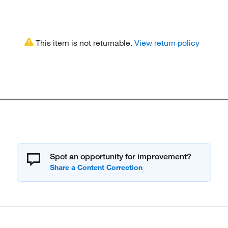
This item is not returnable.
View return policy
Spot an opportunity for improvement?