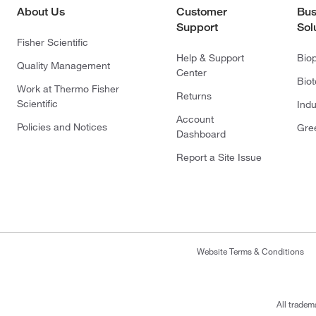
About Us
Customer
Bus
Support
Sol
Fisher Scientific
Help & Support
Bio
Quality Management
Center
Bio
Work at Thermo Fisher
Returns
Scientific
Indu
Account
Policies and Notices
Gre
Dashboard
Report a Site Issue
Website Terms & Conditions
All tradem