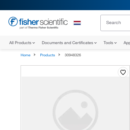
All Products
Documents and Certificates
Tools
App
Home
Products
30948326