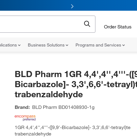
Order Status
lications
Business Solutions
Programs and Services
BLD Pharm 1GR 4,4',4'',4'''-([9
Bicarbazole]- 3,3',6,6'-tetrayl)
trabenzaldehyde
Brand:
BLD Pharm
BD01408930-1g
1GR 4,4',4'',4'''-([9,9'-Bicarbazole]- 3,3',6,6'-tetrayl)te
trabenzaldehyde