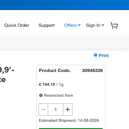
Quick Order
Support
Offers
Sign In
Print
,9'-
Product Code.
30948326
te
€ 744.15
/
1g
Restricted Item
Estimated Shipment: 14-08-2026