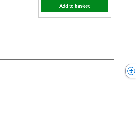
Add to basket