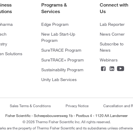
iness
Programs &
Connect with
utions
Services
Us
pharma
Edge Program
Lab Reporter
tech
New Lab Start-Up
News Corner
Program
stry
Subscribe to
SureTRACE Program
News
en Solutions
SureTRACE+ Program
Webinars
Sustainability Program
Unity Lab Services
Sales Terms & Conditions
Privacy Notice
Cancellation and R
Fisher Scientific - Scheepsbouwersweg 1b - Postbus 4 - 1120 AA Landsmeer
© 2026 Thermo Fisher Scientific Inc. All rights reserved.
arks are the property of Thermo Fisher Scientific and its subsidiaries unless otherwise