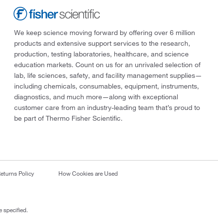
We keep science moving forward by offering over 6 million
products and extensive support services to the research,
production, testing laboratories, healthcare, and science
education markets. Count on us for an unrivaled selection of
lab, life sciences, safety, and facility management supplies—
including chemicals, consumables, equipment, instruments,
diagnostics, and much more—along with exceptional
customer care from an industry-leading team that’s proud to
be part of Thermo Fisher Scientific.
eturns Policy
How Cookies are Used
 specified.