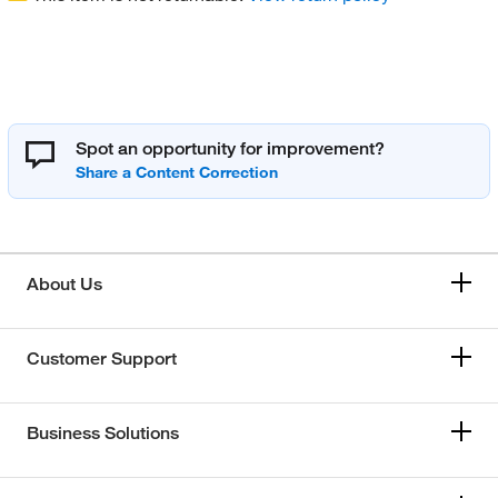
Spot an opportunity for improvement?
About Us
Customer Support
Business Solutions