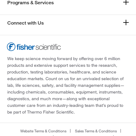
Programs & Services
Connect with Us
We keep science moving forward by offering over 6 million
products and extensive support services to the research,
production, testing laboratories, healthcare, and science
education markets. Count on us for an unrivaled selection of
lab, life sciences, safety, and facility management supplies—
including chemicals, consumables, equipment, instruments,
diagnostics, and much more—along with exceptional
customer care from an industry-leading team that’s proud to
be part of Thermo Fisher Scientific.
Website Terms & Conditions
Sales Terms & Conditions