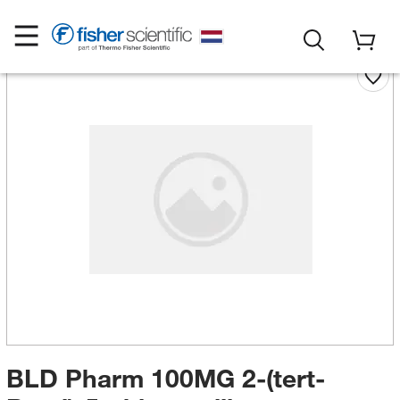
BLD Pharm 100MG 2-(tert-