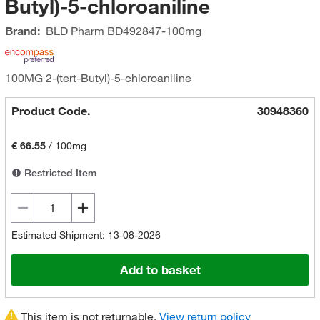
Butyl)-5-chloroaniline
Brand:
BLD Pharm
BD492847-100mg
100MG 2-(tert-Butyl)-5-chloroaniline
Product Code.
30948360
€ 66.55
/
100mg
Restricted Item
Estimated Shipment: 13-08-2026
Add to basket
This item is not returnable.
View return policy