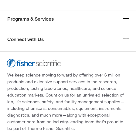
Programs & Services
Connect with Us
We keep science moving forward by offering over 6 million
products and extensive support services to the research,
production, testing laboratories, healthcare, and science
education markets. Count on us for an unrivaled selection of
lab, life sciences, safety, and facility management supplies—
including chemicals, consumables, equipment, instruments,
diagnostics, and much more—along with exceptional
customer care from an industry-leading team that’s proud to
be part of Thermo Fisher Scientific.