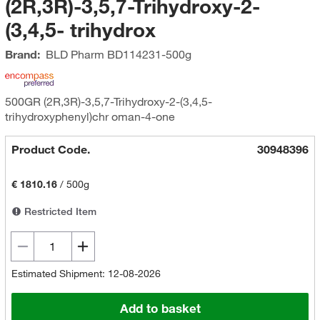
(2R,3R)-3,5,7-Trihydroxy-2-
(3,4,5- trihydrox
Brand:
BLD Pharm
BD114231-500g
500GR (2R,3R)-3,5,7-Trihydroxy-2-(3,4,5-
trihydroxyphenyl)chr oman-4-one
Product Code.
30948396
€ 1810.16
/
500g
Restricted Item
Estimated Shipment: 12-08-2026
Add to basket