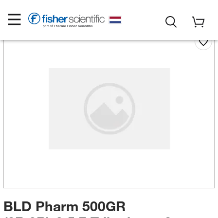
BLD Pharm 500GR