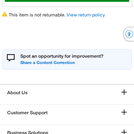
This item is not returnable.
View return policy
Spot an opportunity for improvement?
About Us
Customer Support
Business Solutions