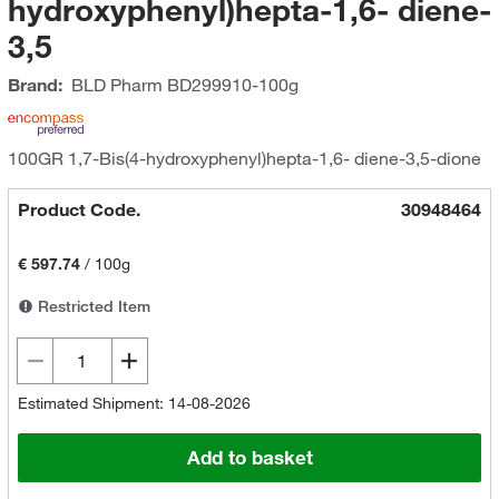
hydroxyphenyl)hepta-1,6- diene-
3,5
Brand:
BLD Pharm
BD299910-100g
100GR 1,7-Bis(4-hydroxyphenyl)hepta-1,6- diene-3,5-dione
Product Code.
30948464
€ 597.74
/
100g
Restricted Item
Estimated Shipment: 14-08-2026
Add to basket