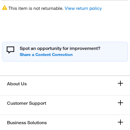
This item is not returnable.
View return policy
Spot an opportunity for improvement?
About Us
Customer Support
Business Solutions