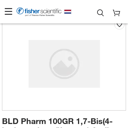
BLD Pharm 100GR 1,7-Bis(4-