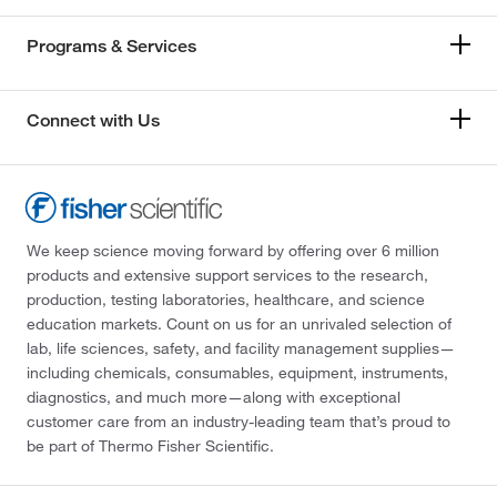
Programs & Services
Connect with Us
We keep science moving forward by offering over 6 million
products and extensive support services to the research,
production, testing laboratories, healthcare, and science
education markets. Count on us for an unrivaled selection of
lab, life sciences, safety, and facility management supplies—
including chemicals, consumables, equipment, instruments,
diagnostics, and much more—along with exceptional
customer care from an industry-leading team that’s proud to
be part of Thermo Fisher Scientific.