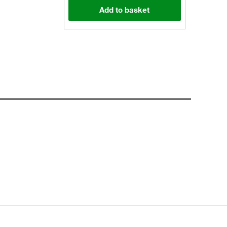
Add to basket