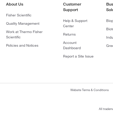
About Us
Customer
Bus
Support
Sol
Fisher Scientific
Help & Support
Bio
Quality Management
Center
Bio
Work at Thermo Fisher
Returns
Scientific
Indu
Account
Policies and Notices
Gre
Dashboard
Report a Site Issue
Website Terms & Conditions
All tradem