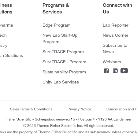
iness
Programs &
Connect with
utions
Services
Us
pharma
Edge Program
Lab Reporter
tech
New Lab Start-Up
News Corner
Program
stry
Subscribe to
SureTRACE Program
News
en Solutions
SureTRACE+ Program
Webinars
Sustainability Program
Unity Lab Services
Sales Terms & Conditions
Privacy Notice
Cancellation and R
Fisher Scientific - Scheepsbouwersweg 1b - Postbus 4 - 1120 AA Landsmeer
© 2026 Thermo Fisher Scientific Inc. All rights reserved.
arks are the property of Thermo Fisher Scientific and its subsidiaries unless otherwise