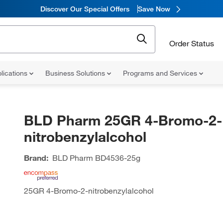
Discover Our Special Offers
Save Now
Order Status
lications
Business Solutions
Programs and Services
BLD Pharm 25GR 4-Bromo-2-
nitrobenzylalcohol
Brand:
BLD Pharm
BD4536-25g
25GR 4-Bromo-2-nitrobenzylalcohol