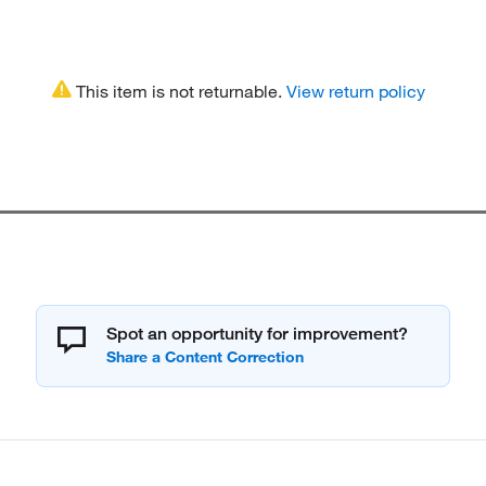
This item is not returnable.
View return policy
Spot an opportunity for improvement?