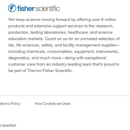
We keep science moving forward by offering over 6 million
products and extensive support services to the research,
production, testing laboratories, healthcare, and science
education markets. Count on us for an unrivaled selection of
lab, life sciences, safety, and facility management supplies—
including chemicals, consumables, equipment, instruments,
diagnostics, and much more—along with exceptional
customer care from an industry-leading team that’s proud to
be part of Thermo Fisher Scientific.
eturns Policy
How Cookies are Used
 specified.