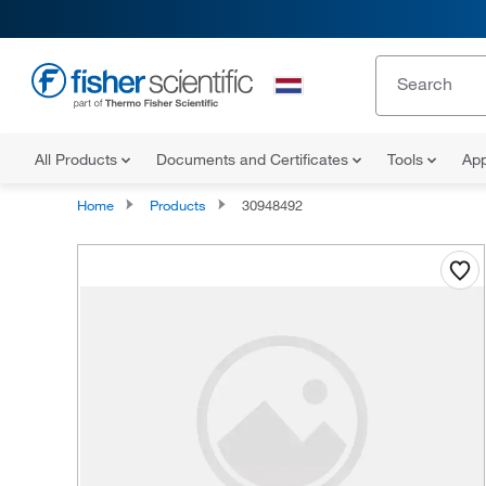
All Products
Documents and Certificates
Tools
App
Home
Products
30948492