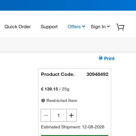
Quick Order
Support
Offers
Sign In
Print
Product Code.
30948492
€ 139.15
/
25g
Restricted Item
Estimated Shipment: 12-08-2026