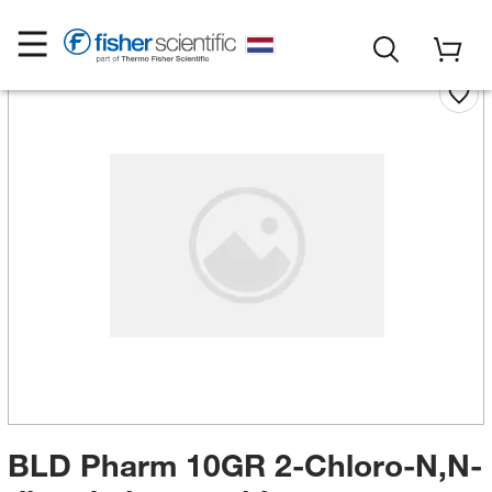
BLD Pharm 10GR 2-Chloro-N,N-