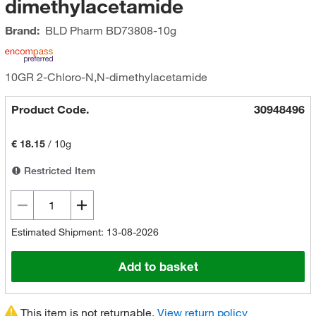
dimethylacetamide
Brand:
BLD Pharm
BD73808-10g
10GR 2-Chloro-N,N-dimethylacetamide
Product Code.
30948496
€ 18.15
/
10g
Restricted Item
Estimated Shipment: 13-08-2026
Add to basket
This item is not returnable.
View return policy