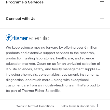
Programs & Services
Connect with Us
We keep science moving forward by offering over 6 million
products and extensive support services to the research,
production, testing laboratories, healthcare, and science
education markets. Count on us for an unrivaled selection of
lab, life sciences, safety, and facility management supplies—
including chemicals, consumables, equipment, instruments,
diagnostics, and much more—along with exceptional
customer care from an industry-leading team that’s proud to
be part of Thermo Fisher Scientific.
Website Terms & Conditions
Sales Terms & Conditions