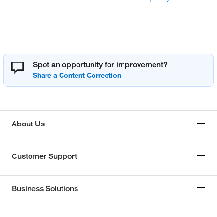
Spot an opportunity for improvement?
About Us
Customer Support
Business Solutions