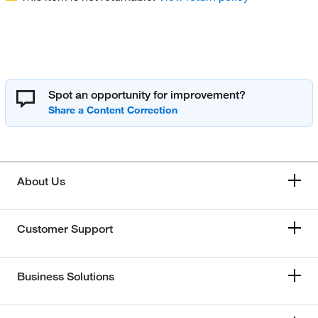
Spot an opportunity for improvement?
About Us
Customer Support
Business Solutions