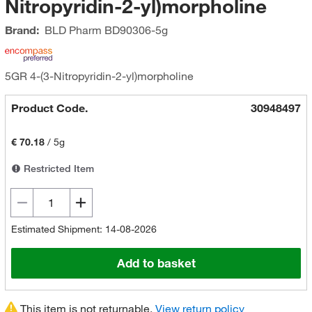
Nitropyridin-2-yl)morpholine
Brand:
BLD Pharm
BD90306-5g
5GR 4-(3-Nitropyridin-2-yl)morpholine
Product Code.
30948497
€ 70.18
/
5g
Restricted Item
Estimated Shipment: 14-08-2026
Add to basket
This item is not returnable.
View return policy