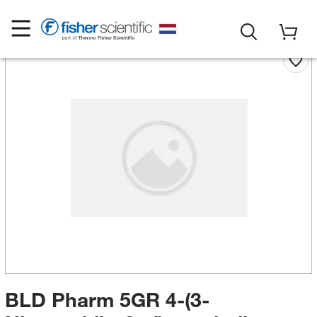
BLD Pharm 5GR 4-(3-