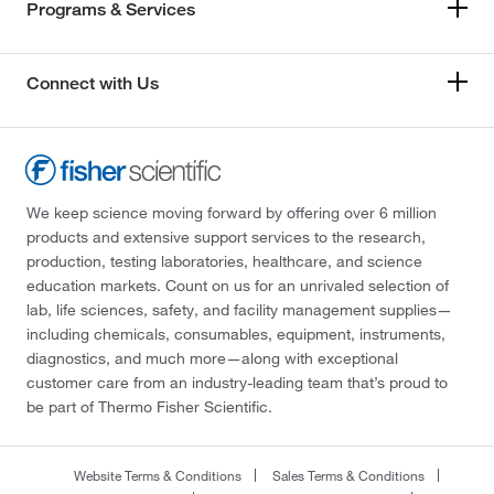
Programs & Services
Connect with Us
We keep science moving forward by offering over 6 million
products and extensive support services to the research,
production, testing laboratories, healthcare, and science
education markets. Count on us for an unrivaled selection of
lab, life sciences, safety, and facility management supplies—
including chemicals, consumables, equipment, instruments,
diagnostics, and much more—along with exceptional
customer care from an industry-leading team that’s proud to
be part of Thermo Fisher Scientific.
Website Terms & Conditions
Sales Terms & Conditions