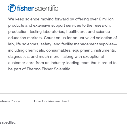
We keep science moving forward by offering over 6 million
products and extensive support services to the research,
production, testing laboratories, healthcare, and science
education markets. Count on us for an unrivaled selection of
lab, life sciences, safety, and facility management supplies—
including chemicals, consumables, equipment, instruments,
diagnostics, and much more—along with exceptional
customer care from an industry-leading team that’s proud to
be part of Thermo Fisher Scientific.
eturns Policy
How Cookies are Used
 specified.