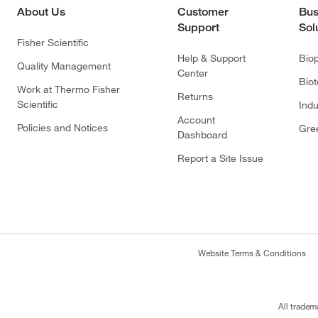
About Us
Customer
Bus
Support
Sol
Fisher Scientific
Help & Support
Bio
Quality Management
Center
Bio
Work at Thermo Fisher
Returns
Scientific
Indu
Account
Policies and Notices
Gre
Dashboard
Report a Site Issue
Website Terms & Conditions
All tradem