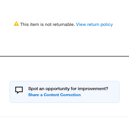
This item is not returnable.
View return policy
Spot an opportunity for improvement?