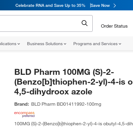
Celebrate RNA and Save Up to 35%
Save Now
Order Status
lications
Business Solutions
Programs and Services
BLD Pharm 100MG (S)-2-
(Benzo[b]thiophen-2-yl)-4-is o
4,5-dihydroox azole
Brand:
BLD Pharm
BD01411992-100mg
100MG (S)-2-(Benzo[b]thiophen-2-yl)-4-is obutyl-4,5-di