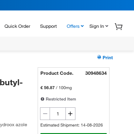
Quick Order
Support
Offers
Sign In
Print
Product Code.
30948634
butyl-
€ 56.87
/
100mg
Restricted Item
hydroox azole
Estimated Shipment: 14-08-2026