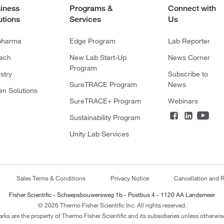
iness
Programs &
Connect with
utions
Services
Us
pharma
Edge Program
Lab Reporter
tech
New Lab Start-Up
News Corner
Program
stry
Subscribe to
SureTRACE Program
News
en Solutions
SureTRACE+ Program
Webinars
Sustainability Program
Unity Lab Services
Sales Terms & Conditions
Privacy Notice
Cancellation and R
Fisher Scientific - Scheepsbouwersweg 1b - Postbus 4 - 1120 AA Landsmeer
© 2026 Thermo Fisher Scientific Inc. All rights reserved.
arks are the property of Thermo Fisher Scientific and its subsidiaries unless otherwise