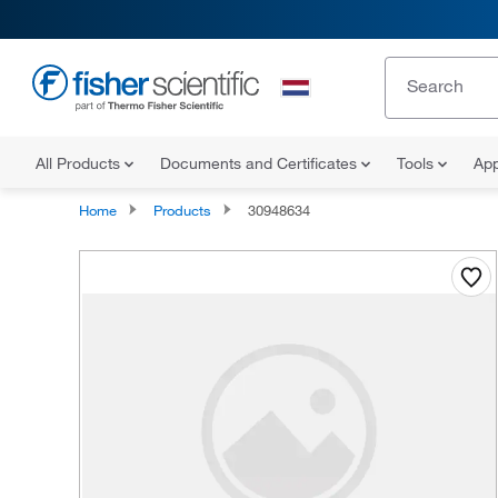
All Products
Documents and Certificates
Tools
App
Home
Products
30948634