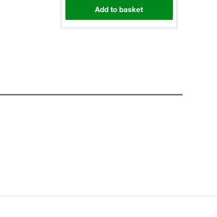
Add to basket