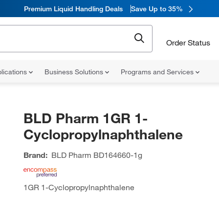
Premium Liquid Handling Deals
Save Up to 35%
Order Status
lications
Business Solutions
Programs and Services
BLD Pharm 1GR 1-
Cyclopropylnaphthalene
Brand:
BLD Pharm
BD164660-1g
1GR 1-Cyclopropylnaphthalene