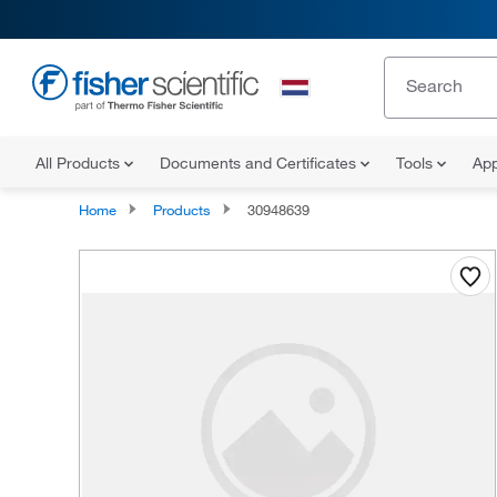
All Products
Documents and Certificates
Tools
App
Home
Products
30948639