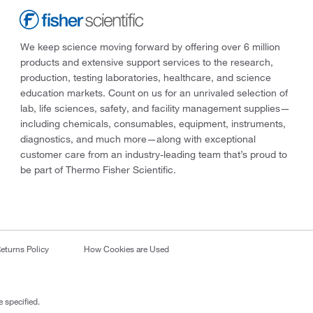
We keep science moving forward by offering over 6 million
products and extensive support services to the research,
production, testing laboratories, healthcare, and science
education markets. Count on us for an unrivaled selection of
lab, life sciences, safety, and facility management supplies—
including chemicals, consumables, equipment, instruments,
diagnostics, and much more—along with exceptional
customer care from an industry-leading team that’s proud to
be part of Thermo Fisher Scientific.
eturns Policy
How Cookies are Used
 specified.