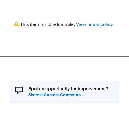
This item is not returnable.
View return policy
Spot an opportunity for improvement?