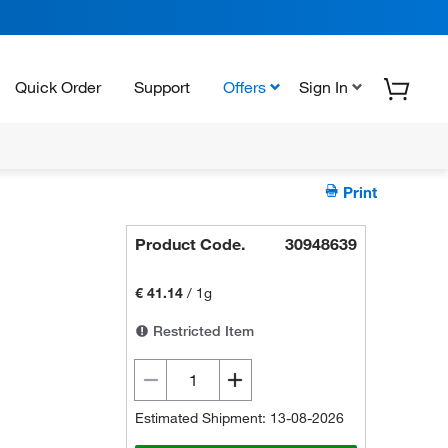
Quick Order
Support
Offers
Sign In
Print
Product Code.
30948639
€ 41.14
/
1g
Restricted Item
Estimated Shipment: 13-08-2026