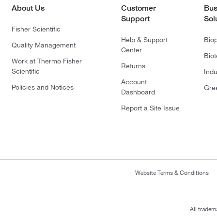
About Us
Customer
Bus
Support
Sol
Fisher Scientific
Help & Support
Bio
Quality Management
Center
Bio
Work at Thermo Fisher
Returns
Scientific
Indu
Account
Policies and Notices
Gre
Dashboard
Report a Site Issue
Website Terms & Conditions
All tradem