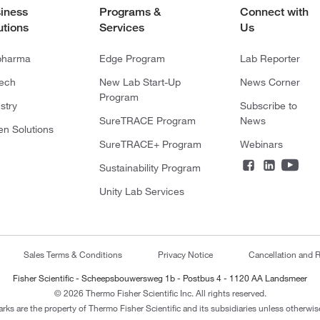
iness
Programs &
Connect with
utions
Services
Us
pharma
Edge Program
Lab Reporter
tech
New Lab Start-Up
News Corner
Program
stry
Subscribe to
SureTRACE Program
News
en Solutions
SureTRACE+ Program
Webinars
Sustainability Program
Unity Lab Services
Sales Terms & Conditions
Privacy Notice
Cancellation and R
Fisher Scientific - Scheepsbouwersweg 1b - Postbus 4 - 1120 AA Landsmeer
© 2026 Thermo Fisher Scientific Inc. All rights reserved.
arks are the property of Thermo Fisher Scientific and its subsidiaries unless otherwise