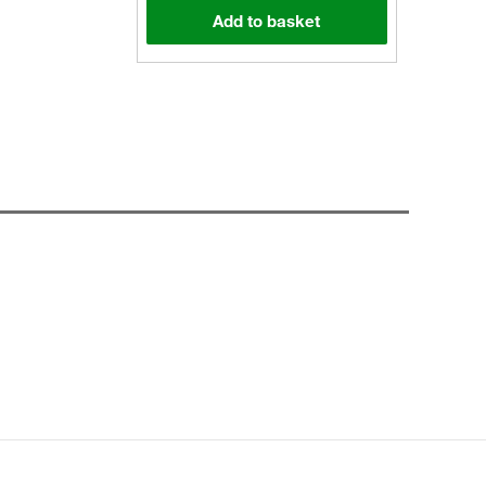
Add to basket