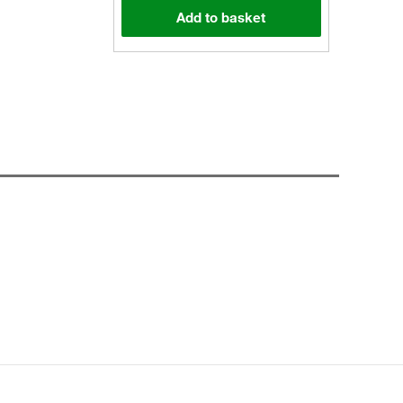
Add to basket