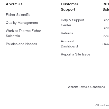
About Us
Customer
Bus
Support
Sol
Fisher Scientific
Help & Support
Bio
Quality Management
Center
Bio
Work at Thermo Fisher
Returns
Scientific
Indu
Account
Policies and Notices
Gre
Dashboard
Report a Site Issue
Website Terms & Conditions
All tradem