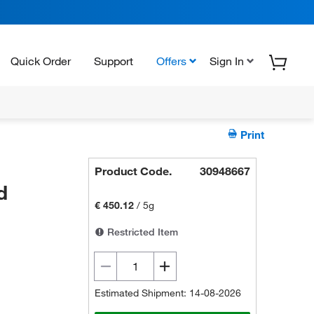
Quick Order
Support
Offers
Sign In
Print
Product Code.
30948667
d
€ 450.12
/
5g
Restricted Item
Estimated Shipment: 14-08-2026