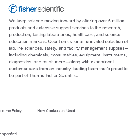
We keep science moving forward by offering over 6 million
products and extensive support services to the research,
production, testing laboratories, healthcare, and science
education markets. Count on us for an unrivaled selection of
lab, life sciences, safety, and facility management supplies—
including chemicals, consumables, equipment, instruments,
diagnostics, and much more—along with exceptional
customer care from an industry-leading team that’s proud to
be part of Thermo Fisher Scientific.
eturns Policy
How Cookies are Used
 specified.