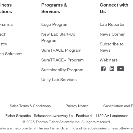
iness
Programs &
Connect with
utions
Services
Us
pharma
Edge Program
Lab Reporter
tech
New Lab Start-Up
News Corner
Program
stry
Subscribe to
SureTRACE Program
News
en Solutions
SureTRACE+ Program
Webinars
Sustainability Program
Unity Lab Services
Sales Terms & Conditions
Privacy Notice
Cancellation and R
Fisher Scientific - Scheepsbouwersweg 1b - Postbus 4 - 1120 AA Landsmeer
© 2026 Thermo Fisher Scientific Inc. All rights reserved.
arks are the property of Thermo Fisher Scientific and its subsidiaries unless otherwise