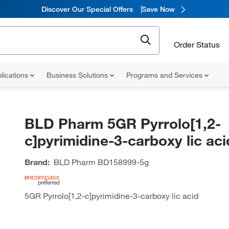
Discover Our Special Offers
Save Now
Order Status
lications
Business Solutions
Programs and Services
BLD Pharm 5GR Pyrrolo[1,2-
c]pyrimidine-3-carboxy lic aci
Brand:
BLD Pharm
BD158999-5g
5GR Pyrrolo[1,2-c]pyrimidine-3-carboxy lic acid