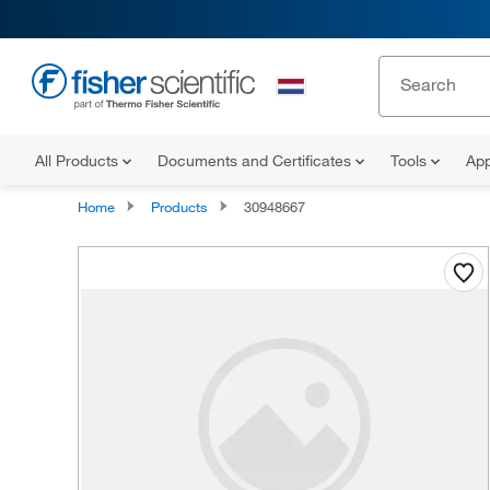
All Products
Documents and Certificates
Tools
App
Home
Products
30948667