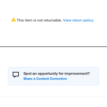
This item is not returnable.
View return policy
Spot an opportunity for improvement?