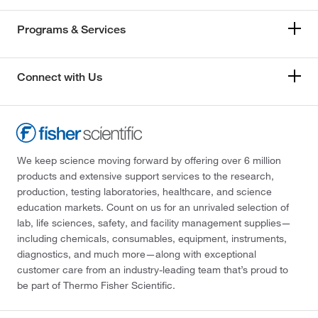
Programs & Services
Connect with Us
We keep science moving forward by offering over 6 million
products and extensive support services to the research,
production, testing laboratories, healthcare, and science
education markets. Count on us for an unrivaled selection of
lab, life sciences, safety, and facility management supplies—
including chemicals, consumables, equipment, instruments,
diagnostics, and much more—along with exceptional
customer care from an industry-leading team that’s proud to
be part of Thermo Fisher Scientific.