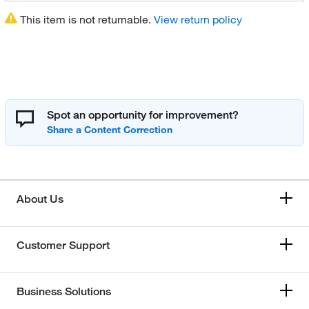
This item is not returnable.
View return policy
Spot an opportunity for improvement?
About Us
Customer Support
Business Solutions