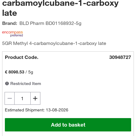
carbamoylcubane-1-carboxy
late
Brand:
BLD Pharm
BD01168932-5g
5GR Methyl 4-carbamoylcubane-1-carboxy late
Product Code.
30948727
€ 8098.53
/
5g
Restricted Item
Estimated Shipment: 13-08-2026
Add to basket