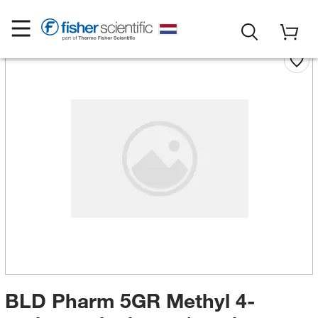
BLD Pharm 5GR Methyl 4-