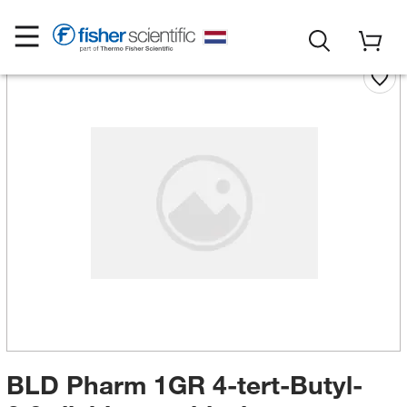
BLD Pharm 1GR 4-tert-Butyl-