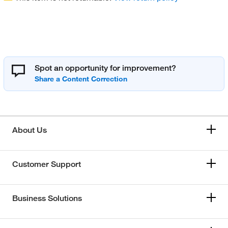
Spot an opportunity for improvement?
About Us
Customer Support
Business Solutions