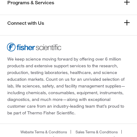
Programs & Services
Connect with Us
We keep science moving forward by offering over 6 million
products and extensive support services to the research,
production, testing laboratories, healthcare, and science
education markets. Count on us for an unrivaled selection of
lab, life sciences, safety, and facility management supplies—
including chemicals, consumables, equipment, instruments,
diagnostics, and much more—along with exceptional
customer care from an industry-leading team that’s proud to
be part of Thermo Fisher Scientific.
Website Terms & Conditions
Sales Terms & Conditions