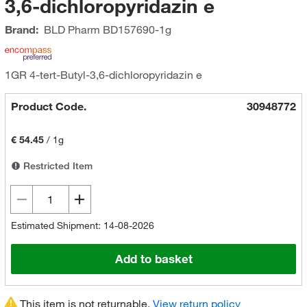
3,6-dichloropyridazin e
Brand:
BLD Pharm
BD157690-1g
1GR 4-tert-Butyl-3,6-dichloropyridazin e
Product Code.
30948772
€ 54.45
/
1g
Restricted Item
Estimated Shipment: 14-08-2026
Add to basket
This item is not returnable.
View return policy