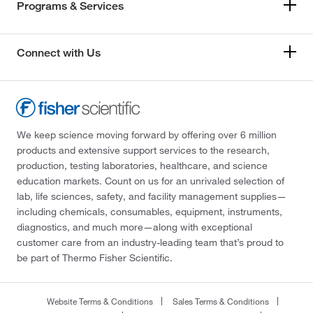
Programs & Services
Connect with Us
We keep science moving forward by offering over 6 million
products and extensive support services to the research,
production, testing laboratories, healthcare, and science
education markets. Count on us for an unrivaled selection of
lab, life sciences, safety, and facility management supplies—
including chemicals, consumables, equipment, instruments,
diagnostics, and much more—along with exceptional
customer care from an industry-leading team that’s proud to
be part of Thermo Fisher Scientific.
Website Terms & Conditions
Sales Terms & Conditions