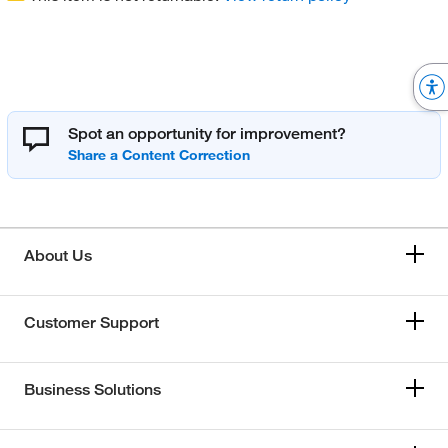
Spot an opportunity for improvement?
About Us
Customer Support
Business Solutions