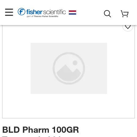
BLD Pharm 100GR