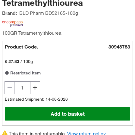
Tetramethylthiourea
Brand:
BLD Pharm
BD52165-100g
100GR Tetramethylthiourea
Product Code.
30948783
€ 27.83
/
100g
Restricted Item
Estimated Shipment: 14-08-2026
Add to basket
This item is not returnable.
View return policy