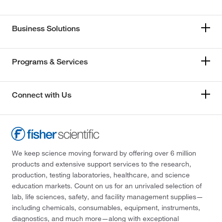
Business Solutions
Programs & Services
Connect with Us
We keep science moving forward by offering over 6 million
products and extensive support services to the research,
production, testing laboratories, healthcare, and science
education markets. Count on us for an unrivaled selection of
lab, life sciences, safety, and facility management supplies—
including chemicals, consumables, equipment, instruments,
diagnostics, and much more—along with exceptional