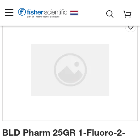
BLD Pharm 25GR 1-Fluoro-2-