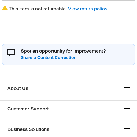
This item is not returnable.
View return policy
Spot an opportunity for improvement?
About Us
Customer Support
Business Solutions