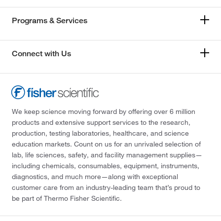
Programs & Services
Connect with Us
We keep science moving forward by offering over 6 million
products and extensive support services to the research,
production, testing laboratories, healthcare, and science
education markets. Count on us for an unrivaled selection of
lab, life sciences, safety, and facility management supplies—
including chemicals, consumables, equipment, instruments,
diagnostics, and much more—along with exceptional
customer care from an industry-leading team that’s proud to
be part of Thermo Fisher Scientific.