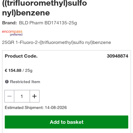
((trifluoromethyl)sulfo
nyl)benzene
Brand:
BLD Pharm
BD174135-25g
25GR 1-Fluoro-2-((trifluoromethyl)sulfo nyl)benzene
Product Code.
30948874
€ 154.88
/
25g
Restricted Item
Estimated Shipment: 14-08-2026
Add to basket