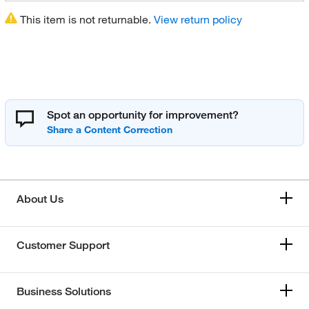
This item is not returnable.
View return policy
Spot an opportunity for improvement?
About Us
Customer Support
Business Solutions