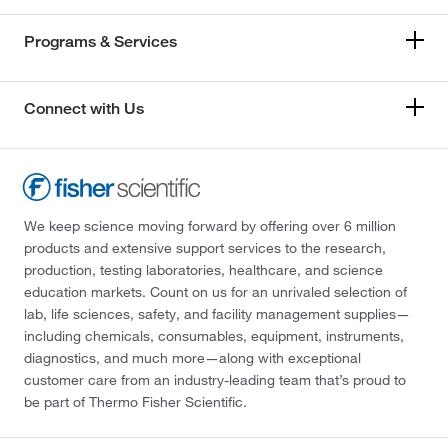
Programs & Services
Connect with Us
We keep science moving forward by offering over 6 million
products and extensive support services to the research,
production, testing laboratories, healthcare, and science
education markets. Count on us for an unrivaled selection of
lab, life sciences, safety, and facility management supplies—
including chemicals, consumables, equipment, instruments,
diagnostics, and much more—along with exceptional
customer care from an industry-leading team that’s proud to
be part of Thermo Fisher Scientific.