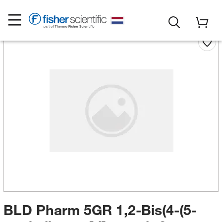
BLD Pharm 5GR 1,2-Bis(4-(5-