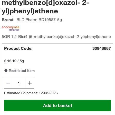
methylbenzo[d]oxazol- 2-
yl)phenyl)ethene
Brand:
BLD Pharm
BD19587-5g
5GR 1,2-Bis(4-(5-methylbenzo[d]oxazol- 2-yl)phenyl)ethene
Product Code.
30948887
€ 12.10
/
5g
Restricted Item
Estimated Shipment: 12-08-2026
Add to basket