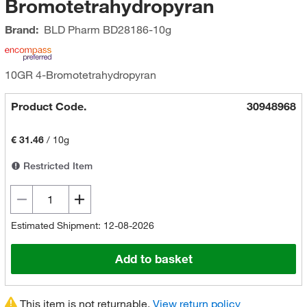
Bromotetrahydropyran
Brand:
BLD Pharm
BD28186-10g
10GR 4-Bromotetrahydropyran
Product Code.
30948968
€ 31.46
/
10g
Restricted Item
Estimated Shipment: 12-08-2026
Add to basket
This item is not returnable.
View return policy