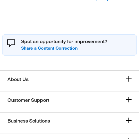
Spot an opportunity for improvement?
About Us
Customer Support
Business Solutions