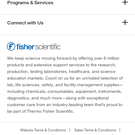
Programs & Services
Connect with Us
We keep science moving forward by offering over 6 million
products and extensive support services to the research,
production, testing laboratories, healthcare, and science
education markets. Count on us for an unrivaled selection of
lab, life sciences, safety, and facility management supplies—
including chemicals, consumables, equipment, instruments,
diagnostics, and much more—along with exceptional
customer care from an industry-leading team that’s proud to
be part of Thermo Fisher Scientific.
Website Terms & Conditions
Sales Terms & Conditions