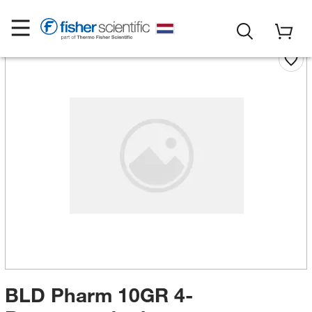
BLD Pharm 10GR 4-